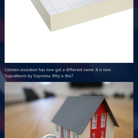
Celotex insulation has now got a different name. It is now
Sopratherm by Soprema. Why is this?