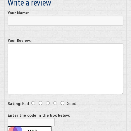
Write a review
Your Name:
Your Review:
Rating:
Bad
Good
Enter the code in the box below: