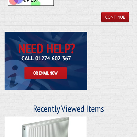
CONTINUE
Recently Viewed Items