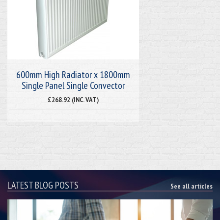
600mm High Radiator x 1800mm
Single Panel Single Convector
£268.92 (INC. VAT)
LATEST BLOG POSTS
See all articles