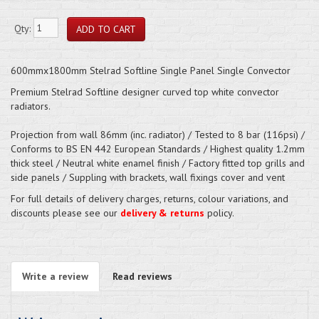
Qty:
600mmx1800mm Stelrad Softline Single Panel Single Convector
Premium Stelrad Softline designer curved top white convector
radiators.
Projection from wall 86mm (inc. radiator) / Tested to 8 bar (116psi) /
Conforms to BS EN 442 European Standards / Highest quality 1.2mm
thick steel / Neutral white enamel finish / Factory fitted top grills and
side panels / Suppling with brackets, wall fixings cover and vent
For full details of delivery charges, returns, colour variations, and
discounts please see our
delivery & returns
policy.
Write a review
Read reviews