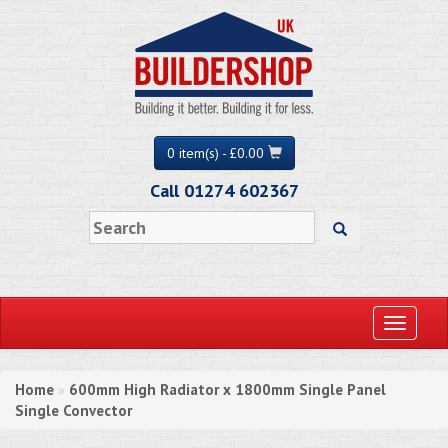
0 item(s) - £0.00
Call 01274 602367
Toggle
navigati
Home
600mm High Radiator x 1800mm Single Panel
»
Single Convector