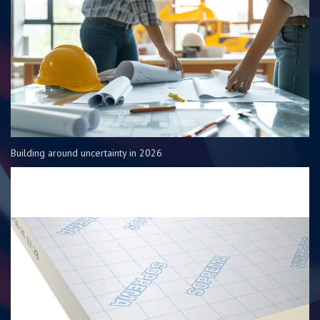
Building around uncertainty in 2026