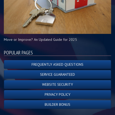
Move or Improve? An Updated Guide for 2025
POPULAR PAGES
FREQUENTLY ASKED QUESTIONS
SERVICE GUARANTEED
WEBSITE SECURITY
PRIVACY POLICY
BUILDER BONUS