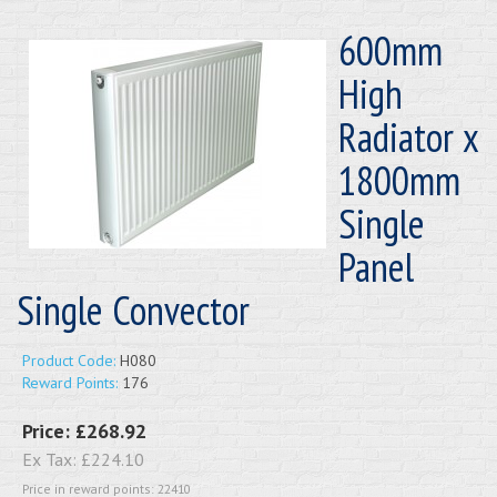
600mm
High
Radiator x
1800mm
Single
Panel
Single Convector
Product Code:
H080
Reward Points:
176
Price:
£268.92
Ex Tax:
£224.10
Price in reward points: 22410