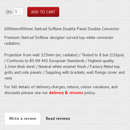
Qty:
600mmx400mm Stelrad Softline Double Panel Double Convector
Premium Stelrad Softline designer curved top white convector
radiators.
Projection from wall 125mm (inc. radiator) / Tested to 8 bar (116psi)
/ Conforms to BS EN 442 European Standards / Highest quality
1.2mm thick steel / Neutral white enamel finish / Factory fitted top
grills and side panels / Suppling with brackets, wall fixings cover and
vent
For full details of delivery charges, returns, colour variations, and
discounts please see our
delivery & returns
policy.
Write a review
Read reviews