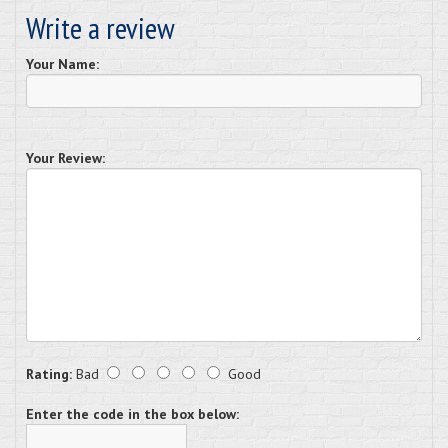
Write a review
Your Name:
Your Review:
Rating:
Bad
Good
Enter the code in the box below: