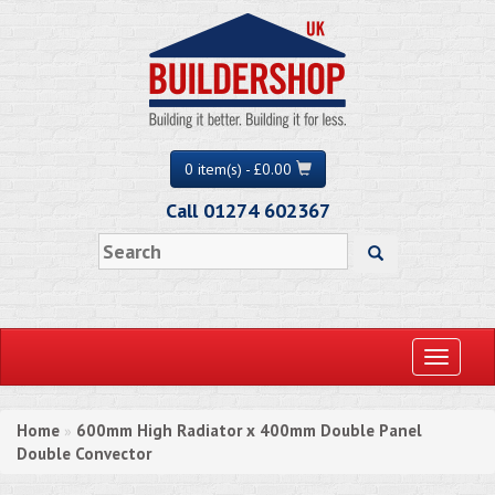
0 item(s) - £0.00
Call 01274 602367
Toggle
navigati
Home
600mm High Radiator x 400mm Double Panel
»
Double Convector