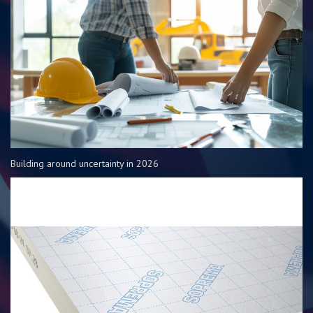
Building around uncertainty in 2026