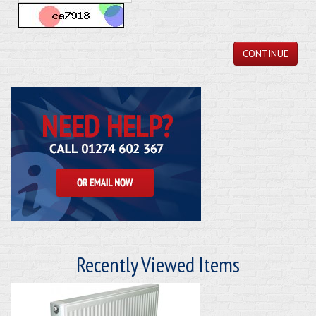
CONTINUE
Recently Viewed Items