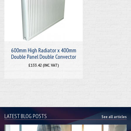
600mm High Radiator x 400mm
Double Panel Double Convector
£133.42 (INC. VAT)
LATEST BLOG POSTS
See all articles