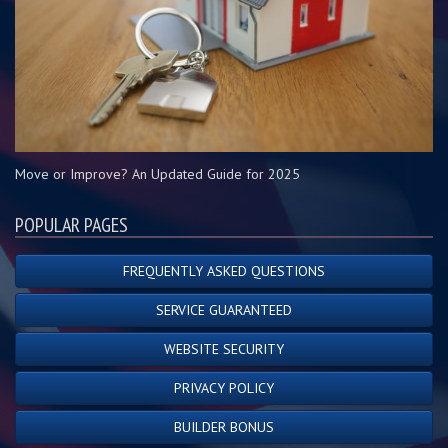
Move or Improve? An Updated Guide for 2025
POPULAR PAGES
FREQUENTLY ASKED QUESTIONS
SERVICE GUARANTEED
WEBSITE SECURITY
PRIVACY POLICY
BUILDER BONUS