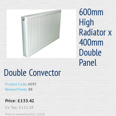
600mm
High
Radiator x
400mm
Double
Panel
Double Convector
Product Code:
H093
Reward Points:
88
Price:
£133.42
Ex Tax:
£111.18
Price in reward points: 11118