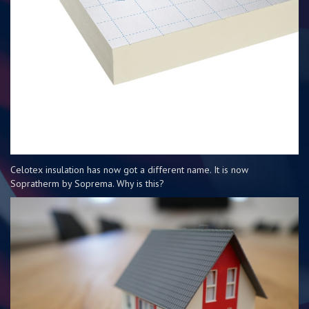
Celotex insulation has now got a different name. It is now
Sopratherm by Soprema. Why is this?