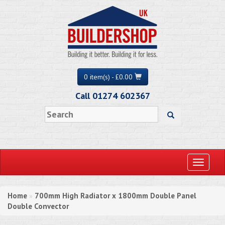
0 item(s) - £0.00
Call 01274 602367
Toggle
navigati
Home
700mm High Radiator x 1800mm Double Panel
»
Double Convector