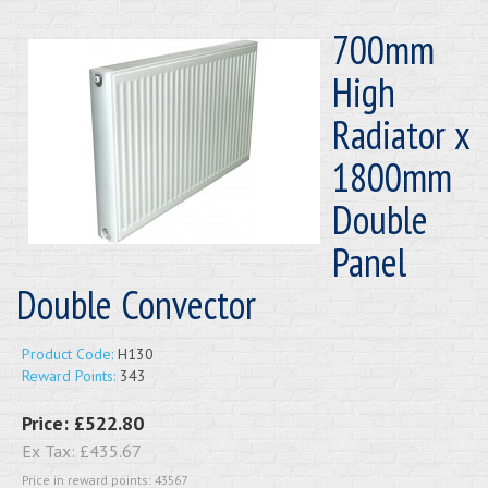
700mm
High
Radiator x
1800mm
Double
Panel
Double Convector
Product Code:
H130
Reward Points:
343
Price:
£522.80
Ex Tax:
£435.67
Price in reward points: 43567