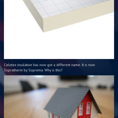
Celotex insulation has now got a different name. It is now
Sopratherm by Soprema. Why is this?