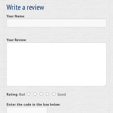
Write a review
Your Name:
Your Review:
Rating:
Bad
Good
Enter the code in the box below: