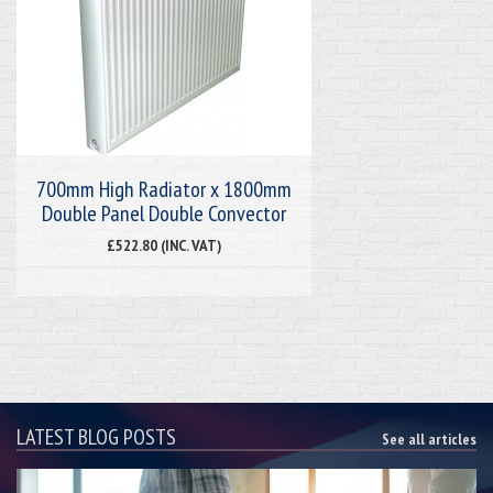
700mm High Radiator x 1800mm
Double Panel Double Convector
£522.80 (INC. VAT)
LATEST BLOG POSTS
See all articles