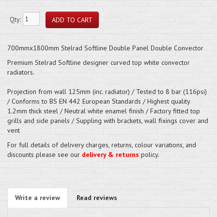
Qty:
700mmx1800mm Stelrad Softline Double Panel Double Convector
Premium Stelrad Softline designer curved top white convector
radiators.
Projection from wall 125mm (inc. radiator) / Tested to 8 bar (116psi)
/ Conforms to BS EN 442 European Standards / Highest quality
1.2mm thick steel / Neutral white enamel finish / Factory fitted top
grills and side panels / Suppling with brackets, wall fixings cover and
vent
For full details of delivery charges, returns, colour variations, and
discounts please see our
delivery & returns
policy.
Write a review
Read reviews