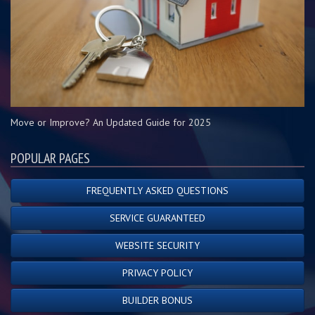
Move or Improve? An Updated Guide for 2025
POPULAR PAGES
FREQUENTLY ASKED QUESTIONS
SERVICE GUARANTEED
WEBSITE SECURITY
PRIVACY POLICY
BUILDER BONUS