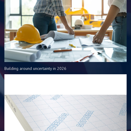
Building around uncertainty in 2026