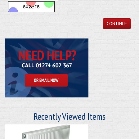
CONTINUE
Recently Viewed Items