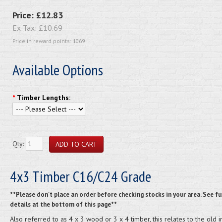
Price:
£12.83
Ex Tax:
£10.69
Price in reward points: 1069
Available Options
*
Timber Lengths:
Qty:
4x3 Timber C16/C24 Grade
**Please don't place an order before checking stocks in your area. See fu
details at the bottom of this page**
Also referred to as 4 x 3 wood or 3 x 4 timber, this relates to the old 