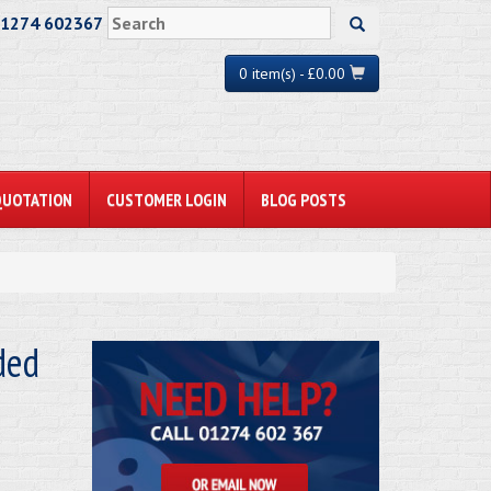
01274 602367
0 item(s) - £0.00
QUOTATION
CUSTOMER LOGIN
BLOG POSTS
ded