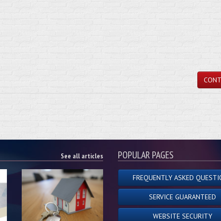
CONT
POPULAR PAGES
See all articles
FREQUENTLY ASKED QUESTI
SERVICE GUARANTEED
WEBSITE SECURITY