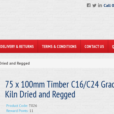
Call 
DELIVERY & RETURNS
TERMS & CONDITIONS
CONTACT US
Dried and Regged
75 x 100mm Timber C16/C24 Gra
Kiln Dried and Regged
Product Code:
T026
Reward Points:
11