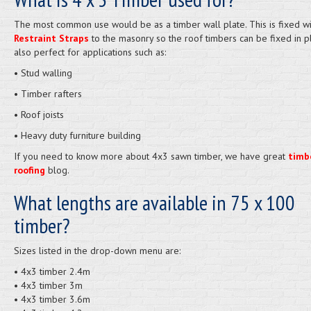
The most common use would be as a timber wall plate. This is fixed wi
Restraint Straps
to the masonry so the roof timbers can be fixed in pla
also perfect for applications such as:
• Stud walling
• Timber rafters
• Roof joists
• Heavy duty furniture building
If you need to know more about 4x3 sawn timber, we have great
timb
roofing
blog.
What lengths are available in 75 x 100
timber?
Sizes listed in the drop-down menu are:
• 4x3 timber 2.4m
• 4x3 timber 3m
• 4x3 timber 3.6m