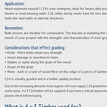
Application:
Need maximum muscle? C24's your champion, ideal for heavy-duty proj
beams or load-bearing walls. C16, while sturdy, works best for less d
tasks like stud walls or internal structures.
Remember:
Both choices are durable for construction. The key lies in matching the s
needs of your project with the strengths and characteristics of each gra
Considerations that effect grading:
• Knots - More knots mean less strength
• Insect damage or woodworm holes
• Shakes or splits along the grain of the wood
• Slope of the grain
• Wane - bark or a lack of wood fibre on the edge of a piece of lumbe
C24 is visually graded and is a better quality product.
Due to the increasing demand, most regions will now supply C24 graded timb
some areas, 4 x 3 C16 timber will be supplied. If you have a critical requireme
please check before buying.
What is 4 x 3 Timber used for?