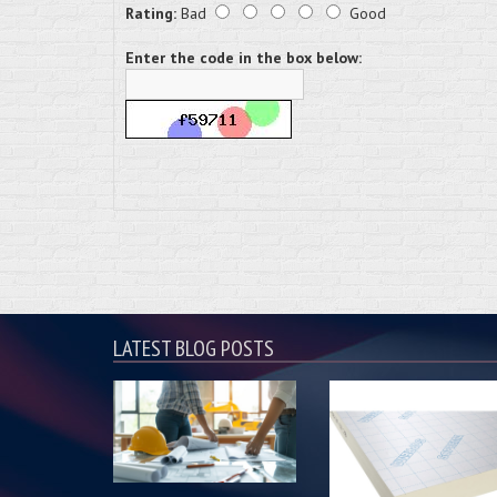
Rating:
Bad
Good
Enter the code in the box below:
LATEST BLOG POSTS