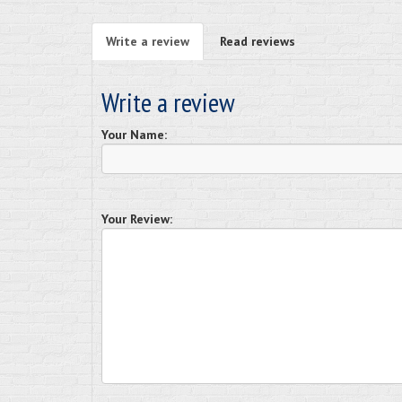
Write a review
Read reviews
Write a review
Your Name:
Your Review: