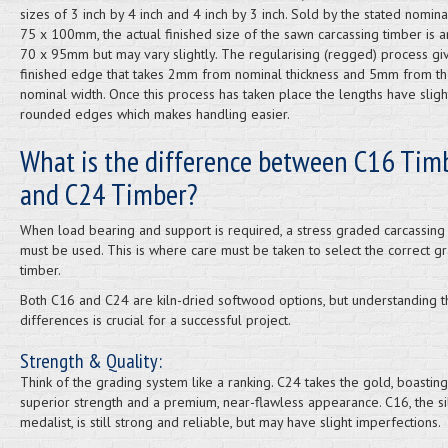
sizes of 3 inch by 4 inch and 4 inch by 3 inch. Sold by the stated nomina
75 x 100mm, the actual finished size of the sawn carcassing timber is 
70 x 95mm but may vary slightly. The regularising (regged) process gi
finished edge that takes 2mm from nominal thickness and 5mm from t
nominal width. Once this process has taken place the lengths have sligh
rounded edges which makes handling easier.
What is the difference between C16 Tim
and C24 Timber?
When load bearing and support is required, a stress graded carcassing
must be used. This is where care must be taken to select the correct g
timber.
Both C16 and C24 are kiln-dried softwood options, but understanding t
differences is crucial for a successful project.
Strength & Quality:
Think of the grading system like a ranking. C24 takes the gold, boasting
superior strength and a premium, near-flawless appearance. C16, the si
medalist, is still strong and reliable, but may have slight imperfections.