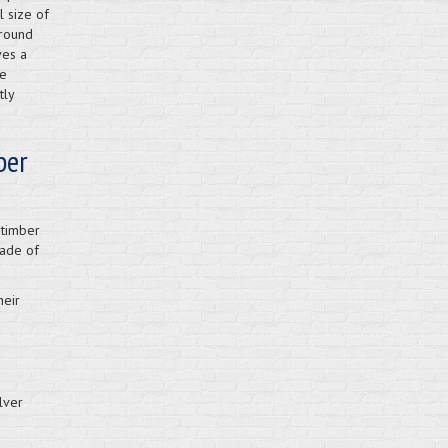
l size of
around
ves a
he
tly
ber
 timber
rade of
heir
lver