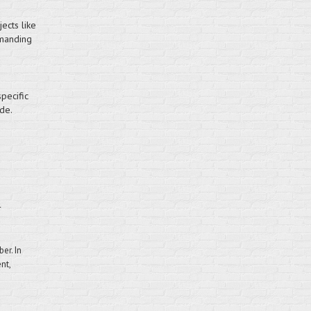
ects like
emanding
pecific
de.
r
er. In
nt,