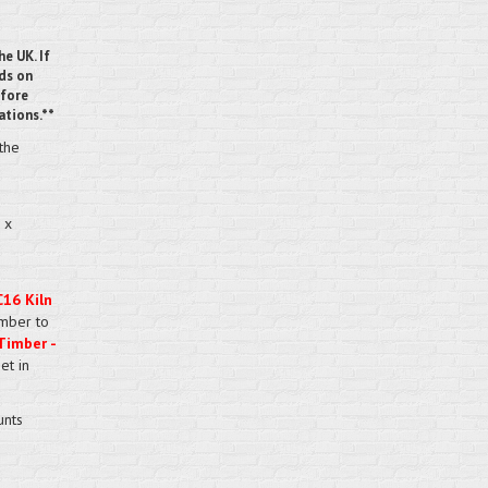
he UK. If
nds on
efore
ations.**
 the
 x
C16 Kiln
imber to
Timber -
et in
unts