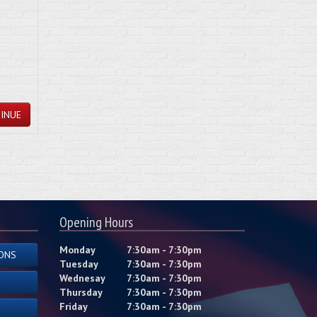
INUE
Opening Hours
Monday
7:30am - 7:30pm
ONS
Tuesday
7:30am - 7:30pm
Wednesay
7:30am - 7:30pm
Thursday
7:30am - 7:30pm
Friday
7:30am - 7:30pm