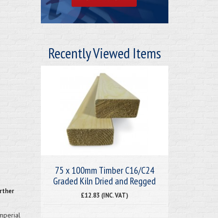
Recently Viewed Items
75 x 100mm Timber C16/C24
Graded Kiln Dried and Regged
rther
£12.83 (INC. VAT)
imperial