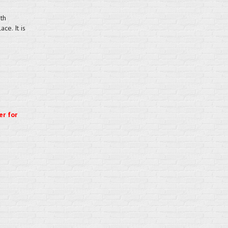
th
ce. It is
er for