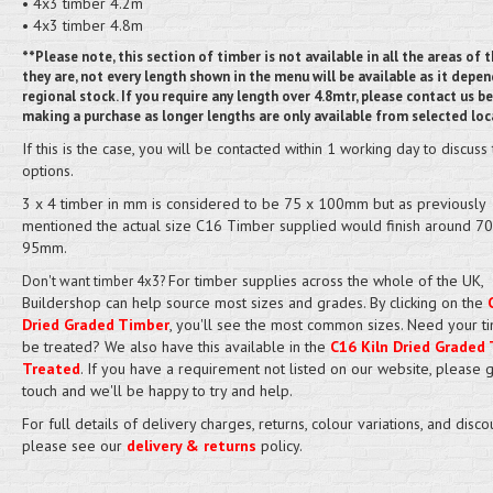
• 4x3 timber 4.2m
• 4x3 timber 4.8m
**Please note, this section of timber is not available in all the areas of t
they are, not every length shown in the menu will be available as it depe
regional stock. If you require any length over 4.8mtr, please contact us b
making a purchase as longer lengths are only available from selected loc
If this is the case, you will be contacted within 1 working day to discuss
options.
3 x 4 timber in mm is considered to be 75 x 100mm but as previously
mentioned the actual size C16 Timber supplied would finish around 70
95mm.
For timber supplies across the whole of the UK,
Don't want timber 4x3?
Buildershop can help source most sizes and grades. By clicking on the
Dried Graded Timber
, you'll see the most common sizes. Need your t
be treated? We also have this available in the
C16 Kiln Dried Graded 
Treated
. If you have a requirement not listed on our website, please g
touch and we'll be happy to try and help.
For full details of delivery charges, returns, colour variations, and disco
please see our
delivery & returns
policy.