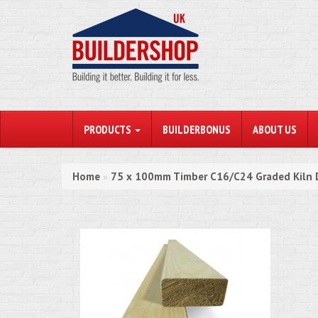
PRODUCTS
BUILDERBONUS
ABOUT US
Home
75 x 100mm Timber C16/C24 Graded Kiln 
»