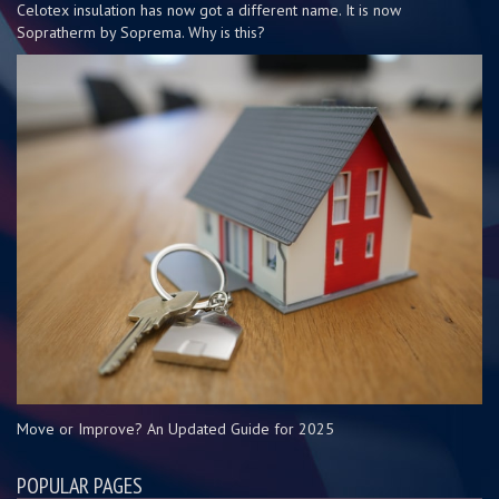
Celotex insulation has now got a different name. It is now
Sopratherm by Soprema. Why is this?
Move or Improve? An Updated Guide for 2025
POPULAR PAGES