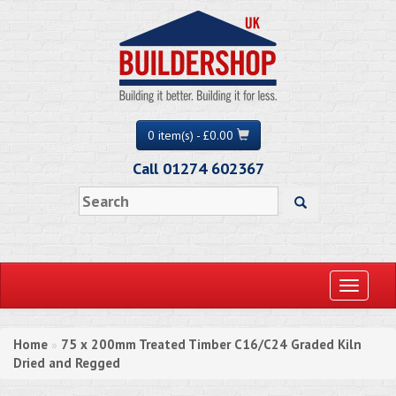
0 item(s) - £0.00
Call 01274 602367
Toggle
navigati
Home
75 x 200mm Treated Timber C16/C24 Graded Kiln
»
Dried and Regged