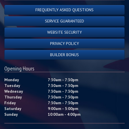
FREQUENTLY ASKED QUESTIONS
SERVICE GUARANTEED
WEBSITE SECURITY
PRIVACY POLICY
BUILDER BONUS
Opening Hours
Monday
7:30am - 7:30pm
Tuesday
7:30am - 7:30pm
Wednesay
7:30am - 7:30pm
Thursday
7:30am - 7:30pm
Friday
7:30am - 7:30pm
Saturday
9:00am - 5:00pm
Sunday
10:00am - 4:00pm