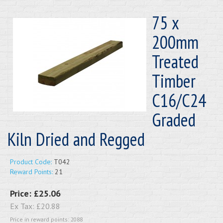
75 x
200mm
Treated
Timber
C16/C24
Graded
Kiln Dried and Regged
Product Code:
T042
Reward Points:
21
Price:
£25.06
Ex Tax:
£20.88
Price in reward points: 2088