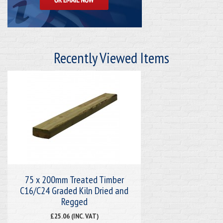
Recently Viewed Items
75 x 200mm Treated Timber
C16/C24 Graded Kiln Dried and
Regged
£25.06 (INC. VAT)