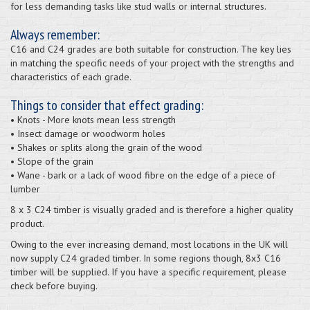
for less demanding tasks like stud walls or internal structures.
Always remember:
C16 and C24 grades are both suitable for construction. The key lies
in matching the specific needs of your project with the strengths and
characteristics of each grade.
Things to consider that effect grading:
• Knots - More knots mean less strength
• Insect damage or woodworm holes
• Shakes or splits along the grain of the wood
• Slope of the grain
• Wane - bark or a lack of wood fibre on the edge of a piece of
lumber
8 x 3 C24 timber is visually graded and is therefore a higher quality
product.
Owing to the ever increasing demand, most locations in the UK will
now supply C24 graded timber. In some regions though, 8x3 C16
timber will be supplied. If you have a specific requirement, please
check before buying.