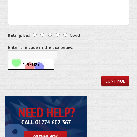
Rating:
Bad
Good
Enter the code in the box below:
CONTINUE