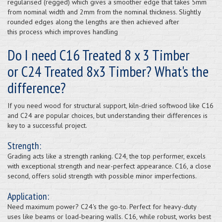
regularised (regged) which gives a smoother edge that takes 5mm
from nominal width and 2mm from the nominal thickness. Slightly
rounded edges along the lengths are then achieved after
this process which improves handling
Do I need C16 Treated 8 x 3 Timber
or C24 Treated 8x3 Timber? What's the
difference?
If you need wood for structural support, kiln-dried softwood like C16
and C24 are popular choices, but understanding their differences is
key to a successful project.
Strength:
Grading acts like a strength ranking. C24, the top performer, excels
with exceptional strength and near-perfect appearance. C16, a close
second, offers solid strength with possible minor imperfections.
Application:
Need maximum power? C24's the go-to. Perfect for heavy-duty
uses like beams or load-bearing walls. C16, while robust, works best