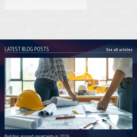
LATEST BLOG POSTS
See all articles
Building around uncertainty in 2026