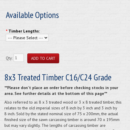
Available Options
*
Timber Lengths:
Qty:
8x3 Treated Timber C16/C24 Grade
**Please don't place an order before checking stocks in your
area. See further details at the bottom of this page**
Also referred to as 8 x 3 treated wood or 3 x 8 treated timber, this
relates to the old imperial sizes of 8 inch by 3 inch and 3 inch by
8 inch. Sold by the stated nominal size of 75 x 200mm, the actual
finished size of the sawn carcassing timber is around 70 x 195mm
but may vary slightly. The lengths of carcassing timber are