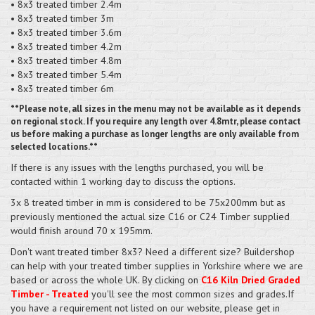
• 8x3 treated timber 2.4m
• 8x3 treated timber 3m
• 8x3 treated timber 3.6m
• 8x3 treated timber 4.2m
• 8x3 treated timber 4.8m
• 8x3 treated timber 5.4m
• 8x3 treated timber 6m
**Please note, all sizes in the menu may not be available as it depends
on regional stock. If you require any length over 4.8mtr, please contact
us before making a purchase as longer lengths are only available from
selected locations.**
If there is any issues with the lengths purchased, you will be
contacted within 1 working day to discuss the options.
3x 8 treated timber in mm is considered to be 75x200mm but as
previously mentioned the actual size C16 or C24 Timber supplied
would finish around 70 x 195mm.
Don't want treated timber 8x3? Need a different size? Buildershop
can help with your treated timber supplies in Yorkshire where we are
based or across the whole UK. By clicking on
C16 Kiln Dried Graded
Timber - Treated
you'll see the most common sizes and grades.If
you have a requirement not listed on our website, please get in