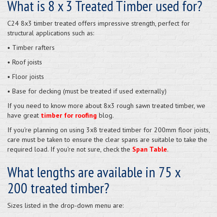
What is 8 x 3 Treated Timber used for?
C24 8x3 timber treated offers impressive strength, perfect for
structural applications such as:
• Timber rafters
• Roof joists
• Floor joists
• Base for decking (must be treated if used externally)
If you need to know more about 8x3 rough sawn treated timber, we
have great
timber for roofing
blog.
If you're planning on using 3x8 treated timber for 200mm floor joists,
care must be taken to ensure the clear spans are suitable to take the
required load. If you're not sure, check the
Span Table
.
What lengths are available in 75 x
200 treated timber?
Sizes listed in the drop-down menu are: