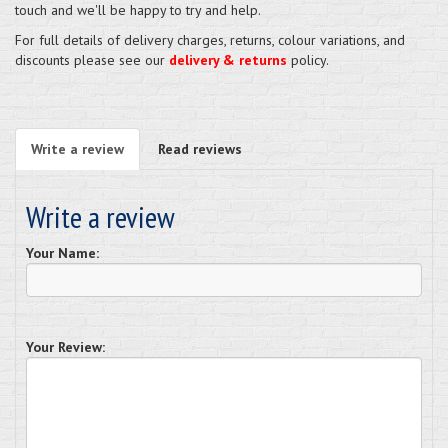
touch and we'll be happy to try and help.
For full details of delivery charges, returns, colour variations, and
discounts please see our
delivery & returns
policy.
Write a review
Read reviews
Write a review
Your Name:
Your Review: