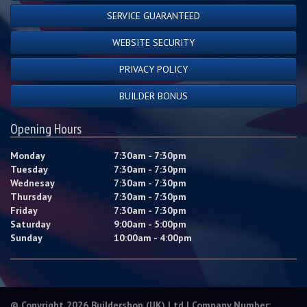
SERVICE GUARANTEED
WEBSITE SECURITY
PRIVACY POLICY
BUILDER BONUS
Opening Hours
Monday
7:30am - 7:30pm
Tuesday
7:30am - 7:30pm
Wednesay
7:30am - 7:30pm
Thursday
7:30am - 7:30pm
Friday
7:30am - 7:30pm
Saturday
9:00am - 5:00pm
Sunday
10:00am - 4:00pm
© Copyright 2026 Buildershop (UK) Ltd | Company Number: