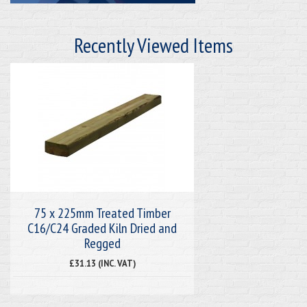
Recently Viewed Items
75 x 225mm Treated Timber
C16/C24 Graded Kiln Dried and
Regged
£31.13 (INC. VAT)