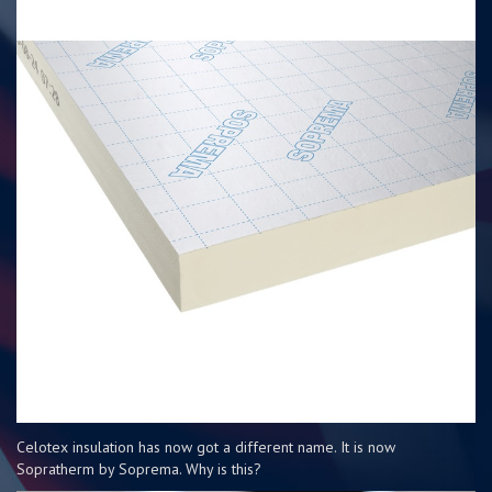
Celotex insulation has now got a different name. It is now
Sopratherm by Soprema. Why is this?