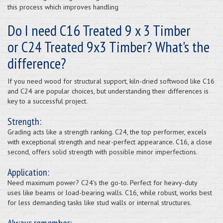
this process which improves handling
Do I need C16 Treated 9 x 3 Timber
or C24 Treated 9x3 Timber? What's the
difference?
If you need wood for structural support, kiln-dried softwood like C16
and C24 are popular choices, but understanding their differences is
key to a successful project.
Strength:
Grading acts like a strength ranking. C24, the top performer, excels
with exceptional strength and near-perfect appearance. C16, a close
second, offers solid strength with possible minor imperfections.
Application:
Need maximum power? C24's the go-to. Perfect for heavy-duty
uses like beams or load-bearing walls. C16, while robust, works best
for less demanding tasks like stud walls or internal structures.
Always remember: