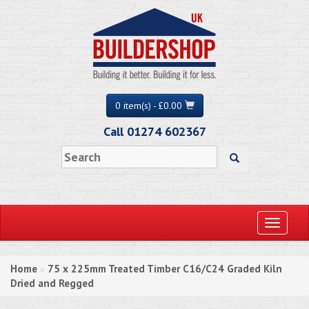
0 item(s) - £0.00
Call 01274 602367
Toggle
navigati
Home
75 x 225mm Treated Timber C16/C24 Graded Kiln
»
Dried and Regged