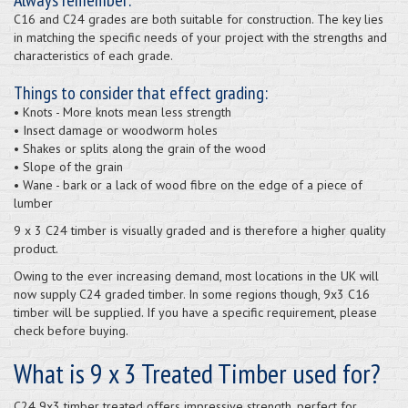
C16 and C24 grades are both suitable for construction. The key lies
in matching the specific needs of your project with the strengths and
characteristics of each grade.
Things to consider that effect grading:
• Knots - More knots mean less strength
• Insect damage or woodworm holes
• Shakes or splits along the grain of the wood
• Slope of the grain
• Wane - bark or a lack of wood fibre on the edge of a piece of
lumber
9 x 3 C24 timber is visually graded and is therefore a higher quality
product.
Owing to the ever increasing demand, most locations in the UK will
now supply C24 graded timber. In some regions though, 9x3 C16
timber will be supplied. If you have a specific requirement, please
check before buying.
What is 9 x 3 Treated Timber used for?
C24 9x3 timber treated offers impressive strength, perfect for