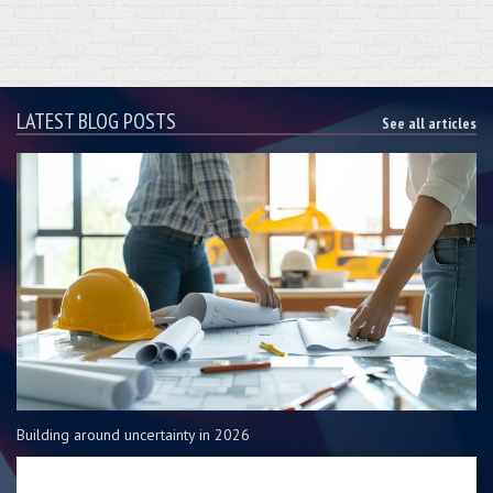
LATEST BLOG POSTS
See all articles
Building around uncertainty in 2026