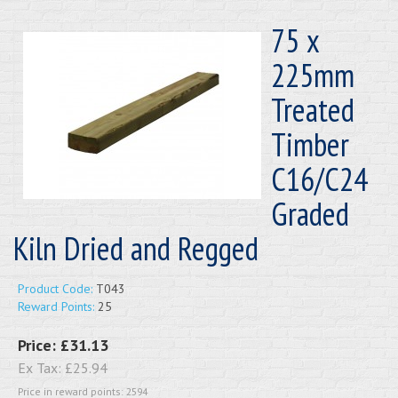
75 x
225mm
Treated
Timber
C16/C24
Graded
Kiln Dried and Regged
Product Code:
T043
Reward Points:
25
Price:
£31.13
Ex Tax:
£25.94
Price in reward points: 2594