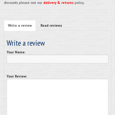
discounts please see our
delivery & returns
policy.
Write a review
Read reviews
Write a review
Your Name:
Your Review: