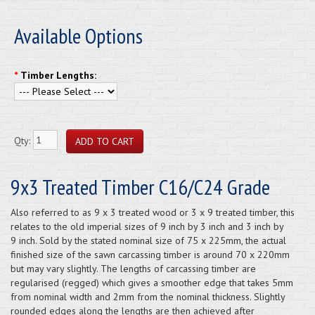
Available Options
*
Timber Lengths:
Qty:
9x3 Treated Timber C16/C24 Grade
Also referred to as 9 x 3 treated wood or 3 x 9 treated timber, this
relates to the old imperial sizes of 9 inch by 3 inch and 3 inch by
9 inch. Sold by the stated nominal size of 75 x 225mm, the actual
finished size of the sawn carcassing timber is around 70 x 220mm
but may vary slightly. The lengths of carcassing timber are
regularised (regged) which gives a smoother edge that takes 5mm
from nominal width and 2mm from the nominal thickness. Slightly
rounded edges along the lengths are then achieved after