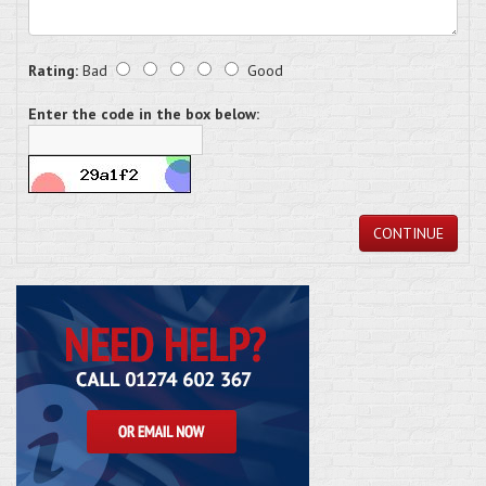
Rating:
Bad
Good
Enter the code in the box below:
CONTINUE