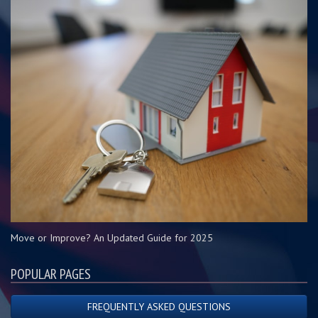
Move or Improve? An Updated Guide for 2025
POPULAR PAGES
FREQUENTLY ASKED QUESTIONS