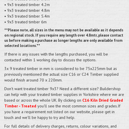
• 9x3 treated timber 4.2m
• 9x3 treated timber 4.8m
• 9x3 treated timber 5.4m
• 9x3 treated timber 6m
**Please note, all sizes in the menu may not be available as it depends
on regional stock. If you require any length over 4.8mtr, please contact
us before making a purchase as longer lengths are only available from
selected locations.**
If there is any issues with the lengths purchased, you will be
contacted within 1 working day to discuss the options.
3x 9 treated timber in mm is considered to be 75x225mm but as
previously mentioned the actual size C16 or C24 Timber supplied
would finish around 70 x 220mm.
Don't want treated timber 9x3? Need a different size? Buildershop
can help with your treated timber supplies in Yorkshire where we are
based or across the whole UK. By clicking on
C16 Kiln Dried Graded
Timber - Treated
you'll see the most common sizes and grades.If
you have a requirement not listed on our website, please get in
touch and we'll be happy to try and help.
For full details of delivery charges, returns, colour variations, and