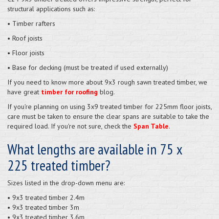
structural applications such as:
• Timber rafters
• Roof joists
• Floor joists
• Base for decking (must be treated if used externally)
If you need to know more about 9x3 rough sawn treated timber, we
have great
timber for roofing
blog.
If you're planning on using 3x9 treated timber for 225mm floor joists,
care must be taken to ensure the clear spans are suitable to take the
required load. If you're not sure, check the
Span Table
.
What lengths are available in 75 x
225 treated timber?
Sizes listed in the drop-down menu are:
• 9x3 treated timber 2.4m
• 9x3 treated timber 3m
• 9x3 treated timber 3.6m