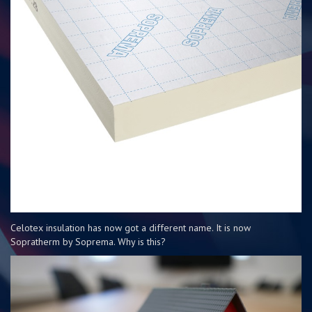
Celotex insulation has now got a different name. It is now
Sopratherm by Soprema. Why is this?