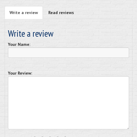
Write a review
Read reviews
Write a review
Your Name:
Your Review: