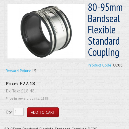
80-95mm
Bandseal
Flexible
Standard
Coupling
Product Code:
U208
Reward Points:
15
Price:
£22.18
Ex Tax:
£18.48
Price in reward points: 1848
Qty:
80-95mm Bandseal Flexible Standard Coupling DC95