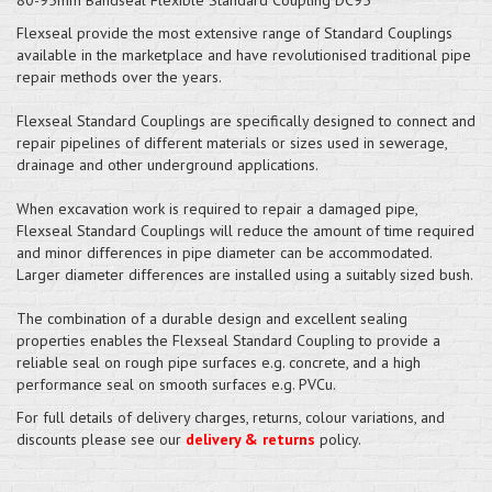
Flexseal provide the most extensive range of Standard Couplings
available in the marketplace and have revolutionised traditional pipe
repair methods over the years.
Flexseal Standard Couplings are specifically designed to connect and
repair pipelines of different materials or sizes used in sewerage,
drainage and other underground applications.
When excavation work is required to repair a damaged pipe,
Flexseal Standard Couplings will reduce the amount of time required
and minor differences in pipe diameter can be accommodated.
Larger diameter differences are installed using a suitably sized bush.
The combination of a durable design and excellent sealing
properties enables the Flexseal Standard Coupling to provide a
reliable seal on rough pipe surfaces e.g. concrete, and a high
performance seal on smooth surfaces e.g. PVCu.
For full details of delivery charges, returns, colour variations, and
discounts please see our
delivery & returns
policy.