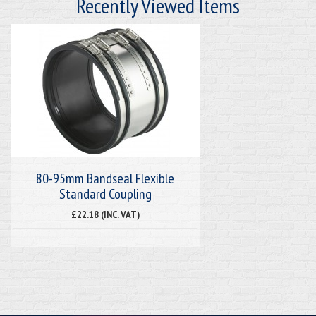
Recently Viewed Items
80-95mm Bandseal Flexible
Standard Coupling
£22.18 (INC. VAT)