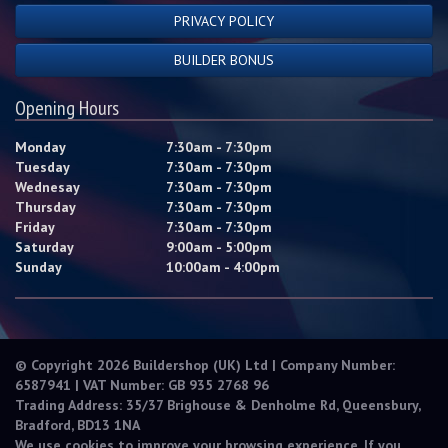
PRIVACY POLICY
BUILDER BONUS
Opening Hours
Monday
7:30am - 7:30pm
Tuesday
7:30am - 7:30pm
Wednesay
7:30am - 7:30pm
Thursday
7:30am - 7:30pm
Friday
7:30am - 7:30pm
Saturday
9:00am - 5:00pm
Sunday
10:00am - 4:00pm
© Copyright 2026 Buildershop (UK) Ltd | Company Number:
6587941 | VAT Number: GB 935 2768 96
Trading Address: 35/37 Brighouse & Denholme Rd, Queensbury,
Bradford, BD13 1NA
We use cookies to improve your browsing experience. If you