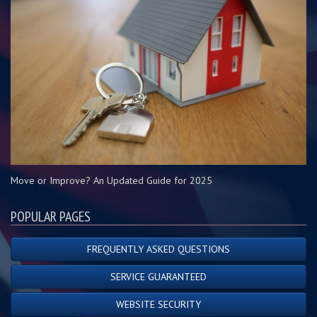
Move or Improve? An Updated Guide for 2025
POPULAR PAGES
FREQUENTLY ASKED QUESTIONS
SERVICE GUARANTEED
WEBSITE SECURITY