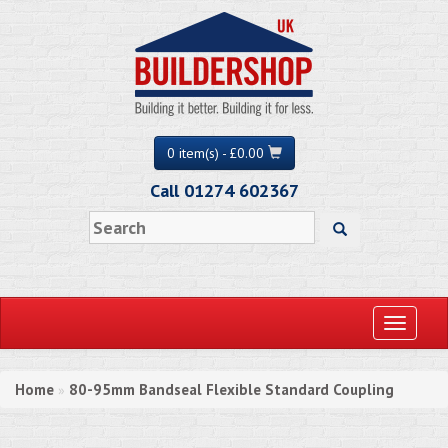
0 item(s) - £0.00
Call 01274 602367
Toggle
navigati
Home
80-95mm Bandseal Flexible Standard Coupling
»