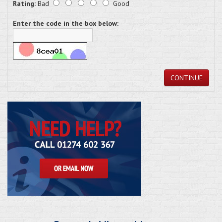
Rating:
Bad
Good
Enter the code in the box below:
CONTINUE