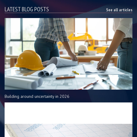
LATEST BLOG POSTS
See all articles
Building around uncertainty in 2026