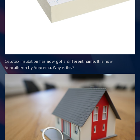
Celotex insulation has now got a different name. It is now
Sopratherm by Soprema. Why is this?