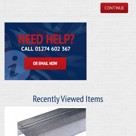
CONTINUE
Recently Viewed Items