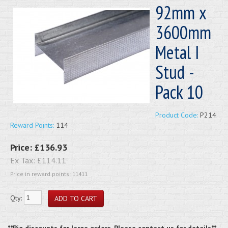
92mm x
3600mm
Metal I
Stud -
Pack 10
Product Code:
P214
Reward Points:
114
Price:
£136.93
Ex Tax:
£114.11
Price in reward points: 11411
Qty:
**Big discounts for large orders. Please contact us for details**