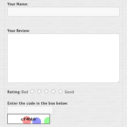
Your Name:
Your Review:
Rating:
Bad
Good
Enter the code in the box below: