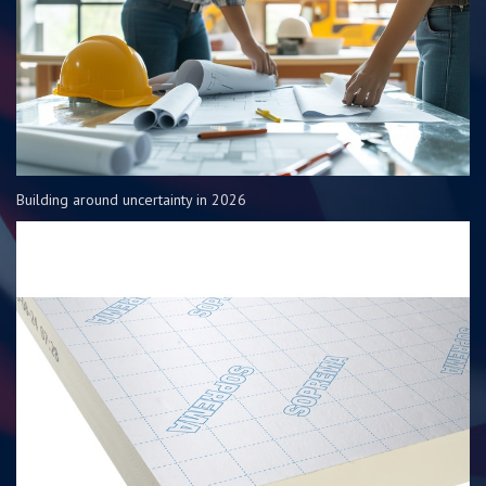
Building around uncertainty in 2026