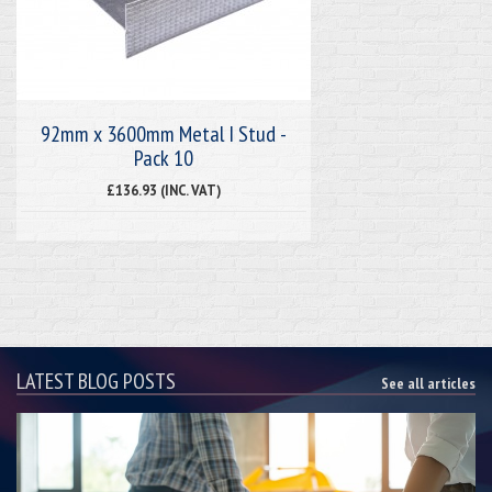
92mm x 3600mm Metal I Stud -
Pack 10
£136.93 (INC. VAT)
LATEST BLOG POSTS
See all articles