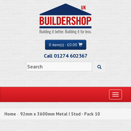
0 item(s) - £0.00
Call 01274 602367
Toggle
navigati
Home
92mm x 3600mm Metal I Stud - Pack 10
»