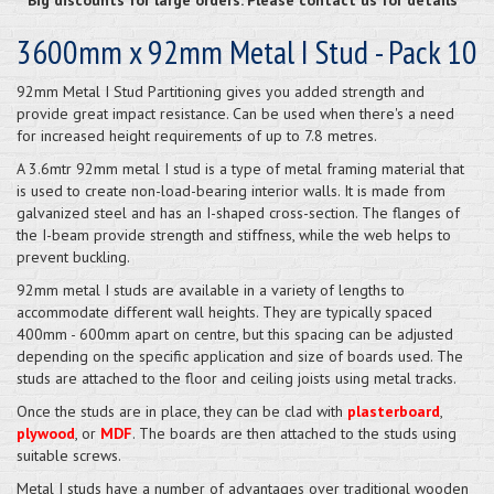
3600mm x 92mm Metal I Stud - Pack 10
92mm Metal I Stud Partitioning gives you added strength and
provide great impact resistance. Can be used when there's a need
for increased height requirements of up to 7.8 metres.
A 3.6mtr 92mm metal I stud is a type of metal framing material that
is used to create non-load-bearing interior walls. It is made from
galvanized steel and has an I-shaped cross-section. The flanges of
the I-beam provide strength and stiffness, while the web helps to
prevent buckling.
92mm metal I studs are available in a variety of lengths to
accommodate different wall heights. They are typically spaced
400mm - 600mm apart on centre, but this spacing can be adjusted
depending on the specific application and size of boards used. The
studs are attached to the floor and ceiling joists using metal tracks.
Once the studs are in place, they can be clad with
plasterboard
,
plywood
, or
MDF
. The boards are then attached to the studs using
suitable screws.
Metal I studs have a number of advantages over traditional wooden