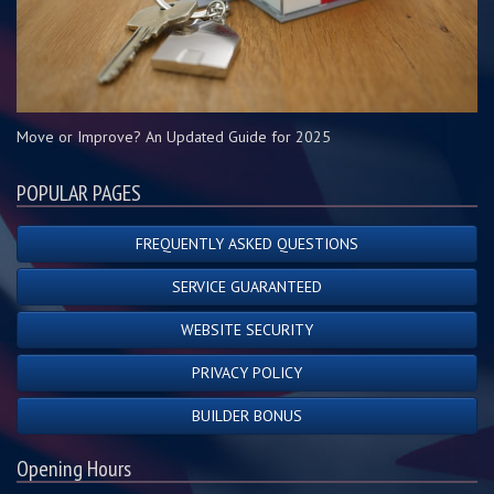
Move or Improve? An Updated Guide for 2025
POPULAR PAGES
FREQUENTLY ASKED QUESTIONS
SERVICE GUARANTEED
WEBSITE SECURITY
PRIVACY POLICY
BUILDER BONUS
Opening Hours