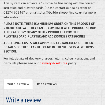
This system can achieve a 120-minute fire rating with the correct
insulation and plasterboards. Please contact our sales team on
01274 602367 or email sales@buildershoponline.co.uk for more
information.
PLEASE NOTE, THERE IS A MINIMUM ORDER ON THIS PRODUCT OF
£400 BEFORE VAT. THEY CAN BE COMBINED WITH PRODUCTS FROM
THIS CATEGORY OR ANY OTHER PRODUCTS FROM THE
PLASTERBOARD, PLASTER AND ACCESSORIES CATEGORIES.
ADDITIONAL COSTS WILL APPLY FOR CERTAIN AREAS OF THE UK.
DETAILS OF THESE CAN BE FOUND IN THE 'DELIVERY & RETURNS'
SECTION.
For full details of delivery charges, returns, colour variations, and
discounts please see our
delivery & returns
policy.
Write a review
Read reviews
Write a review