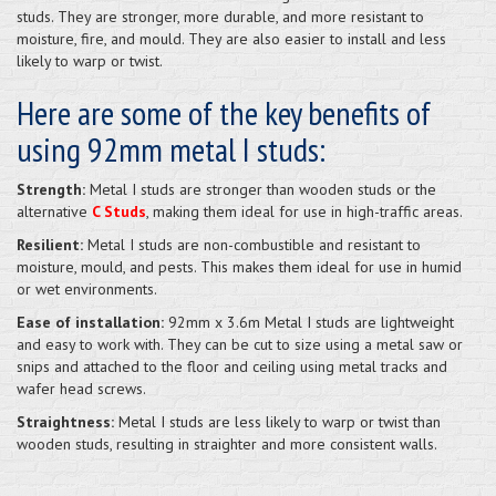
studs. They are stronger, more durable, and more resistant to
moisture, fire, and mould. They are also easier to install and less
likely to warp or twist.
Here are some of the key benefits of
using 92mm metal I studs:
Strength:
Metal I studs are stronger than wooden studs or the
alternative
C Studs
, making them ideal for use in high-traffic areas.
Resilient:
Metal I studs are non-combustible and resistant to
moisture, mould, and pests. This makes them ideal for use in humid
or wet environments.
Ease of installation:
92mm x 3.6m Metal I studs are lightweight
and easy to work with. They can be cut to size using a metal saw or
snips and attached to the floor and ceiling using metal tracks and
wafer head screws.
Straightness:
Metal I studs are less likely to warp or twist than
wooden studs, resulting in straighter and more consistent walls.