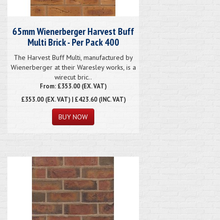
65mm Wienerberger Harvest Buff
Multi Brick - Per Pack 400
The Harvest Buff Multi, manufactured by
Wienerberger at their Waresley works, is a
wirecut bric..
From: £353.00 (EX. VAT)
£353.00
(EX. VAT) | £423.60 (INC. VAT)