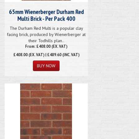
65mm Wienerberger Durham Red
Multi Brick - Per Pack 400
The Durham Red Multi is a popular clay
facing brick, produced by Wienerberger at
their Todhills plan..
From: £408.00 (EX. VAT)
£408.00
(EX. VAT) | £489.60 (INC. VAT)