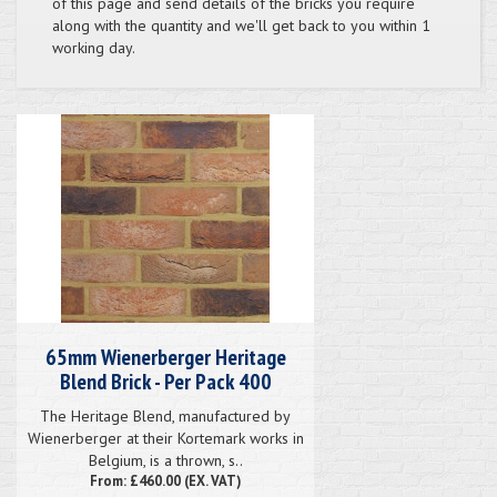
of this page and send details of the bricks you require
along with the quantity and we'll get back to you within 1
working day.
65mm Wienerberger Heritage
Blend Brick - Per Pack 400
The Heritage Blend, manufactured by
Wienerberger at their Kortemark works in
Belgium, is a thrown, s..
From: £460.00 (EX. VAT)