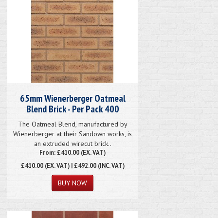
65mm Wienerberger Oatmeal
Blend Brick - Per Pack 400
The Oatmeal Blend, manufactured by
Wienerberger at their Sandown works, is
an extruded wirecut brick..
From: £410.00 (EX. VAT)
£410.00
(EX. VAT) | £492.00 (INC. VAT)