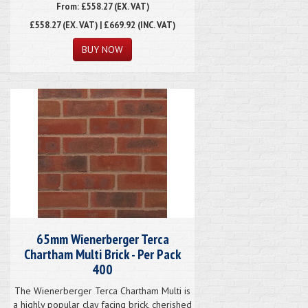
From: £558.27 (EX. VAT)
£558.27
(EX. VAT) | £669.92 (INC. VAT)
65mm Wienerberger Terca
Chartham Multi Brick - Per Pack
400
The Wienerberger Terca Chartham Multi is
a highly popular clay facing brick, cherished