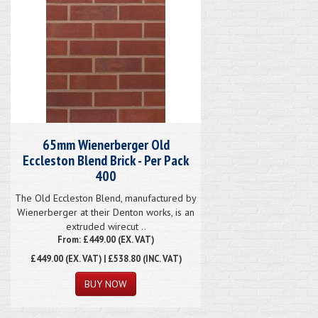
65mm Wienerberger Old
Eccleston Blend Brick - Per Pack
400
The Old Eccleston Blend, manufactured by
Wienerberger at their Denton works, is an
extruded wirecut ..
From: £449.00 (EX. VAT)
£449.00
(EX. VAT) | £538.80 (INC. VAT)