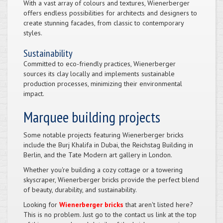
With a vast array of colours and textures, Wienerberger
offers endless possibilities for architects and designers to
create stunning facades, from classic to contemporary
styles.
Sustainability
Committed to eco-friendly practices, Wienerberger
sources its clay locally and implements sustainable
production processes, minimizing their environmental
impact.
Marquee building projects
Some notable projects featuring Wienerberger bricks
include the Burj Khalifa in Dubai, the Reichstag Building in
Berlin, and the Tate Modern art gallery in London.
Whether you're building a cozy cottage or a towering
skyscraper, Wienerberger bricks provide the perfect blend
of beauty, durability, and sustainability.
Looking for
Wienerberger bricks
that aren't listed here?
This is no problem. Just go to the contact us link at the top