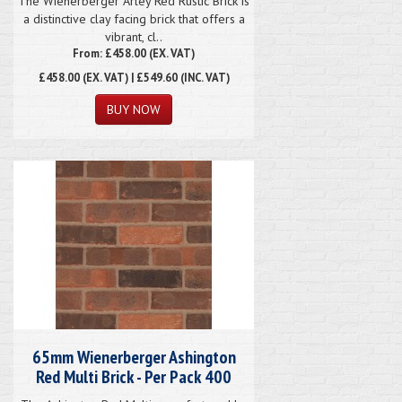
The Wienerberger Arley Red Rustic Brick is
a distinctive clay facing brick that offers a
vibrant, cl..
From: £458.00 (EX. VAT)
£458.00
(EX. VAT) | £549.60 (INC. VAT)
65mm Wienerberger Ashington
Red Multi Brick - Per Pack 400