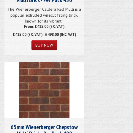
The Wienerberger Caldera Red Multi is a
popular extruded wirecut facing brick,
known for its vibrant..
From: £415.00 (EX. VAT)
£415.00
(EX. VAT) | £498.00 (INC. VAT)
65mm Wienerberger Chepstow