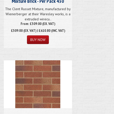
Mixture Brick - Per Pack 430
The Clent Russet Mixture, manufactured by
Wienerberger at their Waresley works, is a
extruded wirecu..
From: £509.00 (EX. VAT)
£509.00
(EX. VAT) | £610.80 (INC. VAT)