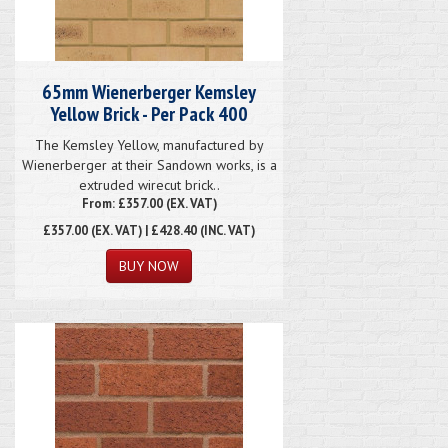
65mm Wienerberger Kemsley
Yellow Brick - Per Pack 400
The Kemsley Yellow, manufactured by
Wienerberger at their Sandown works, is a
extruded wirecut brick..
From: £357.00 (EX. VAT)
£357.00
(EX. VAT) | £428.40 (INC. VAT)