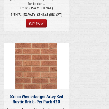
for its rich,..
From: £454.71 (EX. VAT)
£454.71
(EX. VAT) | £545.65 (INC. VAT)
65mm Wienerberger Arley Red
Rustic Brick - Per Pack 430