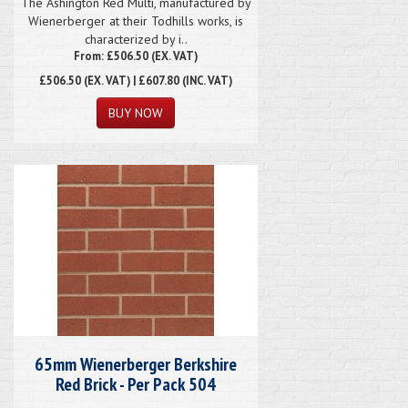
The Ashington Red Multi, manufactured by
Wienerberger at their Todhills works, is
characterized by i..
From: £506.50 (EX. VAT)
£506.50
(EX. VAT) | £607.80 (INC. VAT)
65mm Wienerberger Berkshire
Red Brick - Per Pack 504