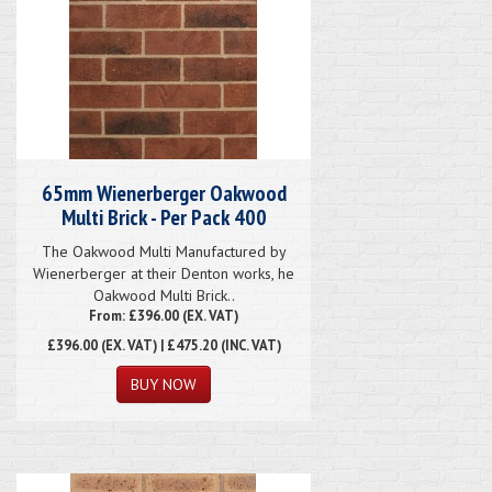
65mm Wienerberger Oakwood
Multi Brick - Per Pack 400
The Oakwood Multi Manufactured by
Wienerberger at their Denton works, he
Oakwood Multi Brick..
From: £396.00 (EX. VAT)
£396.00
(EX. VAT) | £475.20 (INC. VAT)