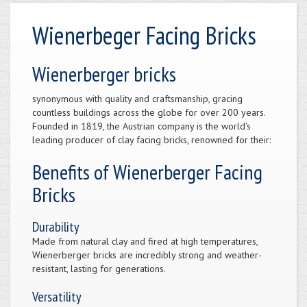
Wienerbeger Facing Bricks
Wienerberger bricks
synonymous with quality and craftsmanship, gracing
countless buildings across the globe for over 200 years.
Founded in 1819, the Austrian company is the world's
leading producer of clay facing bricks, renowned for their:
Benefits of Wienerberger Facing
Bricks
Durability
Made from natural clay and fired at high temperatures,
Wienerberger bricks are incredibly strong and weather-
resistant, lasting for generations.
Versatility