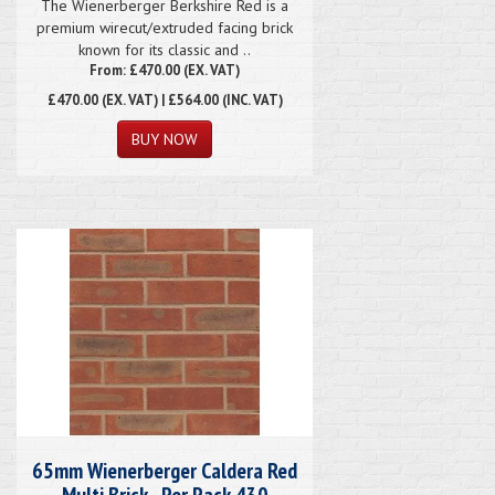
The Wienerberger Berkshire Red is a
premium wirecut/extruded facing brick
known for its classic and ..
From: £470.00 (EX. VAT)
£470.00
(EX. VAT) | £564.00 (INC. VAT)
65mm Wienerberger Caldera Red
Multi Brick - Per Pack 430