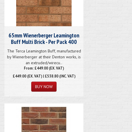
65mm Wienerberger Leamington
Buff Multi Brick - Per Pack 400
The Terca Leamington Buff, manufactured
by Wienerberger at their Denton works, is
an extruded/wirecu..
From: £449.00 (EX. VAT)
£449.00
(EX. VAT) | £538.80 (INC. VAT)