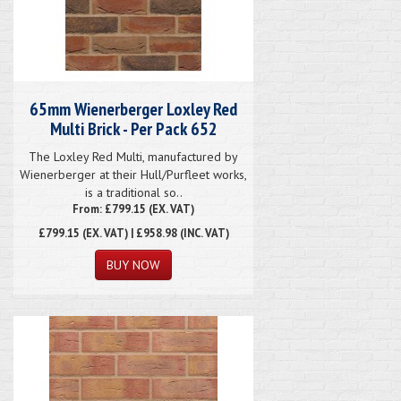
65mm Wienerberger Loxley Red
Multi Brick - Per Pack 652
The Loxley Red Multi, manufactured by
Wienerberger at their Hull/Purfleet works,
is a traditional so..
From: £799.15 (EX. VAT)
£799.15
(EX. VAT) | £958.98 (INC. VAT)