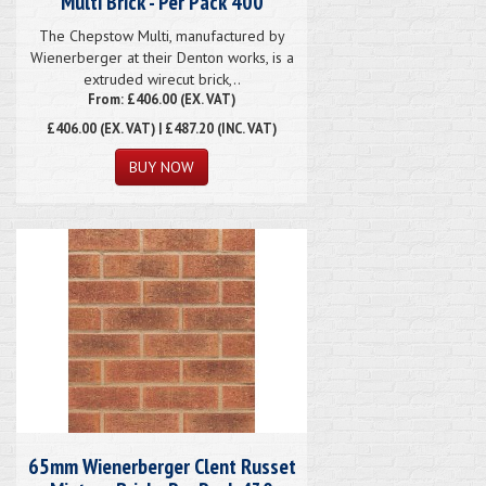
Multi Brick - Per Pack 400
The Chepstow Multi, manufactured by
Wienerberger at their Denton works, is a
extruded wirecut brick,..
From: £406.00 (EX. VAT)
£406.00
(EX. VAT) | £487.20 (INC. VAT)
65mm Wienerberger Clent Russet