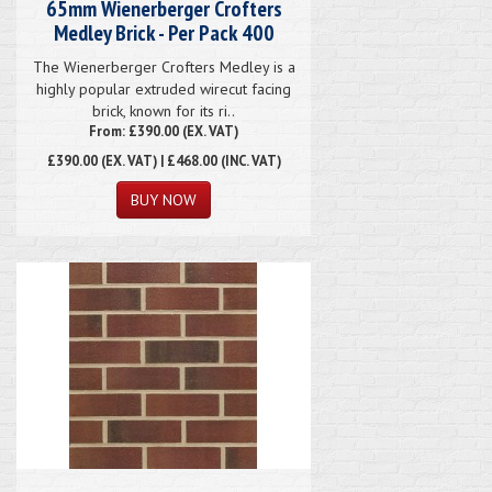
65mm Wienerberger Crofters
Medley Brick - Per Pack 400
The Wienerberger Crofters Medley is a
highly popular extruded wirecut facing
brick, known for its ri..
From: £390.00 (EX. VAT)
£390.00
(EX. VAT) | £468.00 (INC. VAT)