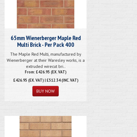
65mm Wienerberger Maple Red
Multi Brick - Per Pack 400
The Maple Red Multi, manufactured by
Wienerberger at their Waresley works, is a
extruded wirecut bri..
From: £426.95 (EX. VAT)
£426.95
(EX. VAT) | £512.34 (INC. VAT)