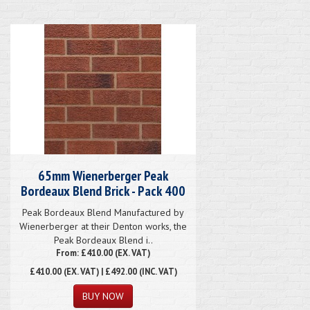
65mm Wienerberger Peak
Bordeaux Blend Brick - Pack 400
Peak Bordeaux Blend Manufactured by
Wienerberger at their Denton works, the
Peak Bordeaux Blend i..
From: £410.00 (EX. VAT)
£410.00
(EX. VAT) | £492.00 (INC. VAT)