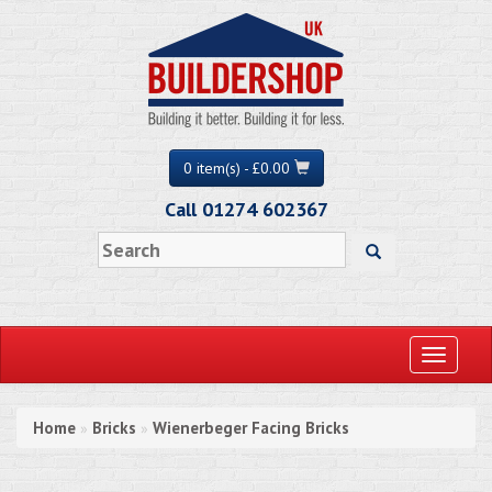
0 item(s) - £0.00
Call 01274 602367
Toggle
navigati
Home
Bricks
Wienerbeger Facing Bricks
»
»