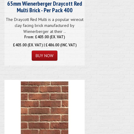
65mm Wienerberger Draycott Red
Multi Brick - Per Pack 400
The Draycott Red Multi is a popular wirecut
clay facing brick manufactured by
Wienerberger at their ..
From: £405.00 (EX. VAT)
£405.00
(EX. VAT) | £486.00 (INC. VAT)