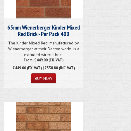
65mm Wienerberger Kinder Mixed
Red Brick - Per Pack 400
The Kinder Mixed Red, manufactured by
Wienerberger at their Denton works, is a
extruded wirecut bric..
From: £449.00 (EX. VAT)
£449.00
(EX. VAT) | £538.80 (INC. VAT)