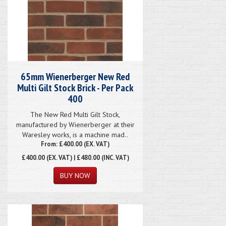
65mm Wienerberger New Red
Multi Gilt Stock Brick - Per Pack
400
The New Red Multi Gilt Stock,
manufactured by Wienerberger at their
Waresley works, is a machine mad..
From: £400.00 (EX. VAT)
£400.00
(EX. VAT) | £480.00 (INC. VAT)