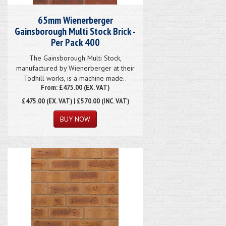
65mm Wienerberger
Gainsborough Multi Stock Brick -
Per Pack 400
The Gainsborough Multi Stock,
manufactured by Wienerberger at their
Todhill works, is a machine made..
From: £475.00 (EX. VAT)
£475.00
(EX. VAT) | £570.00 (INC. VAT)