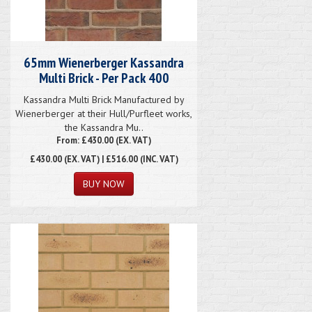
65mm Wienerberger Kassandra
Multi Brick - Per Pack 400
Kassandra Multi Brick Manufactured by
Wienerberger at their Hull/Purfleet works,
the Kassandra Mu..
From: £430.00 (EX. VAT)
£430.00
(EX. VAT) | £516.00 (INC. VAT)