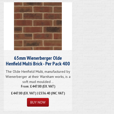
65mm Wienerberger Olde
Henfield Multi Brick - Per Pack 400
The Olde Henfield Multi, manufactured by
Wienerberger at their Warnham works, is a
soft mud moulded ..
From: £447.00 (EX. VAT)
£447.00
(EX. VAT) | £536.40 (INC. VAT)