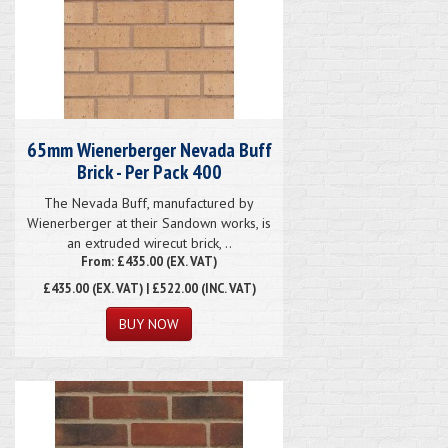
65mm Wienerberger Nevada Buff
Brick - Per Pack 400
The Nevada Buff, manufactured by
Wienerberger at their Sandown works, is
an extruded wirecut brick, ..
From: £435.00 (EX. VAT)
£435.00
(EX. VAT) | £522.00 (INC. VAT)