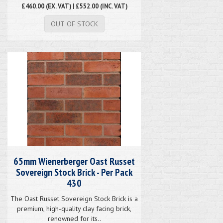
£460.00
(EX. VAT) | £552.00 (INC. VAT)
OUT OF STOCK
65mm Wienerberger Oast Russet
Sovereign Stock Brick - Per Pack
430
The Oast Russet Sovereign Stock Brick is a
premium, high-quality clay facing brick,
renowned for its..