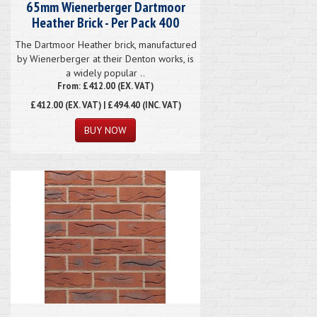
65mm Wienerberger Dartmoor
Heather Brick - Per Pack 400
The Dartmoor Heather brick, manufactured
by Wienerberger at their Denton works, is
a widely popular ..
From: £412.00 (EX. VAT)
£412.00
(EX. VAT) | £494.40 (INC. VAT)