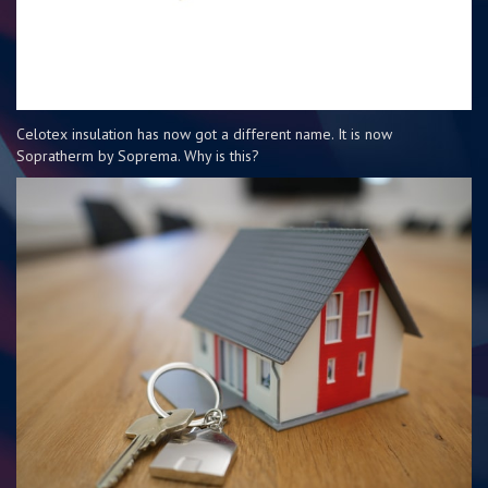
Celotex insulation has now got a different name. It is now
Sopratherm by Soprema. Why is this?