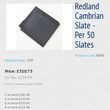
Redland
Cambrian
Slate -
Per 50
Slates
Product Code:
R045
Reward Points:
259
Price:
£310.73
Ex Tax:
£258.94
Price in reward points: 25894
2 or more £282.48
4 or more £243.96
6 or more £233.69
8 or more £225.98