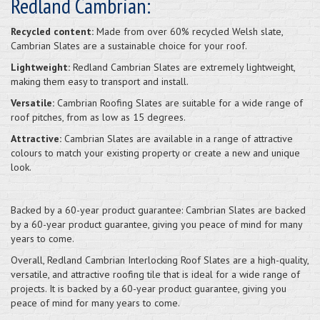
Redland Cambrian:
Recycled content:
Made from over 60% recycled Welsh slate,
Cambrian Slates are a sustainable choice for your roof.
Lightweight:
Redland Cambrian Slates are extremely lightweight,
making them easy to transport and install.
Versatile:
Cambrian Roofing Slates are suitable for a wide range of
roof pitches, from as low as 15 degrees.
Attractive:
Cambrian Slates are available in a range of attractive
colours to match your existing property or create a new and unique
look.
Backed by a 60-year product guarantee: Cambrian Slates are backed
by a 60-year product guarantee, giving you peace of mind for many
years to come.
Overall, Redland Cambrian Interlocking Roof Slates are a high-quality,
versatile, and attractive roofing tile that is ideal for a wide range of
projects. It is backed by a 60-year product guarantee, giving you
peace of mind for many years to come.