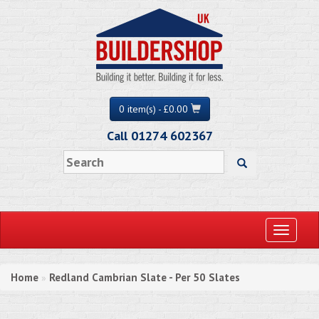
0 item(s) - £0.00
Call 01274 602367
Toggle
navigati
Home
Redland Cambrian Slate - Per 50 Slates
»