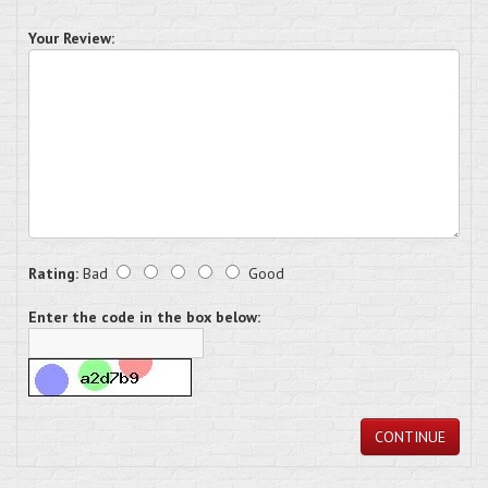
Your Review:
Rating:
Bad
Good
Enter the code in the box below:
CONTINUE