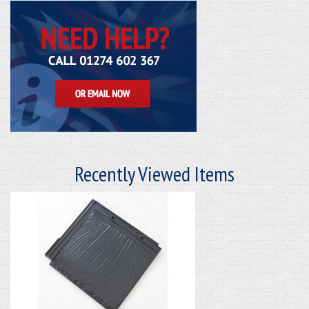
Recently Viewed Items