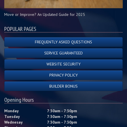
Move or Improve? An Updated Guide for 2025
POPULAR PAGES
FREQUENTLY ASKED QUESTIONS
SERVICE GUARANTEED
WEBSITE SECURITY
PRIVACY POLICY
BUILDER BONUS
Opening Hours
Monday
7:30am - 7:30pm
Tuesday
7:30am - 7:30pm
Wednesay
7:30am - 7:30pm