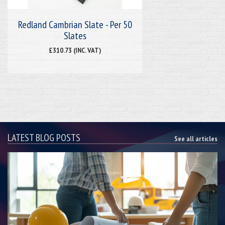
Redland Cambrian Slate - Per 50
Slates
£310.73 (INC. VAT)
LATEST BLOG POSTS
See all articles