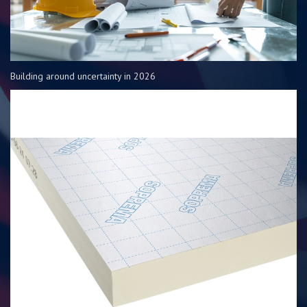
Building around uncertainty in 2026