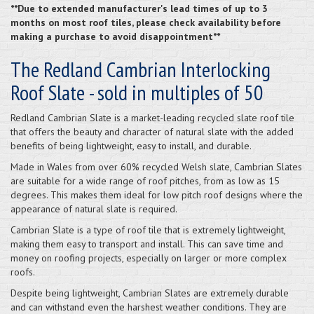
**Due to extended manufacturer's lead times of up to 3
months on most roof tiles, please check availability before
making a purchase to avoid disappointment**
The Redland Cambrian Interlocking
Roof Slate - sold in multiples of 50
Redland Cambrian Slate is a market-leading recycled slate roof tile
that offers the beauty and character of natural slate with the added
benefits of being lightweight, easy to install, and durable.
Made in Wales from over 60% recycled Welsh slate, Cambrian Slates
are suitable for a wide range of roof pitches, from as low as 15
degrees. This makes them ideal for low pitch roof designs where the
appearance of natural slate is required.
Cambrian Slate is a type of roof tile that is extremely lightweight,
making them easy to transport and install. This can save time and
money on roofing projects, especially on larger or more complex
roofs.
Despite being lightweight, Cambrian Slates are extremely durable
and can withstand even the harshest weather conditions. They are