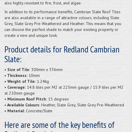
also highly resistant to fire, frost, and algae.
In addition to its performance benefits, Cambrian Slate Roof Tiles
are also available in a range of attractive colours, including Slate
Grey, Slate Grey Pre-Weathered and Heather. This means that you
can choose the perfect shade to match your existing property or
create a new and unique look.
Product details for Redland Cambrian
Slate:
• Size of Tile:
300mm x 336mm
• Thickness:
10mm
• Weight of Tile:
1.24kg
• Coverage:
14.8 tiles per M2 at 225mm gauge / 15.9 tiles per M2
at 210mm gauge
• Minimum Roof Pitch:
15 degrees
• Available Colours:
Heather, Slate Grey, Slate Grey Pre-Weathered
• Material:
Concrete/Slate
Here are some of the key benefits of