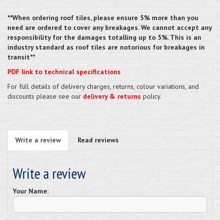
**When ordering roof tiles, please ensure 5% more than you
need are ordered to cover any breakages. We cannot accept any
responsibility for the damages totalling up to 5%. This is an
industry standard as roof tiles are notorious for breakages in
transit**
PDF link to technical specifications
For full details of delivery charges, returns, colour variations, and
discounts please see our
delivery & returns
policy.
Write a review
Read reviews
Write a review
Your Name: