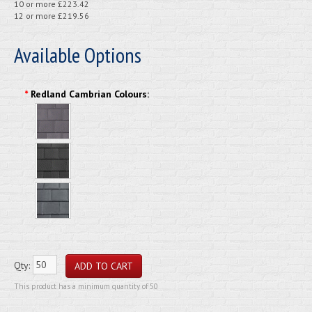
10 or more £223.42
12 or more £219.56
Available Options
*
Redland Cambrian Colours:
Qty:
This product has a minimum quantity of 50