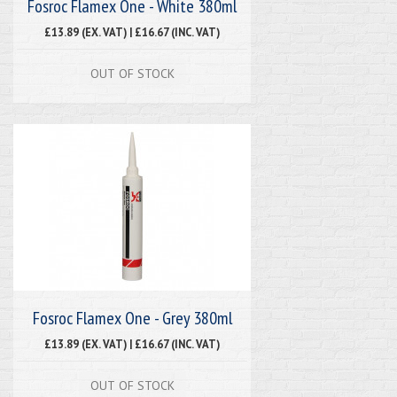
Fosroc Flamex One - White 380ml
£13.89 (EX. VAT) | £16.67 (INC. VAT)
OUT OF STOCK
Fosroc Flamex One - Grey 380ml
£13.89 (EX. VAT) | £16.67 (INC. VAT)
OUT OF STOCK