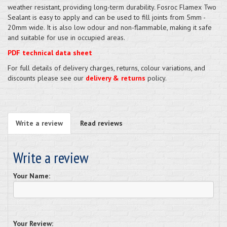
weather resistant, providing long-term durability. Fosroc Flamex Two
Sealant is easy to apply and can be used to fill joints from 5mm -
20mm wide. It is also low odour and non-flammable, making it safe
and suitable for use in occupied areas.
PDF technical data sheet
For full details of delivery charges, returns, colour variations, and
discounts please see our
delivery & returns
policy.
Write a review
Read reviews
Write a review
Your Name:
Your Review: