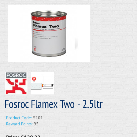
Fosroc Flamex Two - 2.5ltr
Product Code:
S101
Reward Points:
95