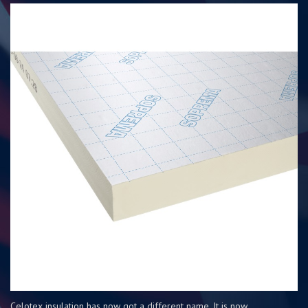
Celotex insulation has now got a different name. It is now