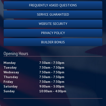
FREQUENTLY ASKED QUESTIONS
SERVICE GUARANTEED
WEBSITE SECURITY
PRIVACY POLICY
BUILDER BONUS
Opening Hours
Monday
7:30am - 7:30pm
Tuesday
7:30am - 7:30pm
Wednesay
7:30am - 7:30pm
Thursday
7:30am - 7:30pm
Friday
7:30am - 7:30pm
Saturday
9:00am - 5:00pm
Sunday
10:00am - 4:00pm