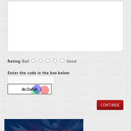
Rating:
Bad
Good
Enter the code in the box below:
CONTINUE