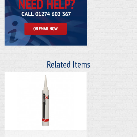
Related Items