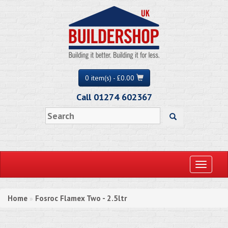
0 item(s) - £0.00
Call 01274 602367
Toggle
navigati
Home
Fosroc Flamex Two - 2.5ltr
»