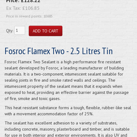
Price:
£128.22
Ex Tax:
£106.85
Price in reward points: 10685
Qty:
Fosroc Flamex Two - 2.5 Litres Tin
Fosroc Flamex Two Sealant is a high performance fire resistant
sealant developed by Fosroc, a leading manufacturer of building
materials. It is a two-component, intumescent sealant suitable for
sealing joints in fire and smoke rated walls and ceilings. The
intumescent property of the sealant means that it expands when
exposed to heat, providing an effective barrier against the passage
of fire, smoke and toxic gases.
This heat resistant substance forms a tough, flexible, rubber-like seal
with a movement accommodation factor of 25%.
The sealant has excellent adhesion to a variety of substrates,
including concrete, masonry, plasterboard and timber, and is suitable
for use in both interior and exterior environments. It is also UV and