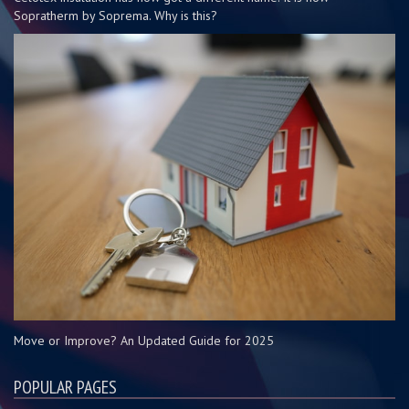
Sopratherm by Soprema. Why is this?
Move or Improve? An Updated Guide for 2025
POPULAR PAGES