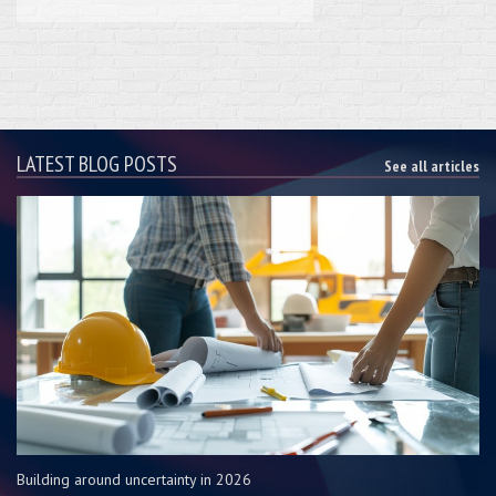
LATEST BLOG POSTS
See all articles
Building around uncertainty in 2026