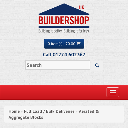
0 item(s) - £0.00
Call 01274 602367
Toggle
navigati
Home
Full Load / Bulk Deliveries
Aerated &
»
»
Aggregate Blocks