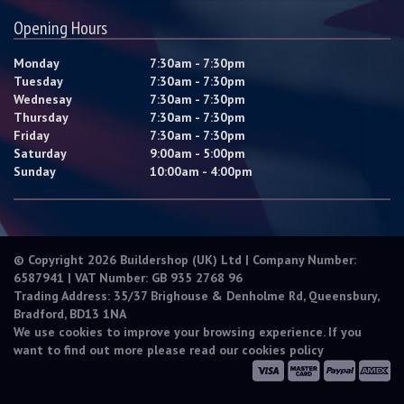
Opening Hours
Monday
7:30am - 7:30pm
Tuesday
7:30am - 7:30pm
Wednesay
7:30am - 7:30pm
Thursday
7:30am - 7:30pm
Friday
7:30am - 7:30pm
Saturday
9:00am - 5:00pm
Sunday
10:00am - 4:00pm
© Copyright 2026 Buildershop (UK) Ltd | Company Number:
6587941 | VAT Number: GB 935 2768 96
Trading Address: 35/37 Brighouse & Denholme Rd, Queensbury,
Bradford, BD13 1NA
We use cookies to improve your browsing experience. If you
want to find out more please read our
cookies policy