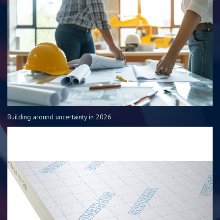
Building around uncertainty in 2026