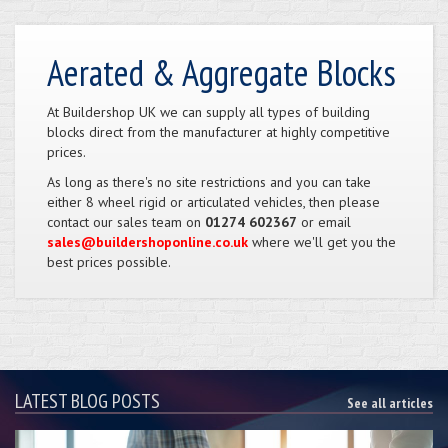
Aerated & Aggregate Blocks
At Buildershop UK we can supply all types of building
blocks direct from the manufacturer at highly competitive
prices.
As long as there's no site restrictions and you can take
either 8 wheel rigid or articulated vehicles, then please
contact our sales team on
01274 602367
or email
sales@buildershoponline.co.uk
where we'll get you the
best prices possible.
LATEST BLOG POSTS
See all articles