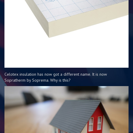
Celotex insulation has now got a different name. It is now
Sopratherm by Soprema. Why is this?