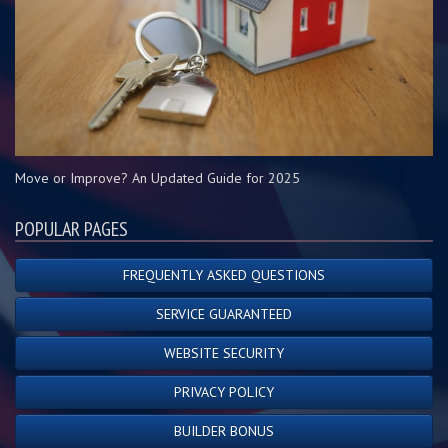
Move or Improve? An Updated Guide for 2025
POPULAR PAGES
FREQUENTLY ASKED QUESTIONS
SERVICE GUARANTEED
WEBSITE SECURITY
PRIVACY POLICY
BUILDER BONUS