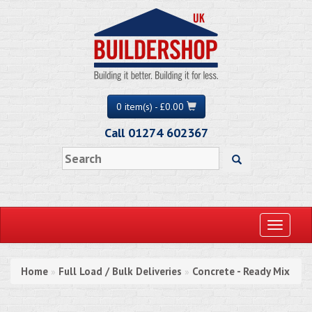
0 item(s) - £0.00
Call 01274 602367
Toggle
navigati
Home
Full Load / Bulk Deliveries
Concrete - Ready Mix
»
»