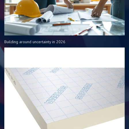
Building around uncertainty in 2026