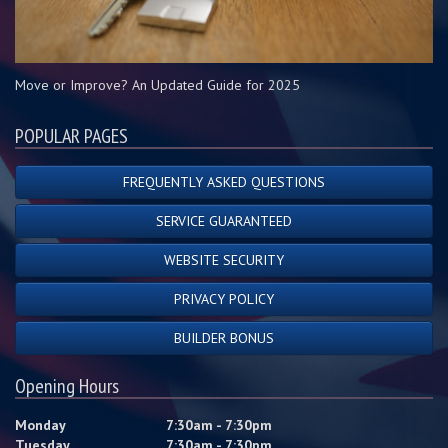
Move or Improve? An Updated Guide for 2025
POPULAR PAGES
FREQUENTLY ASKED QUESTIONS
SERVICE GUARANTEED
WEBSITE SECURITY
PRIVACY POLICY
BUILDER BONUS
Opening Hours
Monday
7:30am - 7:30pm
Tuesday
7:30am - 7:30pm