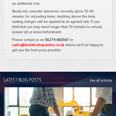
an additional cost.
Ready mix concrete deliveries normally allow 30-40
minutes for unloading times. Anything above this time,
waiting charges will be applied at an agreed rate. If you
think that you may need longer than 30 minutes to unload,
please let us know beforehand.
Please contact us on
01274 602367
or
sales@buildershoponline.co.uk
where we'll be happy to
get you the best price possible.
LATEST BLOG POSTS
See all articles