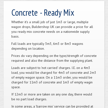
Concrete - Ready Mix
Whether it's a small job of just 1m3 or large, multiple
wagon drops, Buildershop UK can provide a price for all
you ready mix concrete needs on a nationwide supply
basis.
Full loads are typically 3m3, 6m3 or 8m3 wagons
depending on location.
Prices do vary depending on the type/strength of concrete
required and also the distance from the supplying plant.
Loads are subject to 'not carried' charges. I.E. on a 4m3
load, you would be charged for 4m3 of concrete and 2m3
of empty wagon space. On a 11m3 order, you would be
charged for 11m3 of concrete and 1m3 of empty wagin
space.
If 12m3 or more are taken on any one day, there would
be no part load charges.
In some areas, a 'barrow mix' service can be provided at