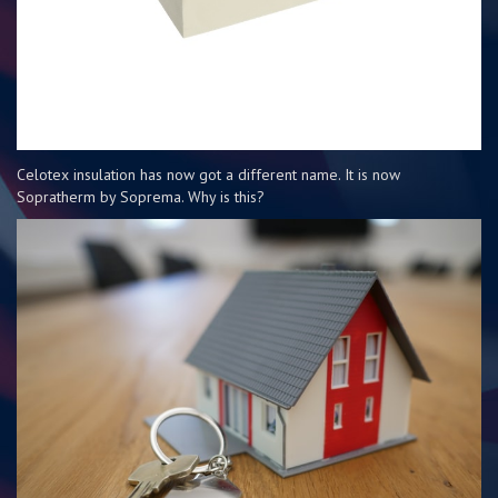
Celotex insulation has now got a different name. It is now
Sopratherm by Soprema. Why is this?