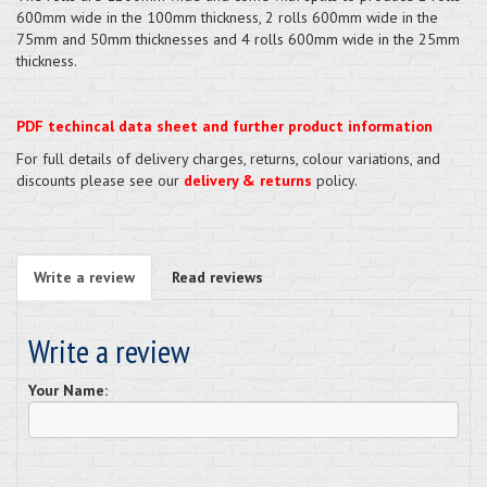
600mm wide in the 100mm thickness, 2 rolls 600mm wide in the
75mm and 50mm thicknesses and 4 rolls 600mm wide in the 25mm
thickness.
PDF techincal data sheet and further product information
For full details of delivery charges, returns, colour variations, and
discounts please see our
delivery & returns
policy.
Write a review
Read reviews
Write a review
Your Name: