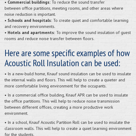
• Commercial buildings:
To reduce the sound transfer
between office partitions, meeting rooms, and other areas where
noise reduction is important.
• Schools and hospitals:
To create quiet and comfortable learning
and recovery environments.
• Hotels and apartments:
To improve the sound insulation of guest
rooms and reduce noise transfer between floors.
Here are some specific examples of how
Acoustic Roll Insulation can be used:
• In a new-build home, Knauf sound insulation can be used to insulate
the internal walls and floors. This will help to create a quieter and
more comfortable living environment for the occupants.
• In a commercial office building, Knauf APR can be used to insulate
the office partitions. This will help to reduce noise transmission
between different offices, creating a more productive work
environment.
• In a school, Knauf Acoustic Partition Roll can be used to insulate the
classroom walls. This will help to create a quiet learning environment
for the students.