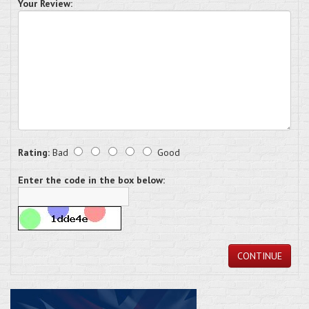
Your Review:
Rating:
Bad
Good
Enter the code in the box below:
CONTINUE