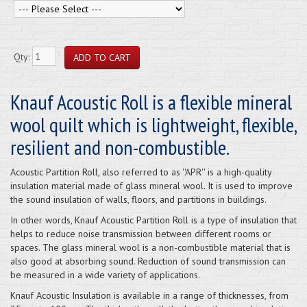
Qty:
Knauf Acoustic Roll is a flexible mineral
wool quilt which is lightweight, flexible,
resilient and non-combustible.
Acoustic Partition Roll, also referred to as ''APR'' is a high-quality
insulation material made of glass mineral wool. It is used to improve
the sound insulation of walls, floors, and partitions in buildings.
In other words, Knauf Acoustic Partition Roll is a type of insulation that
helps to reduce noise transmission between different rooms or
spaces. The glass mineral wool is a non-combustible material that is
also good at absorbing sound. Reduction of sound transmission can
be measured in a wide variety of applications.
Knauf Acoustic Insulation is available in a range of thicknesses, from