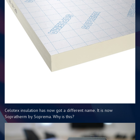
Celotex insulation has now got a different name. It is now
Sopratherm by Soprema. Why is this?