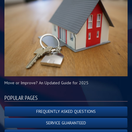
Move or Improve? An Updated Guide for 2025
POPULAR PAGES
FREQUENTLY ASKED QUESTIONS
SERVICE GUARANTEED