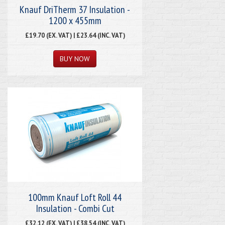
Knauf DriTherm 37 Insulation -
1200 x 455mm
£19.70 (EX. VAT) | £23.64 (INC. VAT)
100mm Knauf Loft Roll 44
Insulation - Combi Cut
£32.12 (EX. VAT) | £38.54 (INC. VAT)