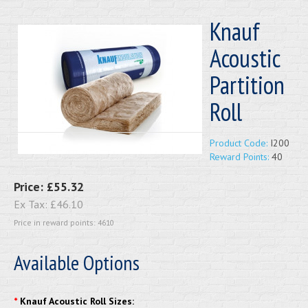
Knauf
Acoustic
Partition
Roll
Product Code:
I200
Reward Points:
40
Price:
£55.32
Ex Tax:
£46.10
Price in reward points: 4610
Available Options
*
Knauf Acoustic Roll Sizes: