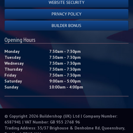
WEBSITE SECURITY
PRIVACY POLICY
BUILDER BONUS
Opening Hours
Monday
7:30am - 7:30pm
Tuesday
7:30am - 7:30pm
Wednesay
7:30am - 7:30pm
Thursday
7:30am - 7:30pm
Friday
7:30am - 7:30pm
Saturday
9:00am - 5:00pm
Sunday
10:00am - 4:00pm
© Copyright 2026 Buildershop (UK) Ltd | Company Number:
6587941 | VAT Number: GB 935 2768 96
Trading Address: 35/37 Brighouse & Denholme Rd, Queensbury,