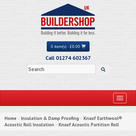
0 item(s) - £0.00
Call 01274 602367
Toggle
navigati
Home
Insulation & Damp Proofing
Knauf Earthwool®
»
»
Acoustic Roll Insulation
Knauf Acoustic Partition Roll
»