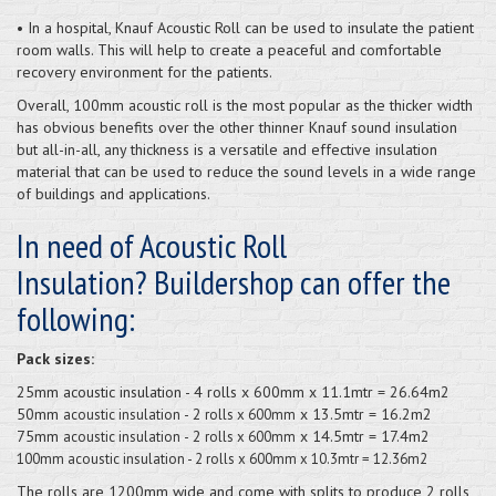
• In a hospital, Knauf Acoustic Roll can be used to insulate the patient
room walls. This will help to create a peaceful and comfortable
recovery environment for the patients.
Overall, 100mm acoustic roll is the most popular as the thicker width
has obvious benefits over the other thinner Knauf sound insulation
but all-in-all, any thickness is a versatile and effective insulation
material that can be used to reduce the sound levels in a wide range
of buildings and applications.
In need of Acoustic Roll
Insulation? Buildershop can offer the
following:
Pack sizes:
25mm acoustic insulation - 4 rolls x 600mm x 11.1mtr = 26.64m2
50mm
- 2
x 13.5mtr = 16.2m2
acoustic insulation
rolls x 600mm
75mm
- 2
x 14.5mtr = 17.4m2
acoustic insulation
rolls x 600mm
100mm acoustic insulation - 2 rolls x 600mm x 10.3mtr = 12.36m2
The rolls are 1200mm wide and come with splits to produce 2 rolls