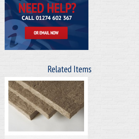
Related Items