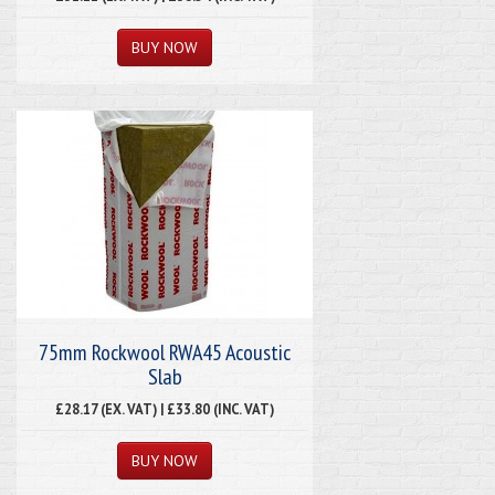
75mm Rockwool RWA45 Acoustic
Slab
£28.17 (EX. VAT) | £33.80 (INC. VAT)