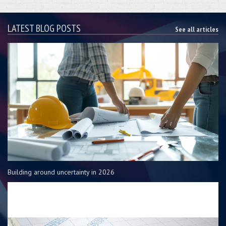
LATEST BLOG POSTS
See all articles
Building around uncertainty in 2026