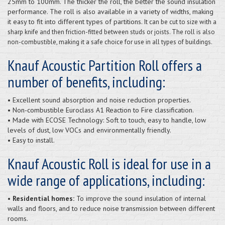
25mm to 100mm. The thicker the roll, the better the sound insulation
performance. The roll is also available in a variety of widths, making
it easy to fit into different types of partitions.
It can be cut to size with a
sharp knife and then friction-fitted between studs or joists. The roll is also
non-combustible, making it a safe choice for use in all types of buildings.
Knauf Acoustic Partition Roll offers a
number of benefits, including:
• Excellent sound absorption and noise reduction properties.
• Non-combustible Euroclass A1 Reaction to Fire classification.
• Made with ECOSE Technology: Soft to touch, easy to handle, low
levels of dust, low VOCs and environmentally friendly.
• Easy to install.
Knauf Acoustic Roll is ideal for use in a
wide range of applications, including:
• Residential homes:
To improve the sound insulation of internal
walls and floors, and to reduce noise transmission between different
rooms.