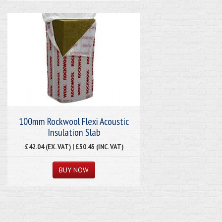
100mm Rockwool Flexi Acoustic
Insulation Slab
£42.04 (EX. VAT) | £50.45 (INC. VAT)