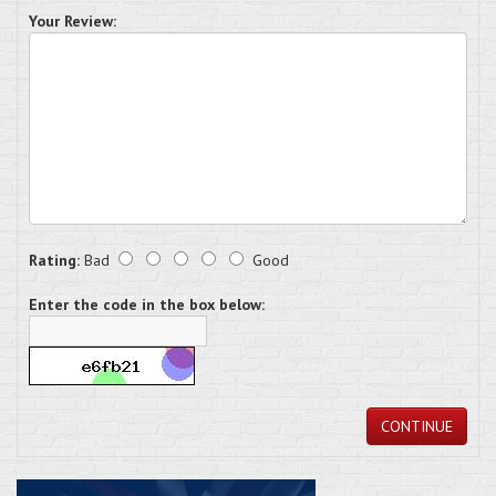
Your Review:
Rating:
Bad
Good
Enter the code in the box below:
CONTINUE