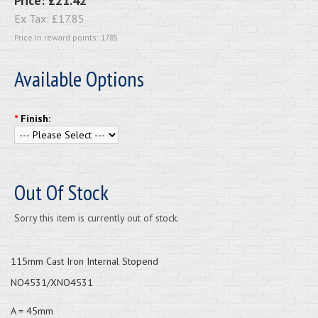
Price:
£21.42
Ex Tax:
£17.85
Price in reward points: 1785
Available Options
*
Finish:
Out Of Stock
Sorry this item is currently out of stock.
115mm Cast Iron Internal Stopend
NO4531/XNO4531
A = 45mm