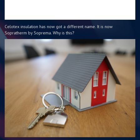
Celotex insulation has now got a different name. It is now
Sopratherm by Soprema. Why is this?