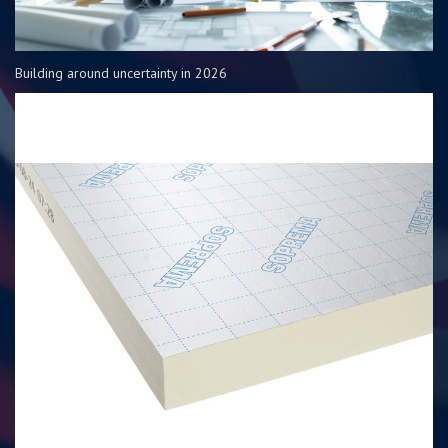
Building around uncertainty in 2026