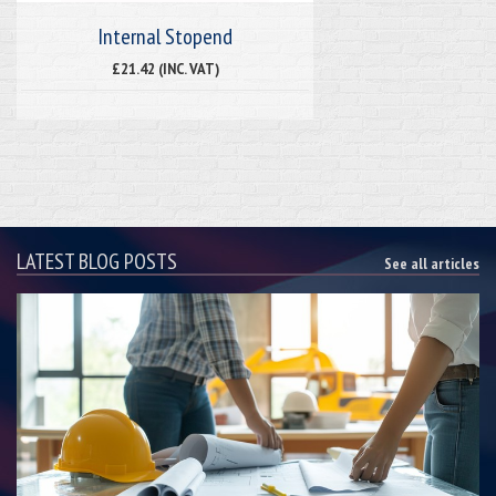
Internal Stopend
£21.42 (INC. VAT)
LATEST BLOG POSTS
See all articles