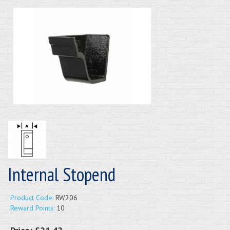
Internal Stopend
Product Code:
RW206
Reward Points:
10