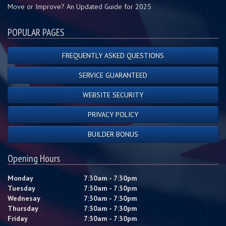
Move or Improve? An Updated Guide for 2025
POPULAR PAGES
FREQUENTLY ASKED QUESTIONS
SERVICE GUARANTEED
WEBSITE SECURITY
PRIVACY POLICY
BUILDER BONUS
Opening Hours
Monday
7:30am - 7:30pm
Tuesday
7:30am - 7:30pm
Wednesay
7:30am - 7:30pm
Thursday
7:30am - 7:30pm
Friday
7:30am - 7:30pm