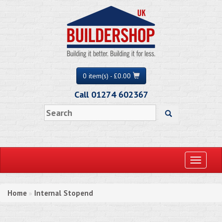
0 item(s) - £0.00
Call 01274 602367
Toggle
navigati
Home
Internal Stopend
»