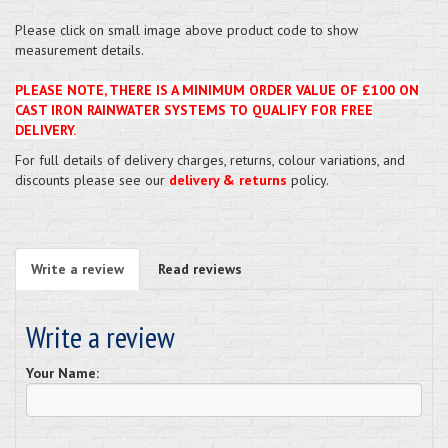
Please click on small image above product code to show
measurement details.
PLEASE NOTE, THERE IS A MINIMUM ORDER VALUE OF £100 ON
CAST IRON RAINWATER SYSTEMS TO QUALIFY FOR FREE
DELIVERY.
For full details of delivery charges, returns, colour variations, and
discounts please see our
delivery & returns
policy.
Write a review
Read reviews
Write a review
Your Name: