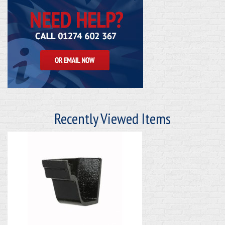
Recently Viewed Items