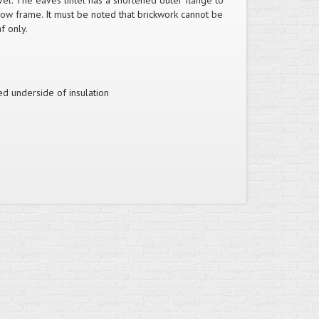
el. The eaves lintel has a shortened outer flange to
dow frame. It must be noted that brickwork cannot be
f only.
ed underside of insulation