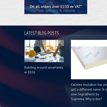
LATEST BLOG POSTS
Building around uncertainty
in 2026
Celotex insulation has n
got a different name. It i
now Sopratherm by
Soprema. Why is this?