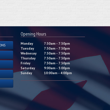
Opening Hours
Monday
7:30am - 7:30pm
ONS
Tuesday
7:30am - 7:30pm
Wednesay
7:30am - 7:30pm
Thursday
7:30am - 7:30pm
Friday
7:30am - 7:30pm
Saturday
9:00am - 5:00pm
Sunday
10:00am - 4:00pm