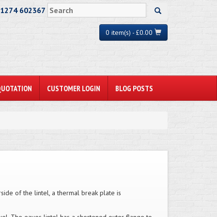
01274 602367
0 item(s) - £0.00
QUOTATION
CUSTOMER LOGIN
BLOG POSTS
side of the lintel, a thermal break plate is