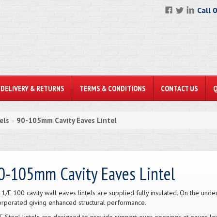
Call 
DELIVERY & RETURNS
TERMS & CONDITIONS
CONTACT US
els
90-105mm Cavity Eaves Lintel
»
0-105mm Cavity Eaves Lintel
L1/E 100 cavity wall eaves lintels are supplied fully insulated. On the under
orporated giving enhanced structural performance.