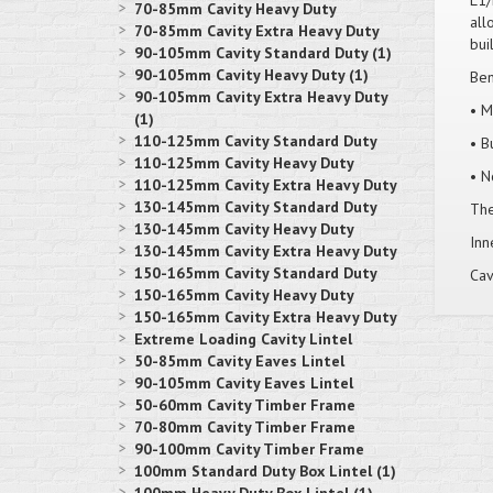
L1/
70-85mm Cavity Heavy Duty
all
70-85mm Cavity Extra Heavy Duty
bui
90-105mm Cavity Standard Duty (1)
90-105mm Cavity Heavy Duty (1)
Ben
90-105mm Cavity Extra Heavy Duty
• M
(1)
110-125mm Cavity Standard Duty
• B
110-125mm Cavity Heavy Duty
• N
110-125mm Cavity Extra Heavy Duty
130-145mm Cavity Standard Duty
Thes
130-145mm Cavity Heavy Duty
Inn
130-145mm Cavity Extra Heavy Duty
150-165mm Cavity Standard Duty
Cav
150-165mm Cavity Heavy Duty
150-165mm Cavity Extra Heavy Duty
Extreme Loading Cavity Lintel
50-85mm Cavity Eaves Lintel
90-105mm Cavity Eaves Lintel
50-60mm Cavity Timber Frame
70-80mm Cavity Timber Frame
90-100mm Cavity Timber Frame
100mm Standard Duty Box Lintel (1)