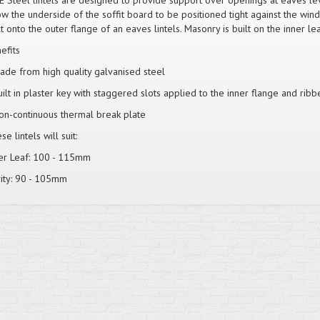
E Steel lintels are designed to provide support over openings at eaves lev
ow the underside of the soffit board to be positioned tight against the win
lt onto the outer flange of an eaves lintels. Masonry is built on the inner lea
efits
ade from high quality galvanised steel
uilt in plaster key with staggered slots applied to the inner flange and ribb
on-continuous thermal break plate
e lintels will suit:
er Leaf: 100 - 115mm
ity: 90 - 105mm