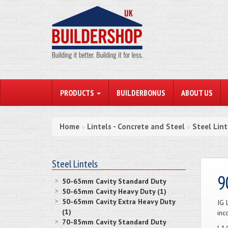
PRODUCTS
BUILDERBONUS
ABOUT US
Home
Lintels - Concrete and Steel
Steel Lint
»
»
Steel Lintels
9
50-65mm Cavity Standard Duty
50-65mm Cavity Heavy Duty (1)
50-65mm Cavity Extra Heavy Duty
IG 
(1)
inc
70-85mm Cavity Standard Duty