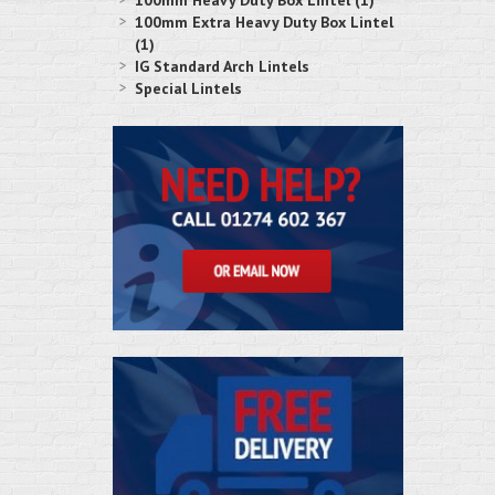
100mm Heavy Duty Box Lintel (1)
100mm Extra Heavy Duty Box Lintel
(1)
IG Standard Arch Lintels
Special Lintels