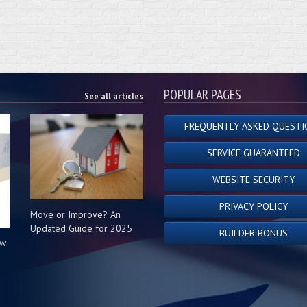
POPULAR PAGES
See all articles
FREQUENTLY ASKED QUESTI
SERVICE GUARANTEED
WEBSITE SECURITY
PRIVACY POLICY
Move or Improve? An
Updated Guide for 2025
BUILDER BONUS
ow
s