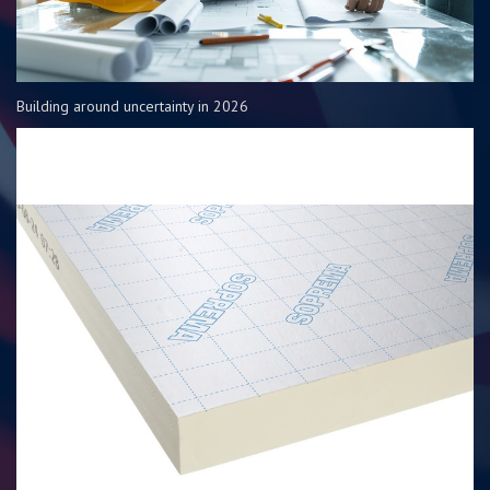
Building around uncertainty in 2026