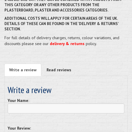
THIS CATEGORY OR ANY OTHER PRODUCTS FROM THE
PLASTERBOARD, PLASTER AND ACCESSORIES CATEGORIES.
ADDITIONAL COSTS WILL APPLY FOR CERTAIN AREAS OF THE UK.
DETAILS OF THESE CAN BE FOUND IN THE 'DELIVERY & RETURNS'
SECTION.
For full details of delivery charges, returns, colour variations, and
discounts please see our
delivery & returns
policy.
Write a review
Read reviews
Write a review
Your Name:
Your Review: