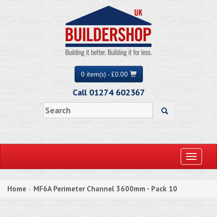
0 item(s) - £0.00
Call 01274 602367
Toggle
navigati
Home
MF6A Perimeter Channel 3600mm - Pack 10
»