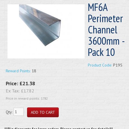
MF6A
Perimeter
Channel
3600mm -
Pack 10
Product Code:
P195
Reward Points:
18
Price:
£21.38
Ex Tax:
£17.82
Price in reward points: 1782
Qty: