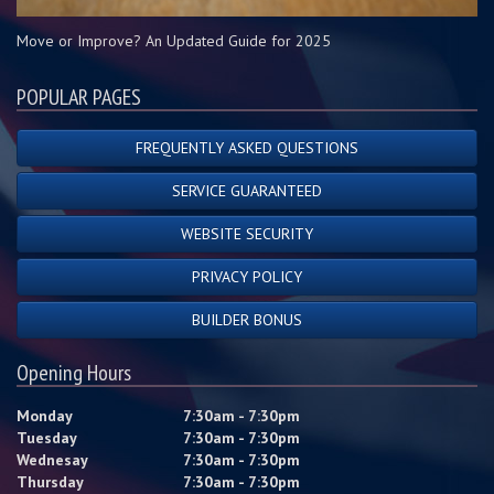
Move or Improve? An Updated Guide for 2025
POPULAR PAGES
FREQUENTLY ASKED QUESTIONS
SERVICE GUARANTEED
WEBSITE SECURITY
PRIVACY POLICY
BUILDER BONUS
Opening Hours
Monday
7:30am - 7:30pm
Tuesday
7:30am - 7:30pm
Wednesay
7:30am - 7:30pm
Thursday
7:30am - 7:30pm