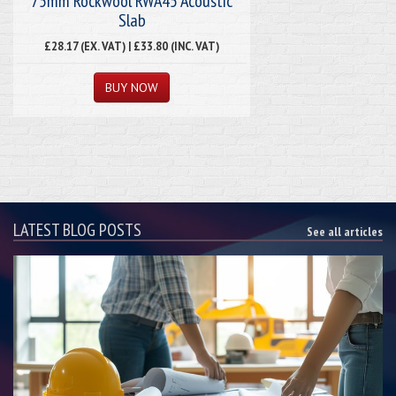
75mm Rockwool RWA45 Acoustic
Slab
£28.17 (EX. VAT) | £33.80 (INC. VAT)
LATEST BLOG POSTS
See all articles