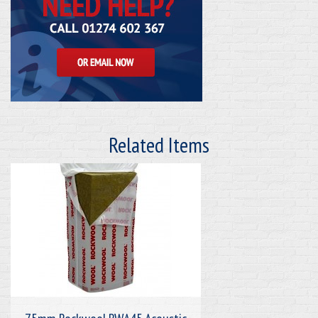
Related Items