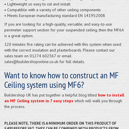
• Lightweight so easy to cut and install
• Compatible with a variety of other ceiling components
• Meets European manufacturing standard EN 14195:2008
If you are looking for a high-quality, versatile, and easy-to-use
perimeter support section for your suspended ceiling, then the MF6A
is a great option.
120 minutes fire rating can be achieved with this system when used
with the correct insulation and plasterboards. Please contact our
sales team on 01274 602367 or email
sales@buildershoponline.co.uk for full details.
Want to know how to construct an MF
Ceiling system using MF6?
Buildershop UK has put together a helpful blog titled
how to install
an MF Ceiling system in 7 easy steps
which will walk you through
the process.
PLEASE NOTE, THERE IS A MINIMUM ORDER ON THIS PRODUCT OF
£400 BEFORE VAT. THEY CAN BE COMBINED WITH PRODUCTS FROM