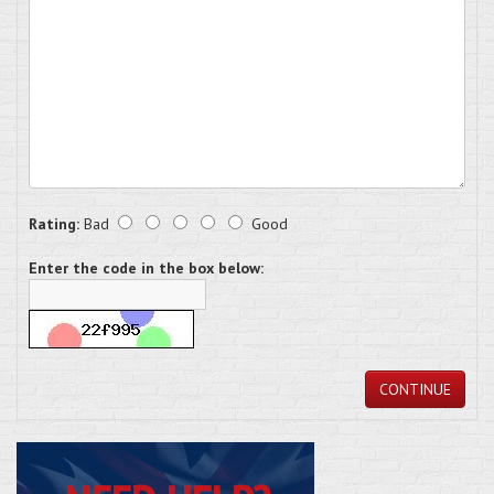
Rating:
Bad
Good
Enter the code in the box below:
CONTINUE