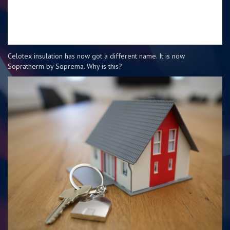
Celotex insulation has now got a different name. It is now
Sopratherm by Soprema. Why is this?