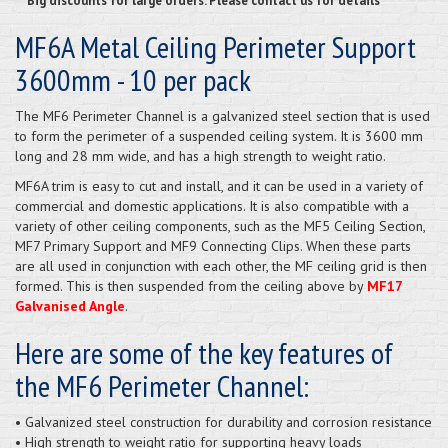
**Big discounts for large orders. Please contact us for details**
MF6A Metal Ceiling Perimeter Support
3600mm - 10 per pack
The MF6 Perimeter Channel is a galvanized steel section that is used
to form the perimeter of a suspended ceiling system. It is 3600 mm
long and 28 mm wide, and has a high strength to weight ratio.
MF6A trim is easy to cut and install, and it can be used in a variety of
commercial and domestic applications. It is also compatible with a
variety of other ceiling components, such as the MF5 Ceiling Section,
MF7 Primary Support and MF9 Connecting Clips. When these parts
are all used in conjunction with each other, the MF ceiling grid is then
formed. This is then suspended from the ceiling above by
MF17
Galvanised Angle
.
Here are some of the key features of
the MF6 Perimeter Channel:
• Galvanized steel construction for durability and corrosion resistance
• High strength to weight ratio for supporting heavy loads