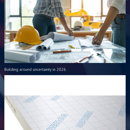
Building around uncertainty in 2026