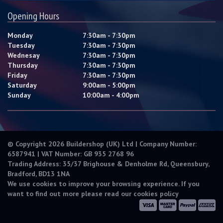
Opening Hours
Monday
7:30am - 7:30pm
Tuesday
7:30am - 7:30pm
Wednesay
7:30am - 7:30pm
Thursday
7:30am - 7:30pm
Friday
7:30am - 7:30pm
Saturday
9:00am - 5:00pm
Sunday
10:00am - 4:00pm
© Copyright 2026 Buildershop (UK) Ltd | Company Number:
6587941 | VAT Number: GB 935 2768 96
Trading Address: 35/37 Brighouse & Denholme Rd, Queensbury,
Bradford, BD13 1NA
We use cookies to improve your browsing experience. If you
want to find out more please read our
cookies policy