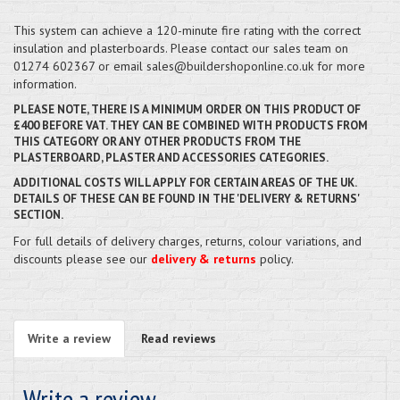
This system can achieve a 120-minute fire rating with the correct
insulation and plasterboards. Please contact our sales team on
01274 602367 or email sales@buildershoponline.co.uk for more
information.
PLEASE NOTE, THERE IS A MINIMUM ORDER ON THIS PRODUCT OF
£400 BEFORE VAT. THEY CAN BE COMBINED WITH PRODUCTS FROM
THIS CATEGORY OR ANY OTHER PRODUCTS FROM THE
PLASTERBOARD, PLASTER AND ACCESSORIES CATEGORIES.
ADDITIONAL COSTS WILL APPLY FOR CERTAIN AREAS OF THE UK.
DETAILS OF THESE CAN BE FOUND IN THE 'DELIVERY & RETURNS'
SECTION.
For full details of delivery charges, returns, colour variations, and
discounts please see our
delivery & returns
policy.
Write a review
Read reviews
Write a review