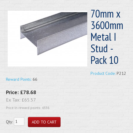
70mm x
3600mm
Metal I
Stud -
Pack 10
Product Code:
P212
Reward Points:
66
Price:
£78.68
Ex Tax:
£65.57
Price in reward points: 6556
Qty: