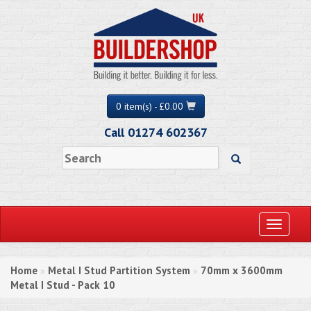
0 item(s) - £0.00
Call 01274 602367
Toggle
navigati
Home
Metal I Stud Partition System
70mm x 3600mm
»
»
Metal I Stud - Pack 10