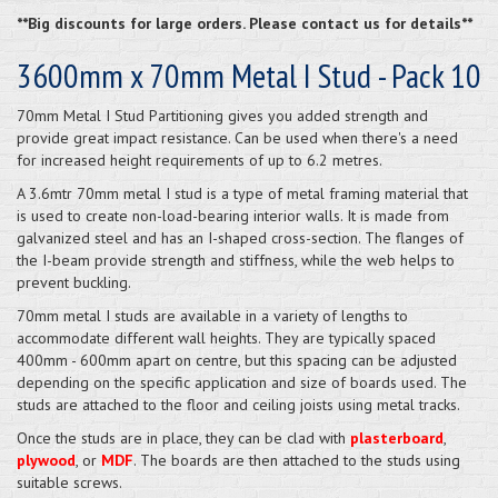
**Big discounts for large orders. Please contact us for details**
3600mm x 70mm Metal I Stud - Pack 10
70mm Metal I Stud Partitioning gives you added strength and
provide great impact resistance. Can be used when there's a need
for increased height requirements of up to 6.2 metres.
A 3.6mtr 70mm metal I stud is a type of metal framing material that
is used to create non-load-bearing interior walls. It is made from
galvanized steel and has an I-shaped cross-section. The flanges of
the I-beam provide strength and stiffness, while the web helps to
prevent buckling.
70mm metal I studs are available in a variety of lengths to
accommodate different wall heights. They are typically spaced
400mm - 600mm apart on centre, but this spacing can be adjusted
depending on the specific application and size of boards used. The
studs are attached to the floor and ceiling joists using metal tracks.
Once the studs are in place, they can be clad with
plasterboard
,
plywood
, or
MDF
. The boards are then attached to the studs using
suitable screws.