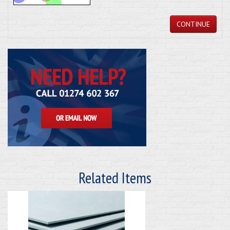
CONTINUE
Related Items