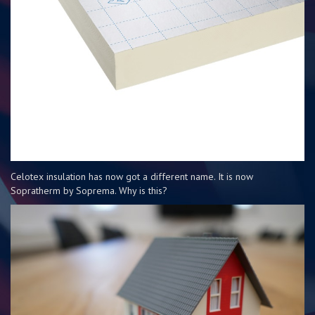
Celotex insulation has now got a different name. It is now
Sopratherm by Soprema. Why is this?