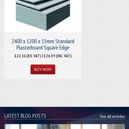
2400 x 1200 x 15mm Standard
Plasterboard Square Edge
£22.16 (EX. VAT) | £26.59 (INC. VAT)
LATEST BLOG POSTS
See all articles