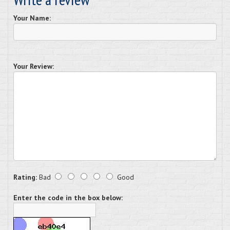
Your Name:
Your Review:
Rating:
Bad
Good
Enter the code in the box below: