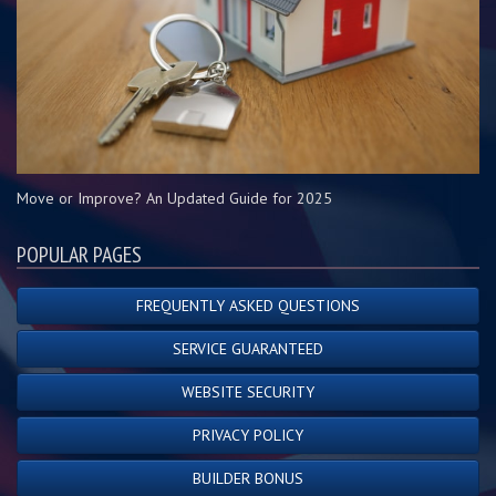
Move or Improve? An Updated Guide for 2025
POPULAR PAGES
FREQUENTLY ASKED QUESTIONS
SERVICE GUARANTEED
WEBSITE SECURITY
PRIVACY POLICY
BUILDER BONUS