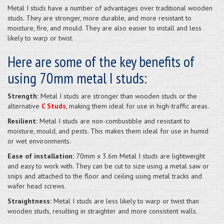
Metal I studs have a number of advantages over traditional wooden
studs. They are stronger, more durable, and more resistant to
moisture, fire, and mould. They are also easier to install and less
likely to warp or twist.
Here are some of the key benefits of
using 70mm metal I studs:
Strength:
Metal I studs are stronger than wooden studs or the
alternative
C Studs
, making them ideal for use in high-traffic areas.
Resilient:
Metal I studs are non-combustible and resistant to
moisture, mould, and pests. This makes them ideal for use in humid
or wet environments.
Ease of installation:
70mm x 3.6m Metal I studs are lightweight
and easy to work with. They can be cut to size using a metal saw or
snips and attached to the floor and ceiling using metal tracks and
wafer head screws.
Straightness:
Metal I studs are less likely to warp or twist than
wooden studs, resulting in straighter and more consistent walls.