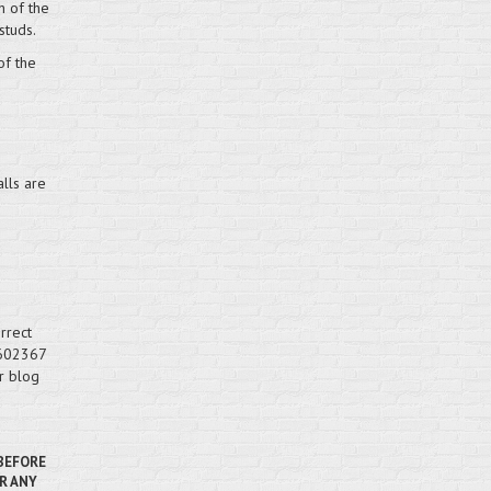
h of the
studs.
of the
lls are
rrect
 602367
r blog
 BEFORE
R ANY