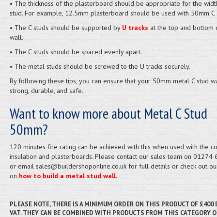
• The thickness of the plasterboard should be appropriate for the widt
stud. For example, 12.5mm plasterboard should be used with 50mm C 
• The C studs should be supported by
U tracks
at the top and bottom 
wall.
• The C studs should be spaced evenly apart.
• The metal studs should be screwed to the U tracks securely.
By following these tips, you can ensure that your 50mm metal C stud wa
strong, durable, and safe.
Want to know more about Metal C Stud
50mm?
120 minutes fire rating can be achieved with this when used with the co
insulation and plasterboards. Please contact our sales team on 01274
or email sales@buildershoponline.co.uk for full details or check out ou
on
how to build a metal stud wall
.
PLEASE NOTE, THERE IS A MINIMUM ORDER ON THIS PRODUCT OF £400
VAT. THEY CAN BE COMBINED WITH PRODUCTS FROM THIS CATEGORY O