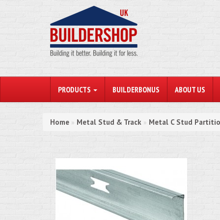
PRODUCTS
BUILDERBONUS
ABOUT US
Home
Metal Stud & Track
Metal C Stud Partiti
»
»