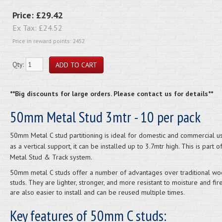
Price:
£29.42
Ex Tax:
£24.52
Price in reward points: 2452
Qty:
**Big discounts for large orders. Please contact us for details**
50mm Metal Stud 3mtr - 10 per pack
50mm Metal C stud partitioning is ideal for domestic and commercial u
as a vertical support, it can be installed up to 3.7mtr high. This is part of
Metal Stud & Track system.
50mm metal C studs offer a number of advantages over traditional w
studs. They are lighter, stronger, and more resistant to moisture and fir
are also easier to install and can be reused multiple times.
Key features of 50mm C studs: