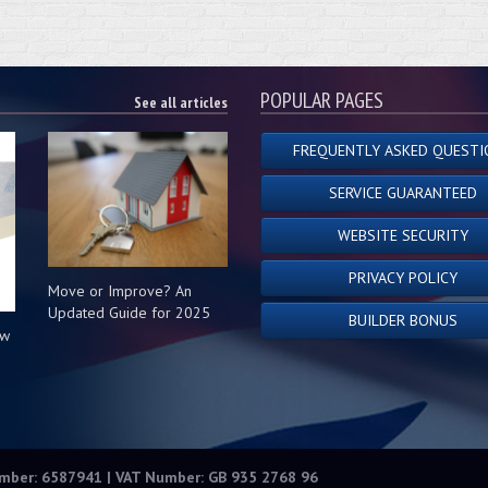
POPULAR PAGES
See all articles
FREQUENTLY ASKED QUESTI
SERVICE GUARANTEED
WEBSITE SECURITY
PRIVACY POLICY
Move or Improve? An
Updated Guide for 2025
BUILDER BONUS
ow
s
umber: 6587941 | VAT Number: GB 935 2768 96