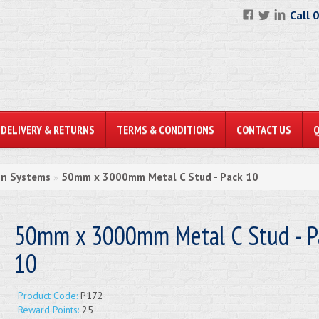
Call 
DELIVERY & RETURNS
TERMS & CONDITIONS
CONTACT US
on Systems
50mm x 3000mm Metal C Stud - Pack 10
»
50mm x 3000mm Metal C Stud - P
10
Product Code:
P172
Reward Points:
25