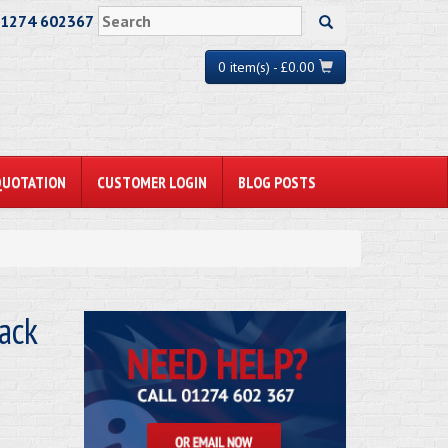
01274 602367
0 item(s) - £0.00
QUOTATION
CUSTOMER LOGIN
BLOG POSTS
ack