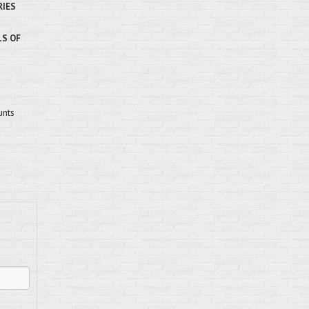
RIES
LS OF
unts