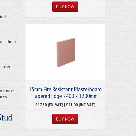
tuds.
akes them
 reused
15mm Fire Resistant Plasterboard
our next
Tapered Edge 2400 x 1200mm
n to
£17.50 (EX. VAT) | £21.00 (INC. VAT)
Stud