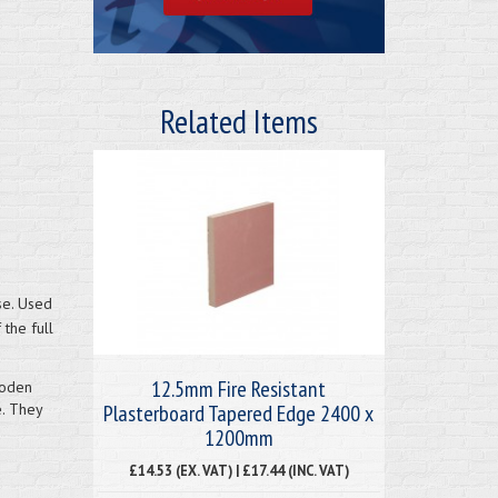
Related Items
se. Used
 the full
12.5mm Fire Resistant
ooden
Plasterboard Tapered Edge 2400 x
e. They
1200mm
£14.53 (EX. VAT) | £17.44 (INC. VAT)