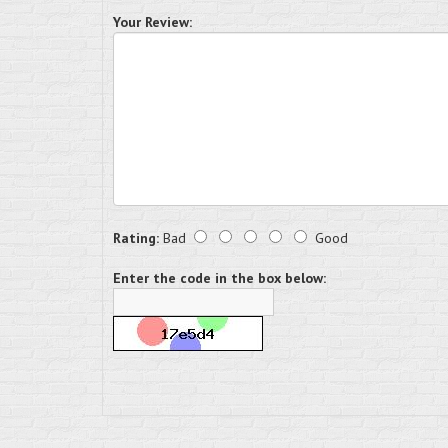
Your Review:
Rating:
Bad
Good
Enter the code in the box below: