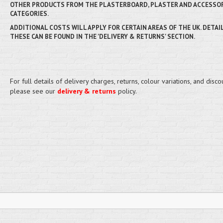
OTHER PRODUCTS FROM THE PLASTERBOARD, PLASTER AND ACCESSO
CATEGORIES.
ADDITIONAL COSTS WILL APPLY FOR CERTAIN AREAS OF THE UK. DETAI
THESE CAN BE FOUND IN THE 'DELIVERY & RETURNS' SECTION.
For full details of delivery charges, returns, colour variations, and disco
please see our
delivery & returns
policy.