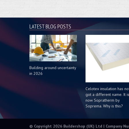
LATEST BLOG POSTS
Building around uncertainty
in 2026
Celotex insulation has n
got a different name. It i
now Sopratherm by
Soprema. Why is this?
© Copyright 2026 Buildershop (UK) Ltd | Company N