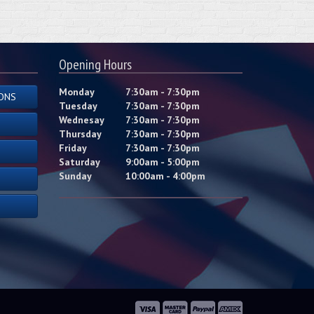
Opening Hours
Monday
7:30am - 7:30pm
ONS
Tuesday
7:30am - 7:30pm
Wednesay
7:30am - 7:30pm
Thursday
7:30am - 7:30pm
Friday
7:30am - 7:30pm
Saturday
9:00am - 5:00pm
Sunday
10:00am - 4:00pm