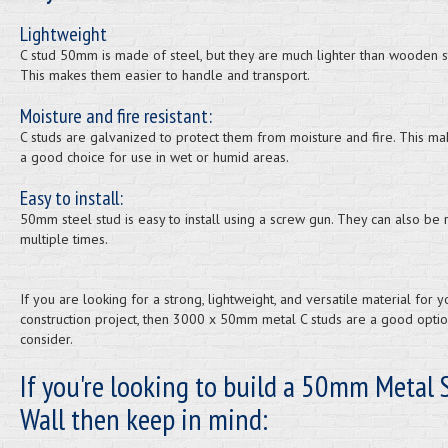
Lightweight
C stud 50mm is made of steel, but they are much lighter than wooden s
This makes them easier to handle and transport.
Moisture and fire resistant:
C studs are galvanized to protect them from moisture and fire. This m
a good choice for use in wet or humid areas.
Easy to install:
50mm steel stud is easy to install using a screw gun. They can also be
multiple times.
If you are looking for a strong, lightweight, and versatile material for y
construction project, then 3000 x 50mm metal C studs are a good optio
consider.
If you're looking to build a 50mm Metal 
Wall then keep in mind: