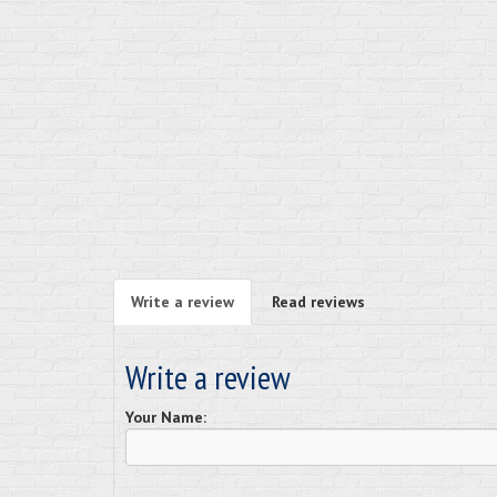
Write a review
Read reviews
Write a review
Your Name: