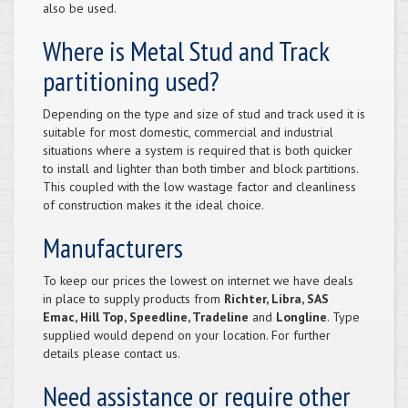
also be used.
Where is Metal Stud and Track
partitioning used?
Depending on the type and size of stud and track used it is
suitable for most domestic, commercial and industrial
situations where a system is required that is both quicker
to install and lighter than both timber and block partitions.
This coupled with the low wastage factor and cleanliness
of construction makes it the ideal choice.
Manufacturers
To keep our prices the lowest on internet we have deals
in place to supply products from
Richter, Libra, SAS
Emac, Hill Top, Speedline, Tradeline
and
Longline
. Type
supplied would depend on your location. For further
details please contact us.
Need assistance or require other