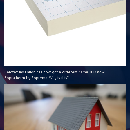
Celotex insulation has now got a different name. It is now
Sopratherm by Soprema. Why is this?