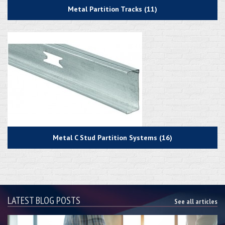
Metal Partition Tracks (11)
Metal C Stud Partition Systems (16)
LATEST BLOG POSTS
See all articles