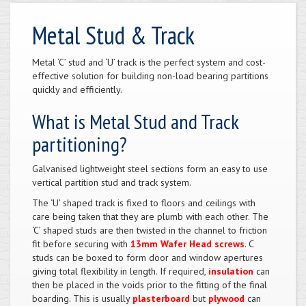
Metal Stud & Track
Metal ‘C’ stud and ‘U’ track is the perfect system and cost-
effective solution for building non-load bearing partitions
quickly and efficiently.
What is Metal Stud and Track
partitioning?
Galvanised lightweight steel sections form an easy to use
vertical partition stud and track system.
The ‘U’ shaped track is fixed to floors and ceilings with
care being taken that they are plumb with each other. The
‘C’ shaped studs are then twisted in the channel to friction
fit before securing with
13mm Wafer Head screws
. C
studs can be boxed to form door and window apertures
giving total flexibility in length. If required,
insulation
can
then be placed in the voids prior to the fitting of the final
boarding. This is usually
plasterboard
but
plywood
can