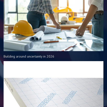
Building around uncertainty in 2026