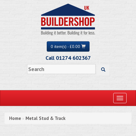
0 item(s) - £0.00
Call 01274 602367
Toggle
navigati
Home
Metal Stud & Track
»