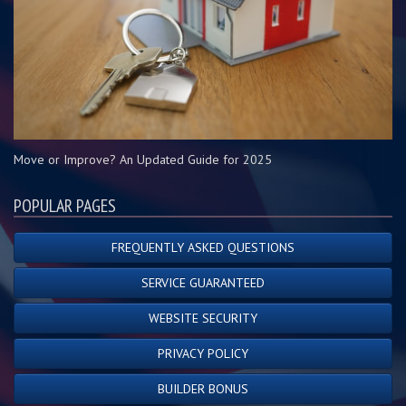
Move or Improve? An Updated Guide for 2025
POPULAR PAGES
FREQUENTLY ASKED QUESTIONS
SERVICE GUARANTEED
WEBSITE SECURITY
PRIVACY POLICY
BUILDER BONUS