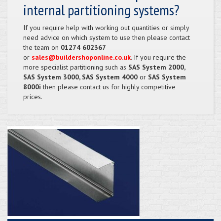
internal partitioning systems?
If you require help with working out quantities or simply
need advice on which system to use then please contact
the team on
01274 602367
or
sales@buildershoponline.co.uk
. If you require the
more specialist partitioning such as
SAS System 2000,
SAS System 3000, SAS System 4000
or
SAS System
8000i
then please contact us for highly competitive
prices.