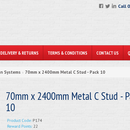
Call 
DELIVERY & RETURNS
TERMS & CONDITIONS
CONTACT US
on Systems
70mm x 2400mm Metal C Stud - Pack 10
»
70mm x 2400mm Metal C Stud - P
10
Product Code:
P174
Reward Points:
22