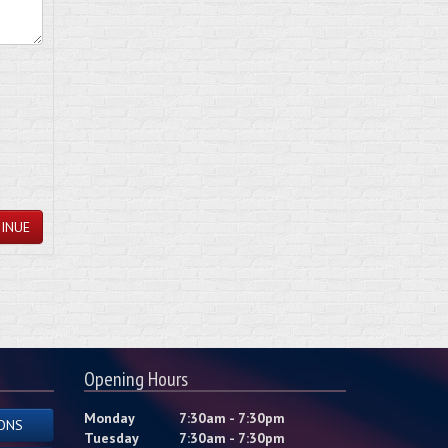
INUE
Opening Hours
Monday
7:30am - 7:30pm
ONS
Tuesday
7:30am - 7:30pm