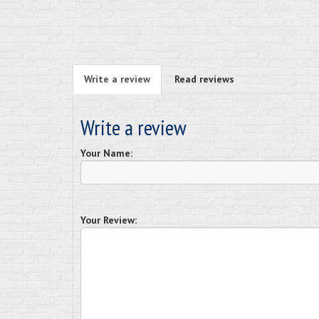
Write a review
Read reviews
Write a review
Your Name:
Your Review: