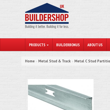
PRODUCTS
BUILDERBONUS
ABOUT US
Home
Metal Stud & Track
Metal C Stud Partiti
»
»