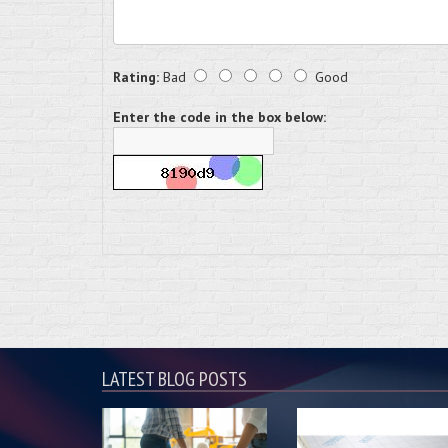
Rating:
Bad
Good
Enter the code in the box below:
LATEST BLOG POSTS