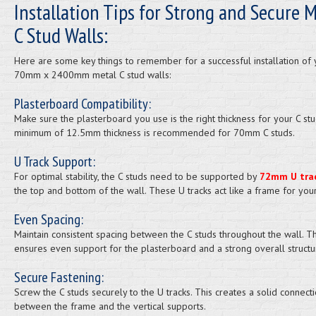
Installation Tips for Strong and Secure M
C Stud Walls:
Here are some key things to remember for a successful installation of 
70mm x 2400mm metal C stud walls:
Plasterboard Compatibility:
Make sure the plasterboard you use is the right thickness for your C stu
minimum of 12.5mm thickness is recommended for 70mm C studs.
U Track Support:
For optimal stability, the C studs need to be supported by
72mm U tra
the top and bottom of the wall. These U tracks act like a frame for your
Even Spacing:
Maintain consistent spacing between the C studs throughout the wall. Th
ensures even support for the plasterboard and a strong overall structu
Secure Fastening:
Screw the C studs securely to the U tracks. This creates a solid connect
between the frame and the vertical supports.