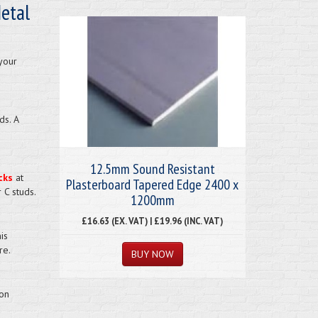
etal
your
ds. A
12.5mm Sound Resistant
cks
at
Plasterboard Tapered Edge 2400 x
 C studs.
1200mm
£16.63 (EX. VAT) | £19.96 (INC. VAT)
is
re.
ion