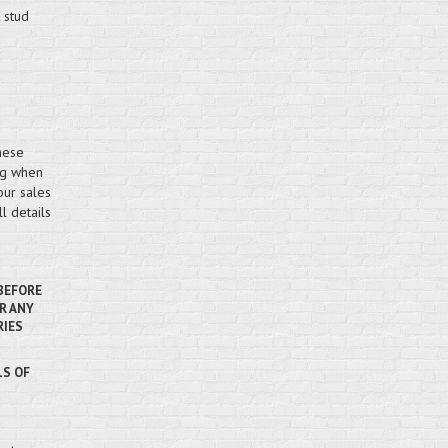
 stud
hese
ing when
our sales
l details
 BEFORE
R ANY
RIES
LS OF