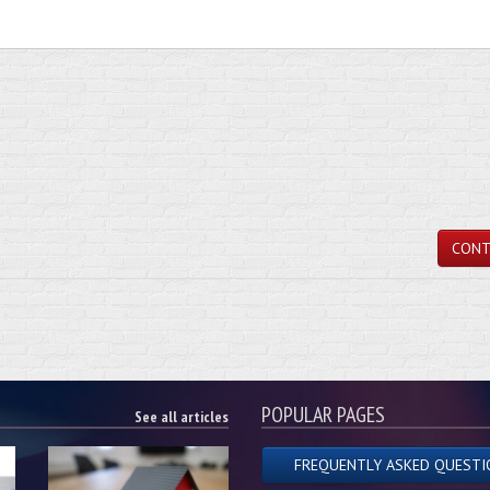
CONT
POPULAR PAGES
See all articles
FREQUENTLY ASKED QUESTI