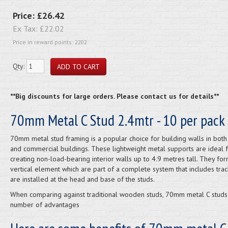
Price:
£26.42
Ex Tax:
£22.02
Price in reward points: 2202
Qty:
**Big discounts for large orders. Please contact us for details**
70mm Metal C Stud 2.4mtr - 10 per pack
70mm metal stud framing is a popular choice for building walls in bot
and commercial buildings. These lightweight metal supports are ideal 
creating non-load-bearing interior walls up to 4.9 metres tall. They for
vertical element which are part of a complete system that includes trac
are installed at the head and base of the studs.
When comparing against traditional wooden studs, 70mm metal C studs
number of advantages