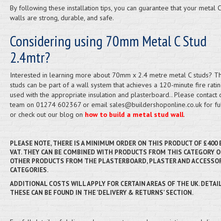
By following these installation tips, you can guarantee that your metal C
walls are strong, durable, and safe.
Considering using 70mm Metal C Stud
2.4mtr?
Interested in learning more about 70mm x 2.4 metre metal C studs? T
studs can be part of a wall system that achieves a 120-minute fire rat
used with the appropriate insulation and plasterboard.. Please contact 
team on 01274 602367 or email sales@buildershoponline.co.uk for ful
or check out our blog on
how to build a metal stud wall
.
PLEASE NOTE, THERE IS A MINIMUM ORDER ON THIS PRODUCT OF £400
VAT. THEY CAN BE COMBINED WITH PRODUCTS FROM THIS CATEGORY O
OTHER PRODUCTS FROM THE PLASTERBOARD, PLASTER AND ACCESSO
CATEGORIES.
ADDITIONAL COSTS WILL APPLY FOR CERTAIN AREAS OF THE UK. DETAI
THESE CAN BE FOUND IN THE 'DELIVERY & RETURNS' SECTION.