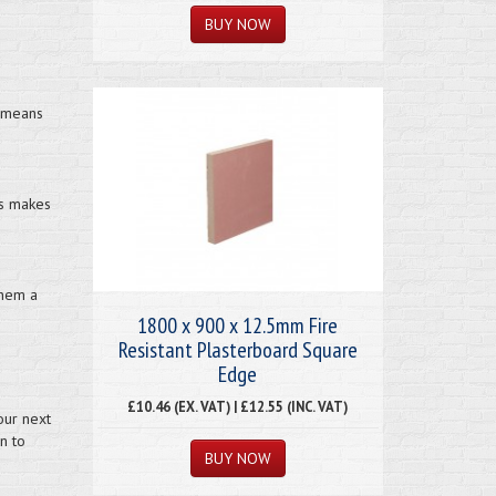
s means
is makes
them a
1800 x 900 x 12.5mm Fire
Resistant Plasterboard Square
Edge
£10.46 (EX. VAT) | £12.55 (INC. VAT)
our next
n to