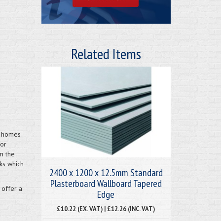
Related Items
h homes
for
m the
ks which
2400 x 1200 x 12.5mm Standard
Plasterboard Wallboard Tapered
 offer a
Edge
£10.22 (EX. VAT) | £12.26 (INC. VAT)