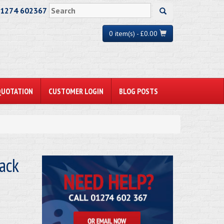
01274 602367
0 item(s) - £0.00
QUOTATION
CUSTOMER LOGIN
BLOG POSTS
ack