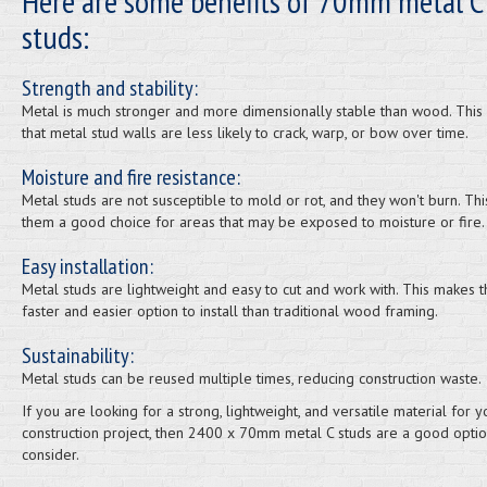
Here are some benefits of 70mm metal C
studs:
Strength and stability:
Metal is much stronger and more dimensionally stable than wood. Thi
that metal stud walls are less likely to crack, warp, or bow over time.
Moisture and fire resistance:
Metal studs are not susceptible to mold or rot, and they won't burn. Th
them a good choice for areas that may be exposed to moisture or fire.
Easy installation:
Metal studs are lightweight and easy to cut and work with. This makes 
faster and easier option to install than traditional wood framing.
Sustainability:
Metal studs can be reused multiple times, reducing construction waste.
If you are looking for a strong, lightweight, and versatile material for y
construction project, then 2400 x 70mm metal C studs are a good optio
consider.