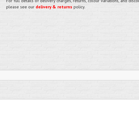
For full details of delivery charges, returns, colour variations, and disco
please see our
delivery & returns
policy.