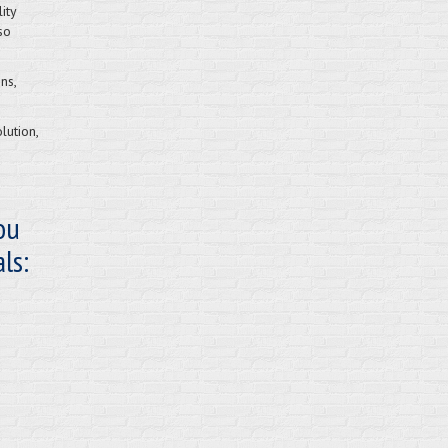
ity
so
ns,
lution,
ou
ls: