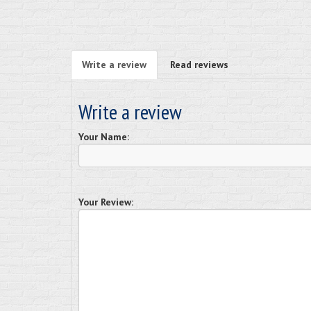
Write a review
Read reviews
Write a review
Your Name:
Your Review: