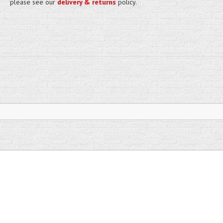
please see our
delivery & returns
policy.