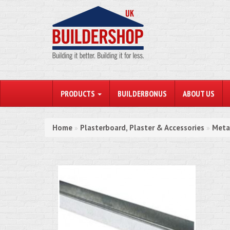
PRODUCTS
BUILDERBONUS
ABOUT US
Home
Plasterboard, Plaster & Accessories
Meta
»
»