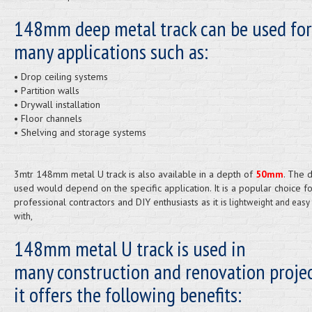
148mm deep metal track can be used for
many applications such as:
• Drop ceiling systems
• Partition walls
• Drywall installation
• Floor channels
• Shelving and storage systems
3mtr 148mm metal U track is also available in a depth of
50mm
. The 
used would depend on the specific application. It is a popular choice f
professional contractors and DIY enthusiasts as it is
lightweight and easy
with,
148mm metal U track is used in
many construction and renovation projec
it offers the following benefits: