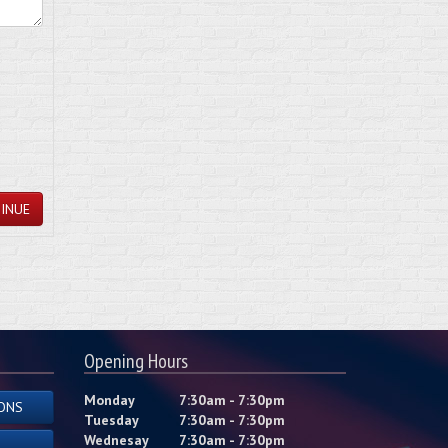
INUE
Opening Hours
Monday
7:30am - 7:30pm
ONS
Tuesday
7:30am - 7:30pm
Wednesay
7:30am - 7:30pm