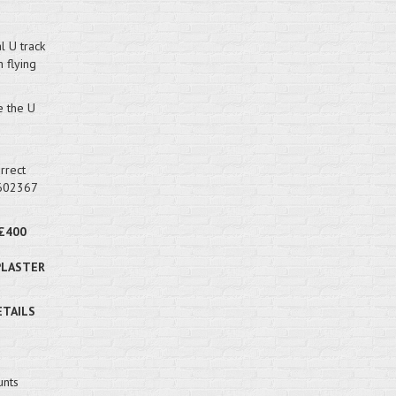
l U track
 flying
e the U
rrect
 602367
£400
PLASTER
ETAILS
unts