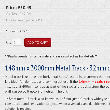
Price:
£50.45
Ex Tax:
£42.04
Price in reward points: 4204
5 or more £85.60
Qty:
**Big discounts for large orders. Please contact us for details**
148mm x 3000mm Metal Track - 32mm 
Metal track is used as the horizontal head/base rails to support the met
It is ideal for domestic and commercial use. If the
146mm metals stu
installed at 400mm centres as part of the stud and track system, the par
wall can be built upto 8.5 metres in height.
148mm metal U track, also known as 148mm 'jumbo' track is widely use
construction and renovation projects when a
versatile and durable metal 
solution is required.