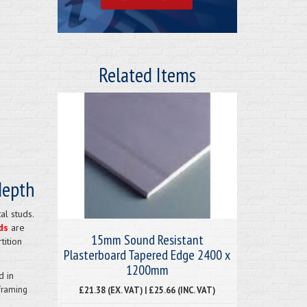
Related Items
depth
al studs.
ds
are
15mm Sound Resistant
tition
Plasterboard Tapered Edge 2400 x
1200mm
d in
framing
£21.38 (EX. VAT) | £25.66 (INC. VAT)