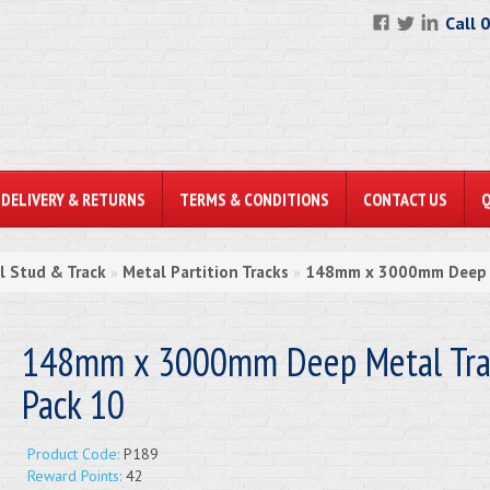
Call 
DELIVERY & RETURNS
TERMS & CONDITIONS
CONTACT US
l Stud & Track
Metal Partition Tracks
148mm x 3000mm Deep M
»
»
148mm x 3000mm Deep Metal Trac
Pack 10
Product Code:
P189
Reward Points:
42