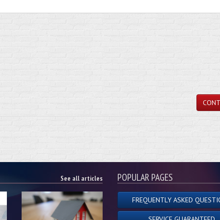
CONT
POPULAR PAGES
See all articles
FREQUENTLY ASKED QUESTI
SERVICE GUARANTEED