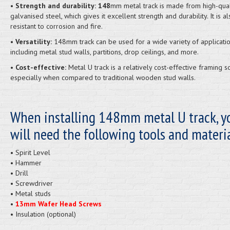
• Strength and durability: 148
mm metal track is made from high-qual
galvanised steel, which gives it excellent strength and durability. It is al
resistant to corrosion and fire.
• Versatility:
148mm track can be used for a wide variety of applicatio
including metal stud walls, partitions, drop ceilings, and more.
• Cost-effective:
Metal U track is a relatively cost-effective framing so
especially when compared to traditional wooden stud walls.
When installing 148mm metal U track, y
will need the following tools and materia
• Spirit Level
• Hammer
• Drill
• Screwdriver
• Metal studs
•
13mm Wafer Head Screws
• Insulation (optional)