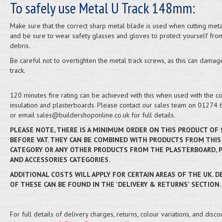
To safely use Metal U Track 148mm:
Make sure that the correct sharp metal blade is used when cutting meta
and be sure to wear safety glasses and gloves to protect yourself from
debris.
Be careful not to overtighten the metal track screws, as this can damag
track.
120 minutes fire rating can be achieved with this when used with the co
insulation and plasterboards. Please contact our sales team on 01274
or email sales@buildershoponline.co.uk for full details.
PLEASE NOTE, THERE IS A MINIMUM ORDER ON THIS PRODUCT OF 
BEFORE VAT. THEY CAN BE COMBINED WITH PRODUCTS FROM THIS
CATEGORY OR ANY OTHER PRODUCTS FROM THE PLASTERBOARD, 
AND ACCESSORIES CATEGORIES.
ADDITIONAL COSTS WILL APPLY FOR CERTAIN AREAS OF THE UK. D
OF THESE CAN BE FOUND IN THE 'DELIVERY & RETURNS' SECTION.
For full details of delivery charges, returns, colour variations, and disco