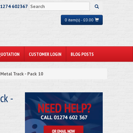
01274 602367
0 item(s) - £0.00
QUOTATION
CUSTOMER LOGIN
BLOG POSTS
etal Track - Pack 10
k -