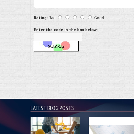
Rating:
Bad
Good
Enter the code in the box below:
LATEST BLOG POSTS