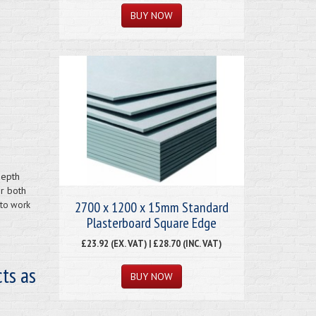
depth
or both
2700 x 1200 x 15mm Standard
 to work
Plasterboard Square Edge
£23.92 (EX. VAT) | £28.70 (INC. VAT)
ts as