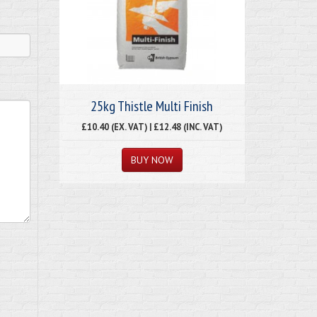
25kg Thistle Multi Finish
£10.40 (EX. VAT) | £12.48 (INC. VAT)