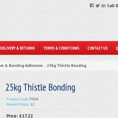
Call 
DELIVERY & RETURNS
TERMS & CONDITIONS
CONTACT US
ter & Bonding Adhesives
25kg Thistle Bonding
»
25kg Thistle Bonding
Product Code:
P004
Reward Points:
12
Price:
£17.22