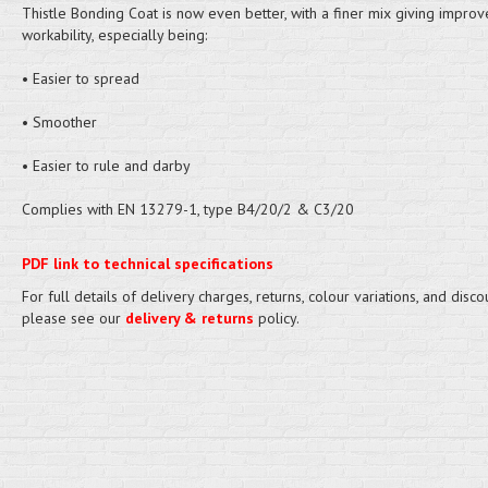
Thistle Bonding Coat is now even better, with a finer mix giving impro
workability, especially being:
• Easier to spread
• Smoother
• Easier to rule and darby
Complies with EN 13279-1, type B4/20/2 & C3/20
PDF link to technical specifications
For full details of delivery charges, returns, colour variations, and disco
please see our
delivery & returns
policy.