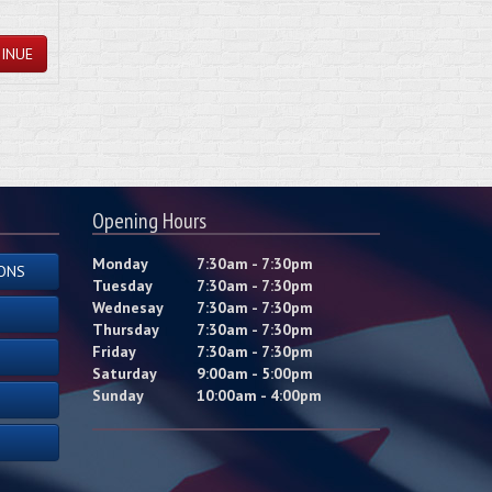
INUE
Opening Hours
Monday
7:30am - 7:30pm
ONS
Tuesday
7:30am - 7:30pm
Wednesay
7:30am - 7:30pm
Thursday
7:30am - 7:30pm
Friday
7:30am - 7:30pm
Saturday
9:00am - 5:00pm
Sunday
10:00am - 4:00pm