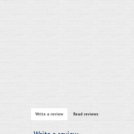
Write a review
Read reviews