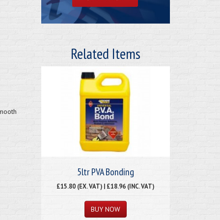
Related Items
smooth
5ltr PVA Bonding
£15.80 (EX. VAT) | £18.96 (INC. VAT)