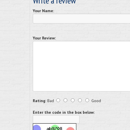
Write a review
Your Name:
Your Review:
Rating:
Bad
Good
Enter the code in the box below: