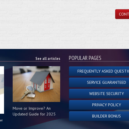
CONT
POPULAR PAGES
See all articles
FREQUENTLY ASKED QUESTI
SERVICE GUARANTEED
WEBSITE SECURITY
PRIVACY POLICY
Move or Improve? An
Updated Guide for 2025
BUILDER BONUS
ow
s