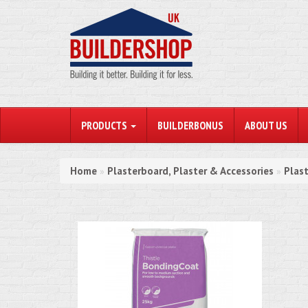
PRODUCTS
BUILDERBONUS
ABOUT US
Home
Plasterboard, Plaster & Accessories
Plas
»
»