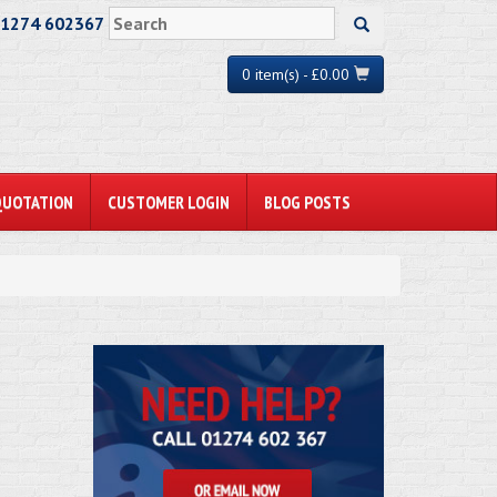
01274 602367
0 item(s) - £0.00
QUOTATION
CUSTOMER LOGIN
BLOG POSTS