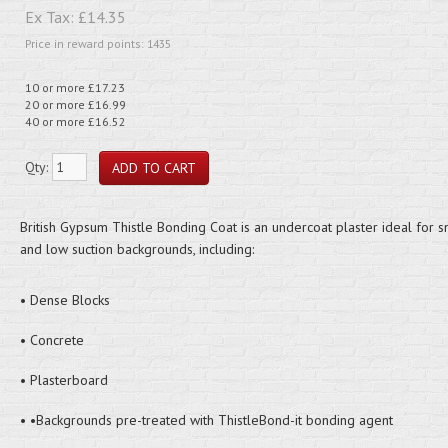
Ex Tax:
£14.35
Price in reward points: 1435
10 or more £17.23
20 or more £16.99
40 or more £16.52
Qty:
British Gypsum Thistle Bonding Coat is an undercoat plaster ideal for 
and low suction backgrounds, including:
• Dense Blocks
• Concrete
• Plasterboard
• •Backgrounds pre-treated with ThistleBond-it bonding agent