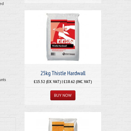
ved
25kg Thistle Hardwall
unts
£15.52 (EX. VAT) | £18.62 (INC. VAT)