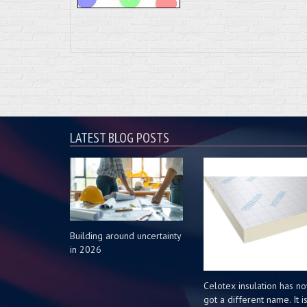
LATEST BLOG POSTS
Building around uncertainty
in 2026
Celotex insulation has n
got a different name. It i