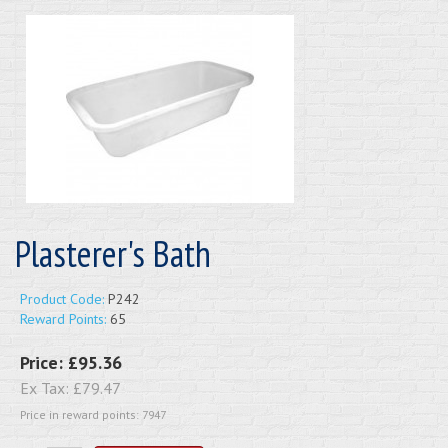
Plasterer's Bath
Product Code:
P242
Reward Points:
65
Price:
£95.36
Ex Tax:
£79.47
Price in reward points: 7947