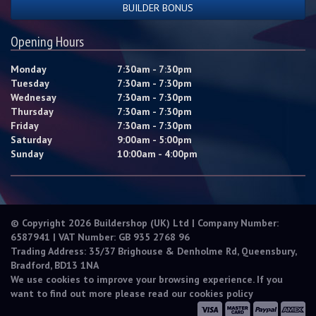
BUILDER BONUS
Opening Hours
Monday
7:30am - 7:30pm
Tuesday
7:30am - 7:30pm
Wednesay
7:30am - 7:30pm
Thursday
7:30am - 7:30pm
Friday
7:30am - 7:30pm
Saturday
9:00am - 5:00pm
Sunday
10:00am - 4:00pm
© Copyright 2026 Buildershop (UK) Ltd | Company Number:
6587941 | VAT Number: GB 935 2768 96
Trading Address: 35/37 Brighouse & Denholme Rd, Queensbury,
Bradford, BD13 1NA
We use cookies to improve your browsing experience. If you
want to find out more please read our
cookies policy