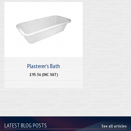
Plasterer's Bath
£95.36 (INC. VAT)
LATEST BLOG POSTS
See all articles