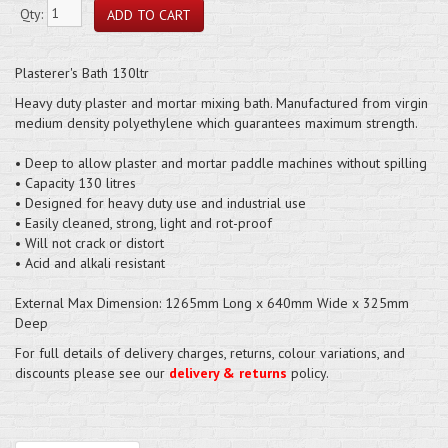
Qty:
Plasterer's Bath 130ltr
Heavy duty plaster and mortar mixing bath. Manufactured from virgin
medium density polyethylene which guarantees maximum strength.
• Deep to allow plaster and mortar paddle machines without spilling
• Capacity 130 litres
• Designed for heavy duty use and industrial use
• Easily cleaned, strong, light and rot-proof
• Will not crack or distort
• Acid and alkali resistant
External Max Dimension: 1265mm Long x 640mm Wide x 325mm
Deep
For full details of delivery charges, returns, colour variations, and
discounts please see our
delivery & returns
policy.