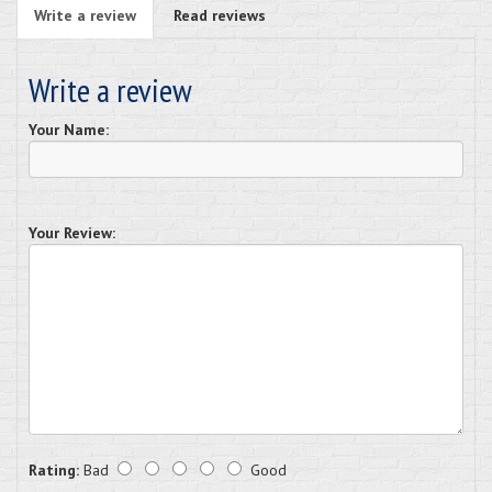
Write a review
Read reviews
Write a review
Your Name:
Your Review:
Rating:
Bad
Good