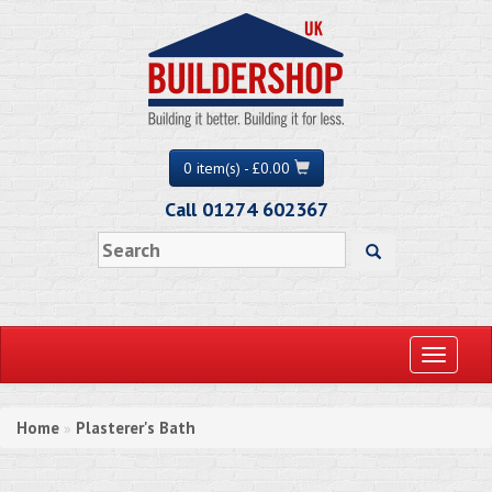
0 item(s) - £0.00
Call 01274 602367
Toggle
navigati
Home
Plasterer's Bath
»