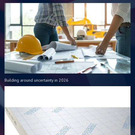
Building around uncertainty in 2026