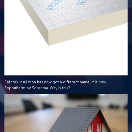
Celotex insulation has now got a different name. It is now
Sopratherm by Soprema. Why is this?