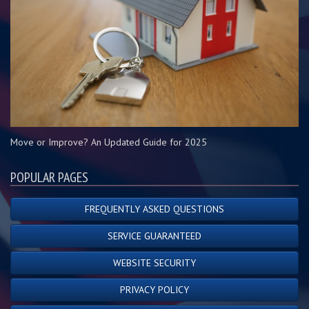
Move or Improve? An Updated Guide for 2025
POPULAR PAGES
FREQUENTLY ASKED QUESTIONS
SERVICE GUARANTEED
WEBSITE SECURITY
PRIVACY POLICY