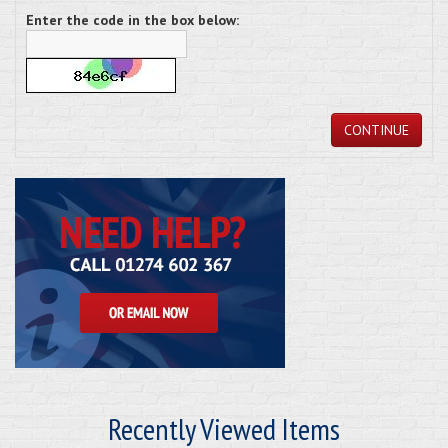
Enter the code in the box below:
CONTINUE
Recently Viewed Items