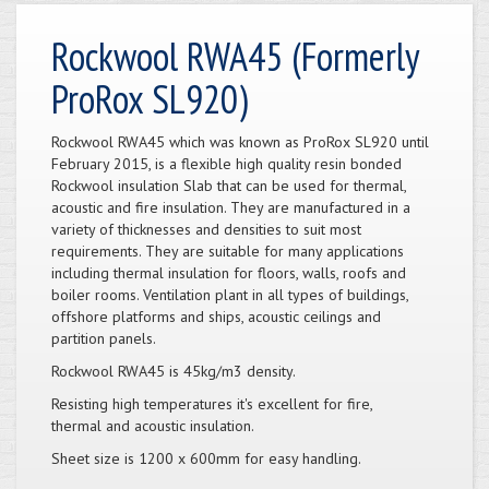
Rockwool RWA45 (Formerly
ProRox SL920)
Rockwool RWA45 which was known as ProRox SL920 until
February 2015, is a flexible high quality resin bonded
Rockwool insulation Slab that can be used for thermal,
acoustic and fire insulation. They are manufactured in a
variety of thicknesses and densities to suit most
requirements. They are suitable for many applications
including thermal insulation for floors, walls, roofs and
boiler rooms. Ventilation plant in all types of buildings,
offshore platforms and ships, acoustic ceilings and
partition panels.
Rockwool RWA45 is 45kg/m3 density.
Resisting high temperatures it's excellent for fire,
thermal and acoustic insulation.
Sheet size is 1200 x 600mm for easy handling.