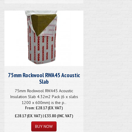
75mm Rockwool RWA45 Acoustic
Slab
75mm Rockwool RWA45 Acoustic
Insulation Slab 4.32m2 Pack (6 x slabs
1200 x 600mm) is the p..
From: £28.17 (EX. VAT)
£28.17
(EX. VAT) | £33.80 (INC. VAT)