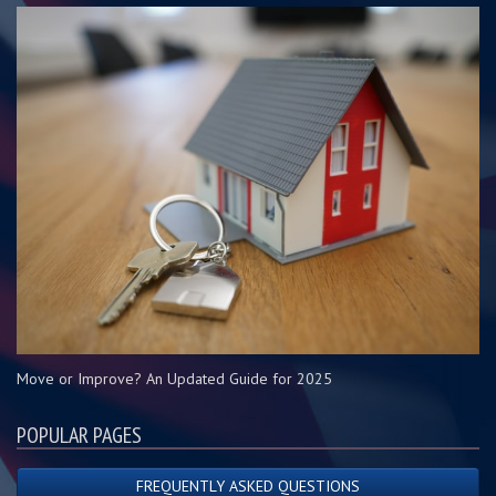
Move or Improve? An Updated Guide for 2025
POPULAR PAGES
FREQUENTLY ASKED QUESTIONS