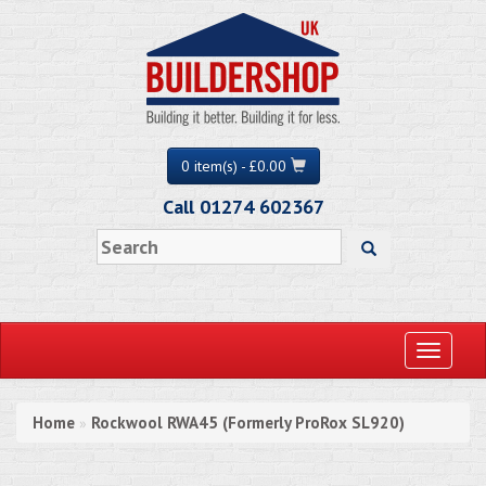
0 item(s) - £0.00
Call 01274 602367
Toggle
navigati
Home
Rockwool RWA45 (Formerly ProRox SL920)
»