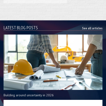
LATEST BLOG POSTS
See all articles
Building around uncertainty in 2026