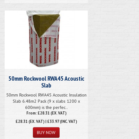
50mm Rockwool RWA45 Acoustic
Slab
50mm Rockwool RWA45 Acoustic Insulation
Slab 6.48m2 Pack (9 x slabs 1200 x
600mm) is the perfec..
From: £28.31 (EX. VAT)
£28.31
(EX. VAT) | £33.97 (INC. VAT)