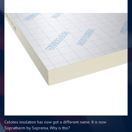
Celotex insulation has now got a different name. It is now
Sopratherm by Soprema. Why is this?