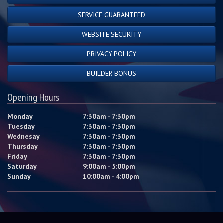
SERVICE GUARANTEED
WEBSITE SECURITY
PRIVACY POLICY
BUILDER BONUS
Opening Hours
Monday
7:30am - 7:30pm
Tuesday
7:30am - 7:30pm
Wednesay
7:30am - 7:30pm
Thursday
7:30am - 7:30pm
Friday
7:30am - 7:30pm
Saturday
9:00am - 5:00pm
Sunday
10:00am - 4:00pm