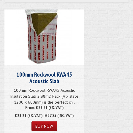
100mm Rockwool RWA45
Acoustic Slab
100mm Rockwool RWA45 Acoustic
Insulation Slab 2.88m2 Pack (4 x slabs
1200 x 600mm) is the perfect ch..
From: £23.21 (EX. VAT)
£23.21
(EX. VAT) | £27.85 (INC. VAT)