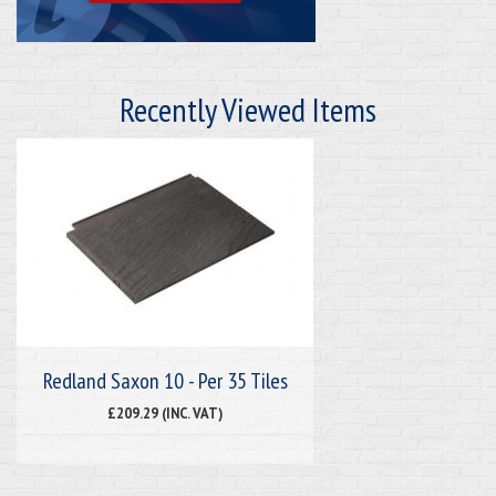
Recently Viewed Items
Redland Saxon 10 - Per 35 Tiles
£209.29 (INC. VAT)