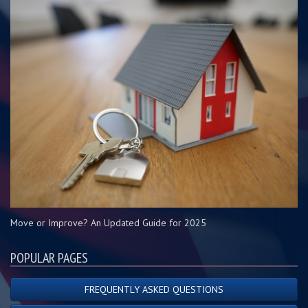
Move or Improve? An Updated Guide for 2025
POPULAR PAGES
FREQUENTLY ASKED QUESTIONS