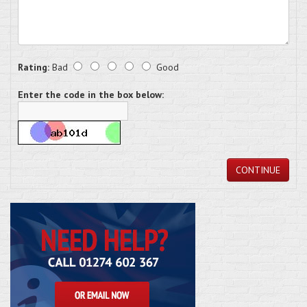
Rating:
Bad
Good
Enter the code in the box below:
CONTINUE