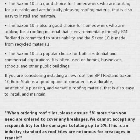
• The Saxon 10 is a good choice for homeowners who are looking
for a durable and aesthetically pleasing roofing material that is also
easy to install and maintain.
• The Saxon 10 is also a good choice for homeowners who are
looking for a roofing material that is environmentally friendly. BMI
Redland is committed to sustainability, and the Saxon 10 is made
from recycled materials.
• The Saxon 10 is a popular choice for both residential and
commercial applications. It is often used on homes, businesses,
schools, and other public buildings.
If you are considering installing a new roof, the BMI Redland Saxon
10 Roof Slate is a good option to consider. It is a durable,
aesthetically pleasing, and versatile roofing material that is also easy
to install and maintain.
**When ordering roof tiles, please ensure 5% more than you
need are ordered to cover any breakages. We cannot accept any
responsibility for the damages totalling up to 5%. This is an
industry standard as roof tiles are notorious for breakages in
transit**