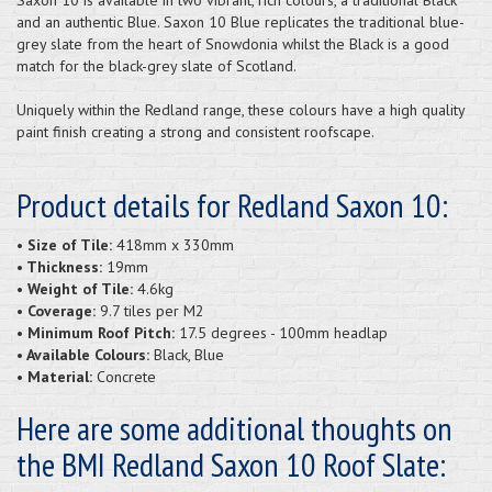
and an authentic Blue. Saxon 10 Blue replicates the traditional blue-
grey slate from the heart of Snowdonia whilst the Black is a good
match for the black-grey slate of Scotland.
Uniquely within the Redland range, these colours have a high quality
paint finish creating a strong and consistent roofscape.
Product details for Redland Saxon 10:
• Size of Tile:
418mm x 330mm
• Thickness:
19mm
• Weight of Tile:
4.6kg
• Coverage:
9.7 tiles per M2
• Minimum Roof Pitch:
17.5 degrees - 100mm headlap
• Available Colours:
Black, Blue
• Material:
Concrete
Here are some additional thoughts on
the BMI Redland Saxon 10 Roof Slate: