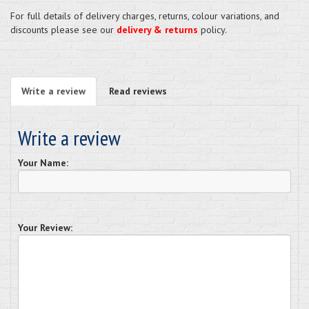
For full details of delivery charges, returns, colour variations, and
discounts please see our
delivery & returns
policy.
Write a review
Read reviews
Write a review
Your Name:
Your Review: