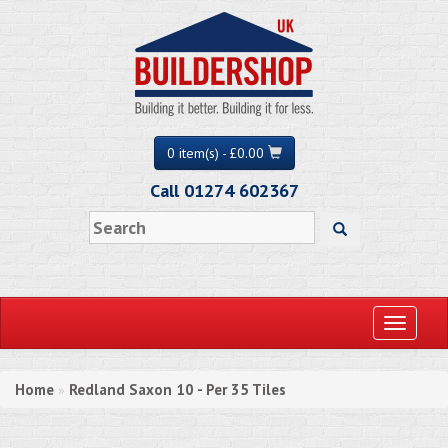
0 item(s) - £0.00
Call 01274 602367
Toggle
navigati
Home
Redland Saxon 10 - Per 35 Tiles
»