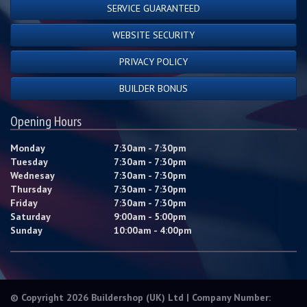
SERVICE GUARANTEED
WEBSITE SECURITY
PRIVACY POLICY
BUILDER BONUS
Opening Hours
Monday
7:30am - 7:30pm
Tuesday
7:30am - 7:30pm
Wednesay
7:30am - 7:30pm
Thursday
7:30am - 7:30pm
Friday
7:30am - 7:30pm
Saturday
9:00am - 5:00pm
Sunday
10:00am - 4:00pm
© Copyright 2026 Buildershop (UK) Ltd | Company Number: