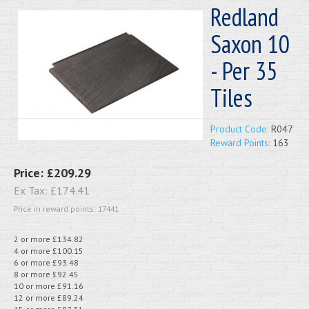
Redland
Saxon 10
- Per 35
Tiles
Product Code:
R047
Reward Points:
163
Price:
£209.29
Ex Tax:
£174.41
Price in reward points: 17441
2 or more £134.82
4 or more £100.15
6 or more £93.48
8 or more £92.45
10 or more £91.16
12 or more £89.24