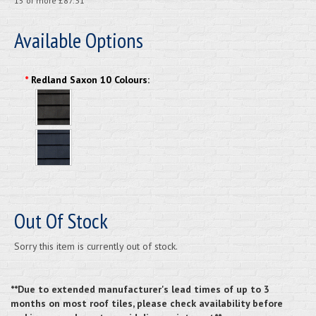
15 or more £87.31
Available Options
*
Redland Saxon 10 Colours:
Out Of Stock
Sorry this item is currently out of stock.
**Due to extended manufacturer's lead times of up to 3
months on most roof tiles, please check availability before