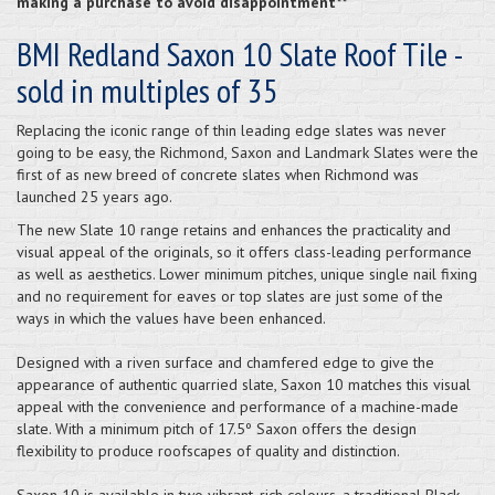
making a purchase to avoid disappointment**
BMI Redland Saxon 10 Slate Roof Tile -
sold in multiples of 35
Replacing the iconic range of thin leading edge slates was never
going to be easy, the Richmond, Saxon and Landmark Slates were the
first of as new breed of concrete slates when Richmond was
launched 25 years ago.
The new Slate 10 range retains and enhances the practicality and
visual appeal of the originals, so it offers class-leading performance
as well as aesthetics. Lower minimum pitches, unique single nail fixing
and no requirement for eaves or top slates are just some of the
ways in which the values have been enhanced.
Designed with a riven surface and chamfered edge to give the
appearance of authentic quarried slate, Saxon 10 matches this visual
appeal with the convenience and performance of a machine-made
slate. With a minimum pitch of 17.5º Saxon offers the design
flexibility to produce roofscapes of quality and distinction.
Saxon 10 is available in two vibrant, rich colours, a traditional Black