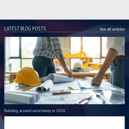
LATEST BLOG POSTS
See all articles
Building around uncertainty in 2026