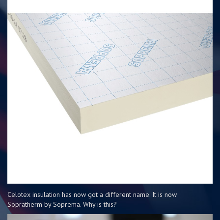
Celotex insulation has now got a different name. It is now
Sopratherm by Soprema. Why is this?