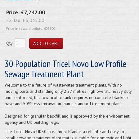
Price:
£7,242.00
Ex Tax:
£6,035.00
Price in reward points: 603500
Qty:
30 Population Tricel Novo Low Profile
Sewage Treatment Plant
Welcome to the future of wastewater treatment plants. With no
moving parts and standing only 2.27 metres high overall, heavy duty
and reinforced, this low profile tank requires no concrete blanket or
base and 50% less excavation than a standard treatment plant.
Designed for granular backfill and is approved by the environment
agency and UK building regs.
The Tricel Novo UK30 Treatment Plant is a reliable and easy-to-
install sewage treatment plant that is suitable for domestic and light