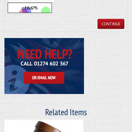
CONTINUE
Related Items