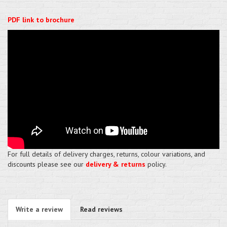
PDF link to brochure
For full details of delivery charges, returns, colour variations, and
discounts please see our
delivery & returns
policy.
Write a review
Read reviews