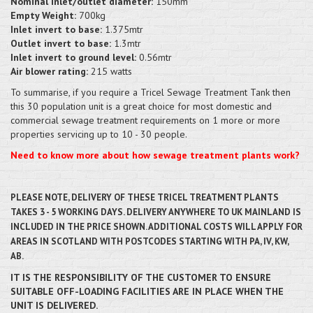
Nominal inlet/outlet diameter:
150mm
Empty Weight:
700kg
Inlet invert to base:
1.375mtr
Outlet invert to base:
1.3mtr
Inlet invert to ground level:
0.56mtr
Air blower rating:
215 watts
To summarise, if you require a Tricel Sewage Treatment Tank then
this 30 population unit is a great choice for most domestic and
commercial sewage treatment requirements on 1 more or more
properties servicing up to 10 - 30 people.
Need to know more about how sewage treatment plants work?
PLEASE NOTE, DELIVERY OF THESE TRICEL TREATMENT PLANTS
TAKES 3 - 5 WORKING DAYS. DELIVERY ANYWHERE TO UK MAINLAND IS
INCLUDED IN THE PRICE SHOWN. ADDITIONAL COSTS WILL APPLY FOR
AREAS IN SCOTLAND WITH POSTCODES STARTING WITH PA, IV, KW,
AB.
IT IS THE RESPONSIBILITY OF THE CUSTOMER TO ENSURE
SUITABLE OFF-LOADING FACILITIES ARE IN PLACE WHEN THE
UNIT IS DELIVERED.