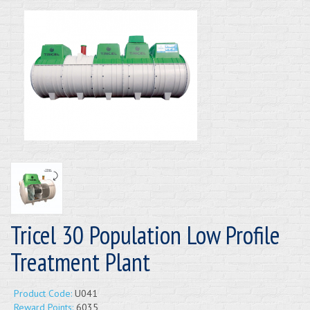
Tricel 30 Population Low Profile
Treatment Plant
Product Code:
U041
Reward Points:
6035