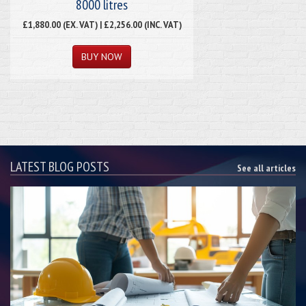
8000 litres
£1,880.00 (EX. VAT) | £2,256.00 (INC. VAT)
LATEST BLOG POSTS
See all articles