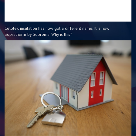
Celotex insulation has now got a different name. It is now
Sopratherm by Soprema. Why is this?