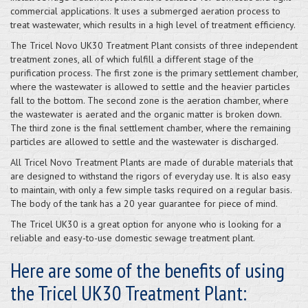
commercial applications. It uses a submerged aeration process to
treat wastewater, which results in a high level of treatment efficiency.
The Tricel Novo UK30 Treatment Plant consists of three independent
treatment zones, all of which fulfill a different stage of the
purification process. The first zone is the primary settlement chamber,
where the wastewater is allowed to settle and the heavier particles
fall to the bottom. The second zone is the aeration chamber, where
the wastewater is aerated and the organic matter is broken down.
The third zone is the final settlement chamber, where the remaining
particles are allowed to settle and the wastewater is discharged.
All Tricel Novo Treatment Plants are made of durable materials that
are designed to withstand the rigors of everyday use. It is also easy
to maintain, with only a few simple tasks required on a regular basis.
The body of the tank has a 20 year guarantee for piece of mind.
The Tricel UK30 is a great option for anyone who is looking for a
reliable and easy-to-use domestic sewage treatment plant.
Here are some of the benefits of using
the Tricel UK30 Treatment Plant: