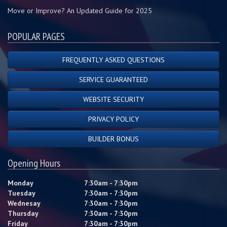
Move or Improve? An Updated Guide for 2025
POPULAR PAGES
FREQUENTLY ASKED QUESTIONS
SERVICE GUARANTEED
WEBSITE SECURITY
PRIVACY POLICY
BUILDER BONUS
Opening Hours
Monday
7:30am - 7:30pm
Tuesday
7:30am - 7:30pm
Wednesay
7:30am - 7:30pm
Thursday
7:30am - 7:30pm
Friday
7:30am - 7:30pm