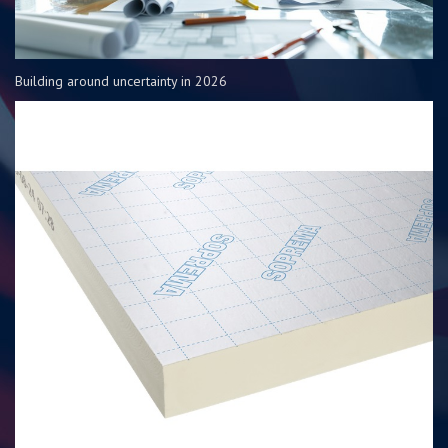
Building around uncertainty in 2026