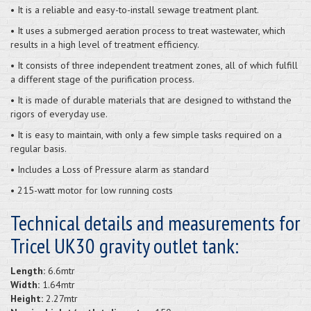
• It is a reliable and easy-to-install sewage treatment plant.
• It uses a submerged aeration process to treat wastewater, which
results in a high level of treatment efficiency.
• It consists of three independent treatment zones, all of which fulfill
a different stage of the purification process.
• It is made of durable materials that are designed to withstand the
rigors of everyday use.
• It is easy to maintain, with only a few simple tasks required on a
regular basis.
• Includes a Loss of Pressure alarm as standard
• 215-watt motor for low running costs
Technical details and measurements for
Tricel UK30 gravity outlet tank:
Length:
6.6mtr
Width:
1.64mtr
Height:
2.27mtr