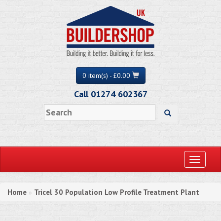
0 item(s) - £0.00
Call 01274 602367
Toggle
navigati
Home
Tricel 30 Population Low Profile Treatment Plant
»