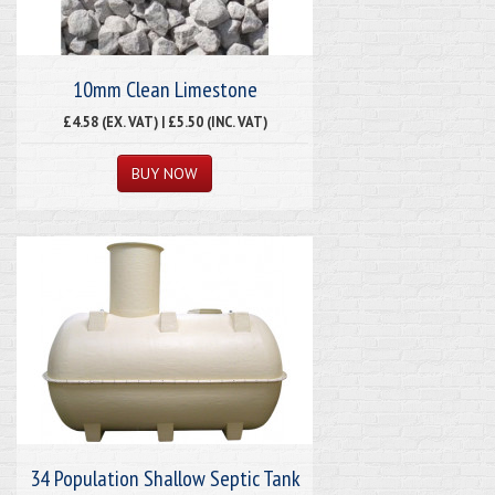
10mm Clean Limestone
£4.58 (EX. VAT) | £5.50 (INC. VAT)
34 Population Shallow Septic Tank