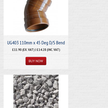
UG403 110mm x 45 Deg D/S Bend
£11.90 (EX. VAT) | £14.28 (INC. VAT)