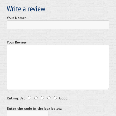
Write a review
Your Name:
Your Review:
Rating:
Bad
Good
Enter the code in the box below: