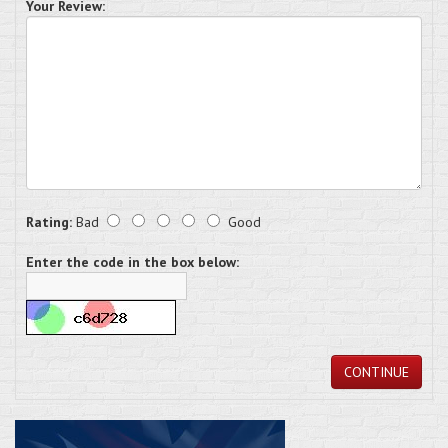
Your Review:
Rating:
Bad
Good
Enter the code in the box below:
CONTINUE