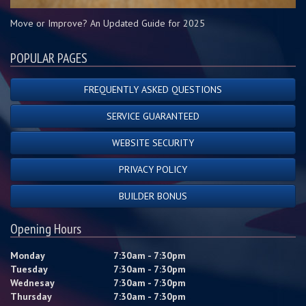
Move or Improve? An Updated Guide for 2025
POPULAR PAGES
FREQUENTLY ASKED QUESTIONS
SERVICE GUARANTEED
WEBSITE SECURITY
PRIVACY POLICY
BUILDER BONUS
Opening Hours
Monday
7:30am - 7:30pm
Tuesday
7:30am - 7:30pm
Wednesay
7:30am - 7:30pm
Thursday
7:30am - 7:30pm