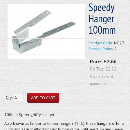
Speedy
Hanger
100mm
Product Code:
M027
Reward Points:
2
Price:
£2.66
Ex Tax:
£2.22
Price in reward
points: 222
Qty:
100mm Speedy/Jiffy Hanger
Also known as timber to timber hangers (TTL), these hangers offer a
quick and safe method of joist trimming for light, medium and heavy