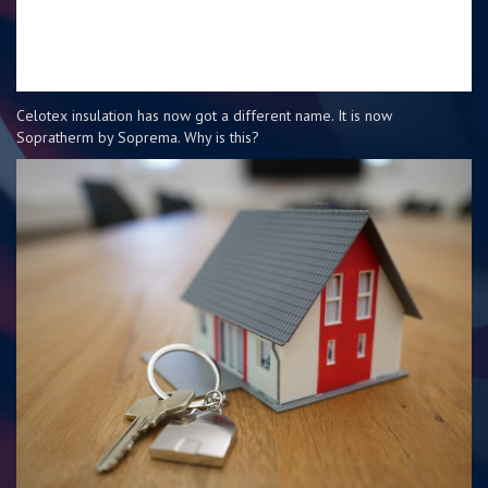
Celotex insulation has now got a different name. It is now
Sopratherm by Soprema. Why is this?