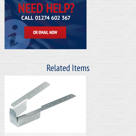
Related Items