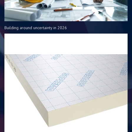
Building around uncertainty in 2026