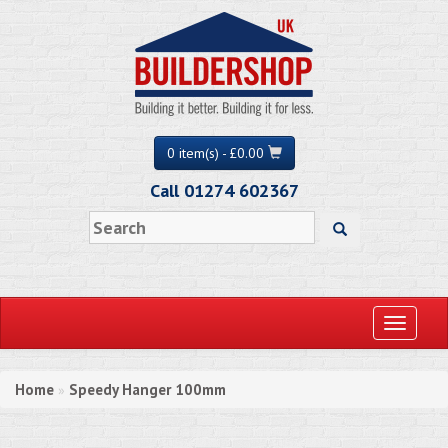
0 item(s) - £0.00
Call 01274 602367
Toggle
navigati
Home
Speedy Hanger 100mm
»