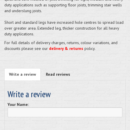
duty applications such as supporting floor joists, trimming stair wells
and underslung joists.
Short and standard legs have increased hole centres to spread load
over greater area. Extended leg, thicker construction for all heavy
duty applications.
For full details of delivery charges, returns, colour variations, and
discounts please see our
delivery & returns
policy.
Write a review
Read reviews
Write a review
Your Name: