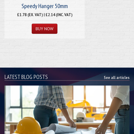
Speedy Hanger 50mm
£1.78 (EX. VAT) | £2.14 (INC. VAT)
LATEST BLOG POSTS
See all articles