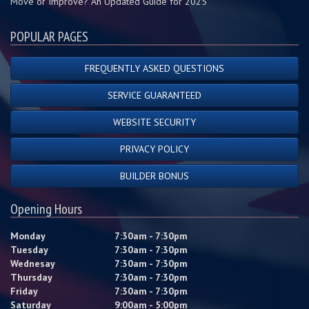
Move or Improve? An Updated Guide for 2025
POPULAR PAGES
FREQUENTLY ASKED QUESTIONS
SERVICE GUARANTEED
WEBSITE SECURITY
PRIVACY POLICY
BUILDER BONUS
Opening Hours
Monday
7:30am - 7:30pm
Tuesday
7:30am - 7:30pm
Wednesay
7:30am - 7:30pm
Thursday
7:30am - 7:30pm
Friday
7:30am - 7:30pm
Saturday
9:00am - 5:00pm