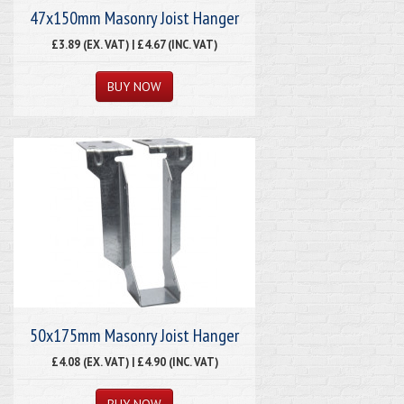
47x150mm Masonry Joist Hanger
£3.89 (EX. VAT) | £4.67 (INC. VAT)
50x175mm Masonry Joist Hanger
£4.08 (EX. VAT) | £4.90 (INC. VAT)