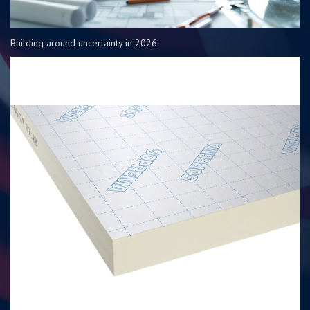
Building around uncertainty in 2026