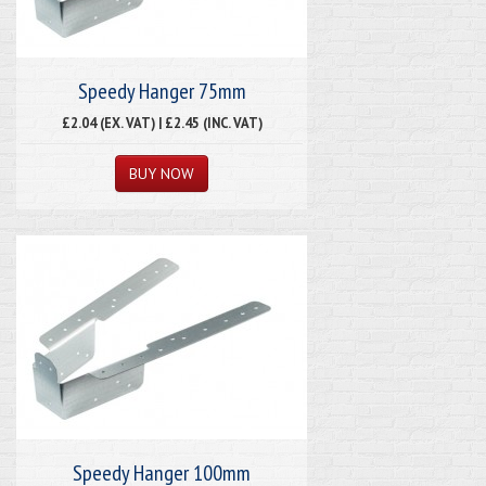
Speedy Hanger 75mm
£2.04 (EX. VAT) | £2.45 (INC. VAT)
Speedy Hanger 100mm