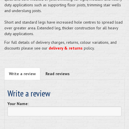
duty applications such as supporting floor joists, trimming stair wells
and underslung joists.
Short and standard legs have increased hole centres to spread load
over greater area. Extended leg, thicker construction for all heavy
duty applications.
For full details of delivery charges, returns, colour variations, and
discounts please see our
delivery & returns
policy.
Write a review
Read reviews
Write a review
Your Name: