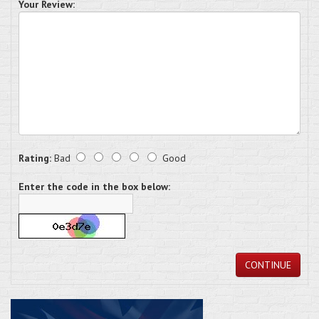
Your Review:
Rating:
Bad
Good
Enter the code in the box below:
CONTINUE