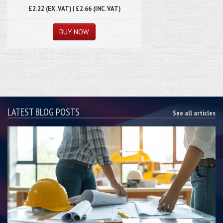
£2.22 (EX. VAT) | £2.66 (INC. VAT)
LATEST BLOG POSTS
See all articles