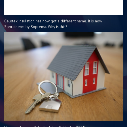
Celotex insulation has now got a different name. It is now
Sopratherm by Soprema. Why is this?