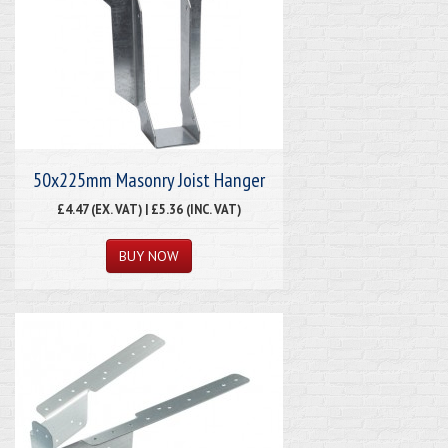
50x225mm Masonry Joist Hanger
£4.47 (EX. VAT) | £5.36 (INC. VAT)