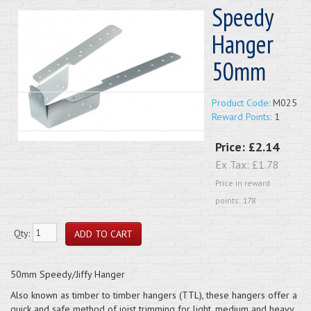
Speedy
Hanger
50mm
Product Code:
M025
Reward Points:
1
Price:
£2.14
Ex Tax:
£1.78
Price in reward
points: 178
Qty:
50mm Speedy/Jiffy Hanger
Also known as timber to timber hangers (TTL), these hangers offer a
quick and safe method of joist trimming for light, medium and heavy