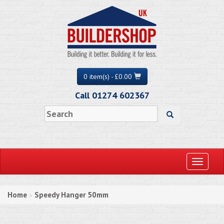
0 item(s) - £0.00
Call 01274 602367
Toggle
navigati
Home
Speedy Hanger 50mm
»