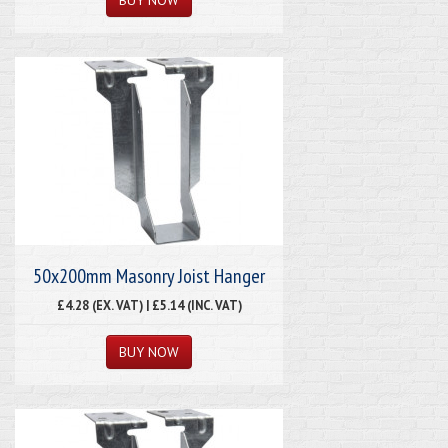
50x200mm Masonry Joist Hanger
£4.28 (EX. VAT) | £5.14 (INC. VAT)