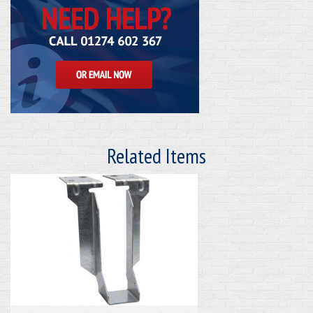
Related Items