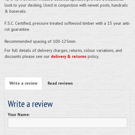
look to your decking. Used in conjunction with newel posts, handrails
& baserails.
F.S.C. Certified, pressure treated softwood timber with a 15 year anti-
rot guarantee.
Recommended spacing of 100-125mm.
For full details of delivery charges, returns, colour variations, and
discounts please see our
delivery & returns
policy.
Write a review
Read reviews
Write a review
Your Name: