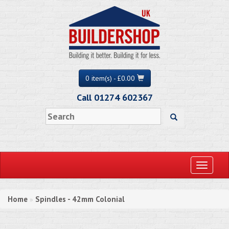
0 item(s) - £0.00
Call 01274 602367
Toggle
navigati
Home
Spindles - 42mm Colonial
»