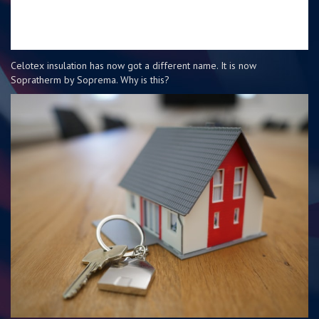
Celotex insulation has now got a different name. It is now
Sopratherm by Soprema. Why is this?