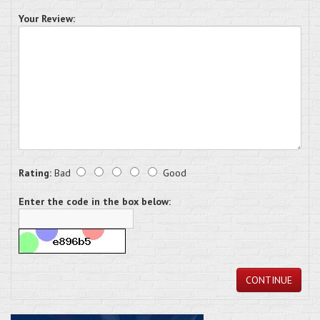
Your Review:
Rating:
Bad
Good
Enter the code in the box below:
CONTINUE