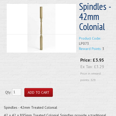
Spindles -
42mm
Colonial
Product Code:
LP073
Reward Points:
3
Price:
£3.95
Ex Tax:
£3.29
Price in reward
points: 329
Qty:
Spindles - 42mm Treated Colonial
42 x 42 x 895mm Treated Colonial Spindles provide a traditional