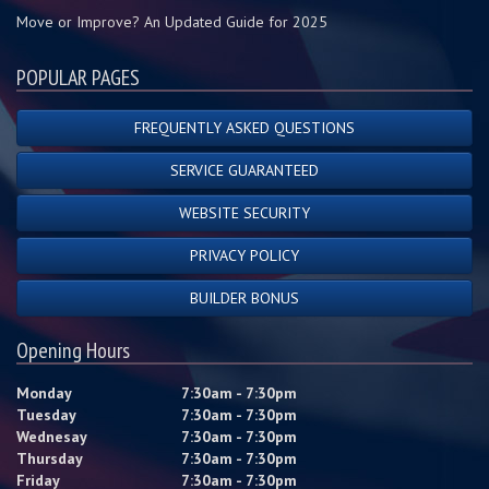
Move or Improve? An Updated Guide for 2025
POPULAR PAGES
FREQUENTLY ASKED QUESTIONS
SERVICE GUARANTEED
WEBSITE SECURITY
PRIVACY POLICY
BUILDER BONUS
Opening Hours
Monday
7:30am - 7:30pm
Tuesday
7:30am - 7:30pm
Wednesay
7:30am - 7:30pm
Thursday
7:30am - 7:30pm
Friday
7:30am - 7:30pm