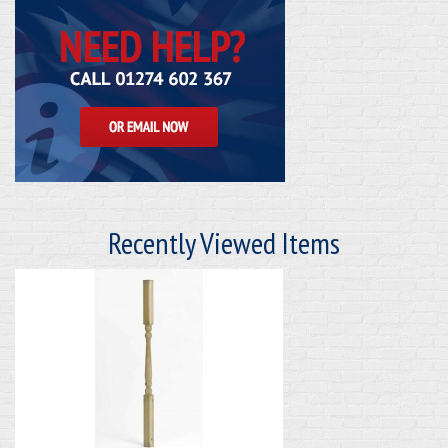
Recently Viewed Items