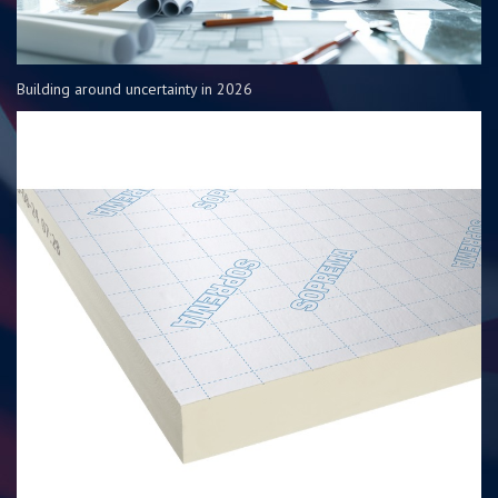
Building around uncertainty in 2026