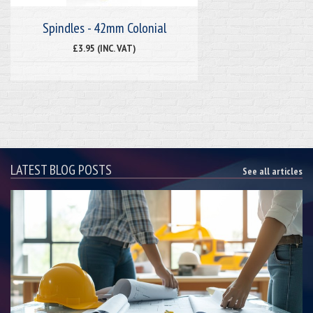
Spindles - 42mm Colonial
£3.95 (INC. VAT)
LATEST BLOG POSTS
See all articles