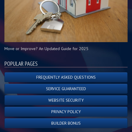
Move or Improve? An Updated Guide for 2025
POPULAR PAGES
FREQUENTLY ASKED QUESTIONS
SERVICE GUARANTEED
WEBSITE SECURITY
PRIVACY POLICY
BUILDER BONUS