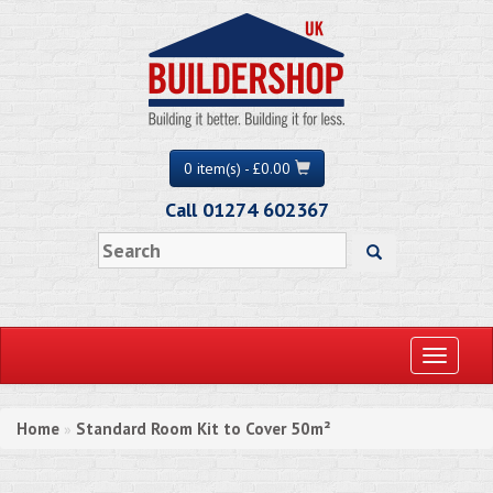
0 item(s) - £0.00
Call 01274 602367
Toggle
navigati
Home
Standard Room Kit to Cover 50m²
»