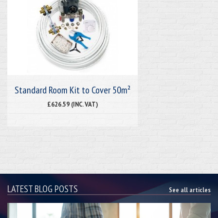
Standard Room Kit to Cover 50m²
£626.59 (INC. VAT)
LATEST BLOG POSTS
See all articles