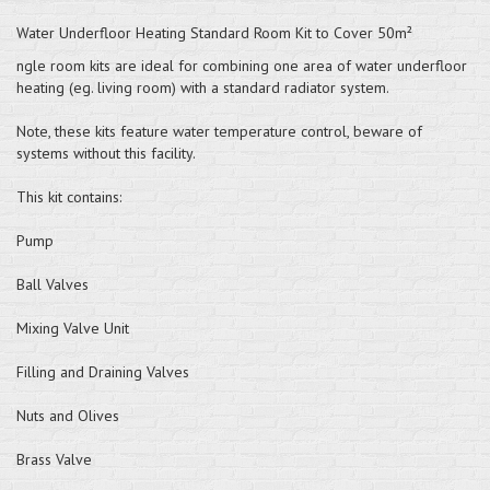
Water Underfloor Heating Standard Room Kit to Cover 50m²
ngle room kits are ideal for combining one area of water underfloor
heating (eg. living room) with a standard radiator system.
Note, these kits feature water temperature control, beware of
systems without this facility.
This kit contains:
Pump
Ball Valves
Mixing Valve Unit
Filling and Draining Valves
Nuts and Olives
Brass Valve