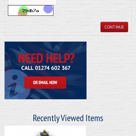
CONTINUE
Recently Viewed Items