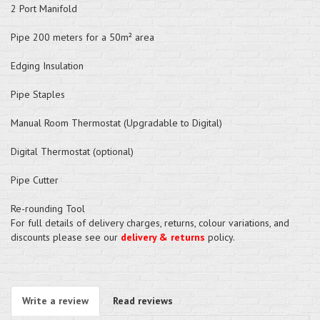
2 Port Manifold
Pipe 200 meters for a 50m² area
Edging Insulation
Pipe Staples
Manual Room Thermostat (Upgradable to Digital)
Digital Thermostat (optional)
Pipe Cutter
Re-rounding Tool
For full details of delivery charges, returns, colour variations, and
discounts please see our
delivery & returns
policy.
Write a review
Read reviews