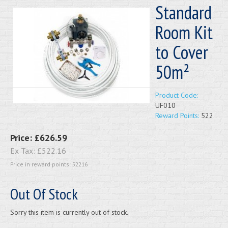
Standard
Room Kit
to Cover
50m²
Product Code:
UF010
Reward Points:
522
Price:
£626.59
Ex Tax:
£522.16
Price in reward points: 52216
Out Of Stock
Sorry this item is currently out of stock.