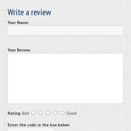
Write a review
Your Name:
Your Review:
Rating:
Bad
Good
Enter the code in the box below: