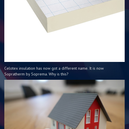
Celotex insulation has now got a different name. It is now
Sopratherm by Soprema. Why is this?