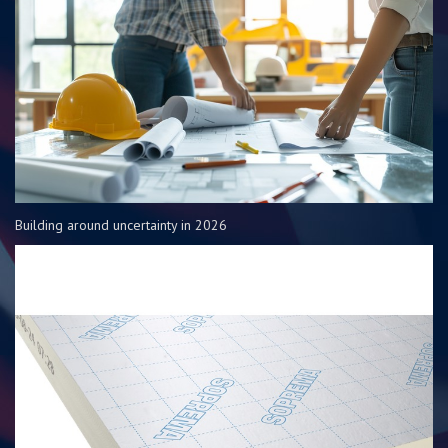
Building around uncertainty in 2026