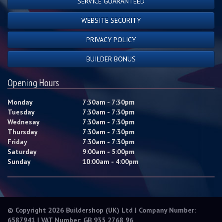
SERVICE GUARANTEED
WEBSITE SECURITY
PRIVACY POLICY
BUILDER BONUS
Opening Hours
Monday
7:30am - 7:30pm
Tuesday
7:30am - 7:30pm
Wednesay
7:30am - 7:30pm
Thursday
7:30am - 7:30pm
Friday
7:30am - 7:30pm
Saturday
9:00am - 5:00pm
Sunday
10:00am - 4:00pm
© Copyright 2026 Buildershop (UK) Ltd | Company Number:
6587941 | VAT Number: GB 935 2768 96