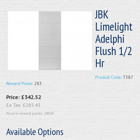
JBK
Limelight
Adelphi
Flush 1/2
Hr
Product Code:
T387
Reward Points:
283
Price:
£342.52
Ex Tax:
£285.43
Price in reward points: 28543
Available Options