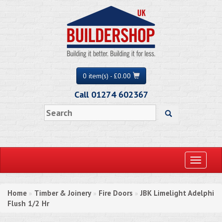
0 item(s) - £0.00
Call 01274 602367
Toggle
navigati
Home
Timber & Joinery
Fire Doors
JBK Limelight Adelphi
»
»
»
Flush 1/2 Hr