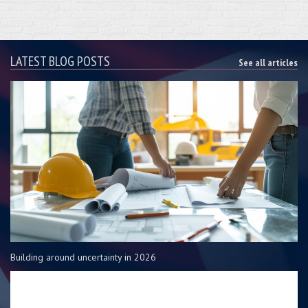
LATEST BLOG POSTS
See all articles
Building around uncertainty in 2026