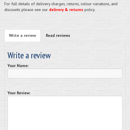
For full details of delivery charges, returns, colour variations, and
discounts please see our
delivery & returns
policy.
Write a review
Read reviews
Write a review
Your Name:
Your Review: