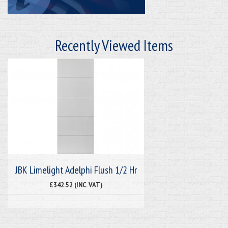
Recently Viewed Items
JBK Limelight Adelphi Flush 1/2 Hr
£342.52 (INC. VAT)