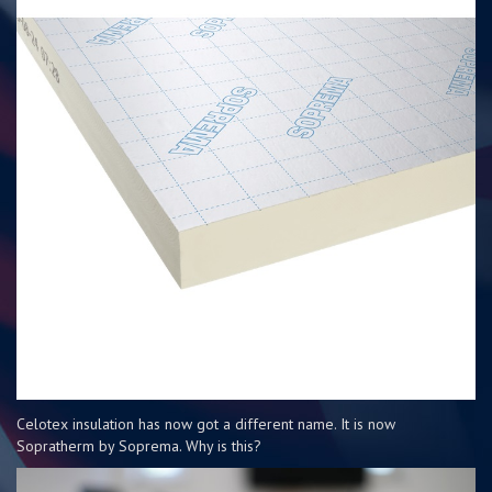
Celotex insulation has now got a different name. It is now
Sopratherm by Soprema. Why is this?