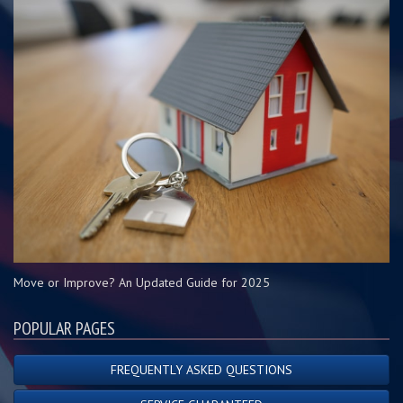
Move or Improve? An Updated Guide for 2025
POPULAR PAGES
FREQUENTLY ASKED QUESTIONS