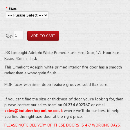
*
Size:
Qty:
JBK Limelight Adelphi White Primed Flush Fire Door, 1/2 Hour Fire
Rated 45mm Thick
This Limelight Adelphi white primed interior fire door has a smooth
rather than a woodgrain finish.
MDF faces with 3mm deep feature grooves, solid flax core.
If you can't find the size or thickness of door you're looking for, then
please contact our sales team on
01274 602367
or email
sales@buildershoponline.co.uk
where we'll do our best to help
you find the right size door at the right price.
PLEASE NOTE DELIVERY OF THESE DOORS IS 4-7 WORKING DAYS.