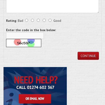
Rating:
Bad
Good
Enter the code in the box below:
CONTINUE