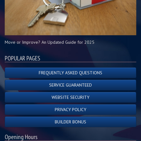
Move or Improve? An Updated Guide for 2025
POPULAR PAGES
FREQUENTLY ASKED QUESTIONS
SERVICE GUARANTEED
WEBSITE SECURITY
PRIVACY POLICY
BUILDER BONUS
Opening Hours