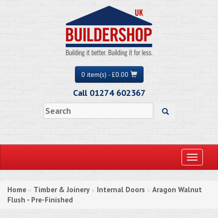
0 item(s) - £0.00
Call 01274 602367
Toggle
navigati
Home
Timber & Joinery
Internal Doors
Aragon Walnut
»
»
»
Flush - Pre-Finished