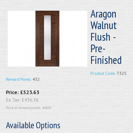
Aragon
Walnut
Flush -
Pre-
Finished
Product Code:
T325
Reward Points:
432
Price:
£523.63
Ex Tax:
£436.36
Price in reward points: 43636
Available Options