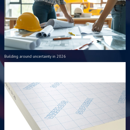
Building around uncertainty in 2026