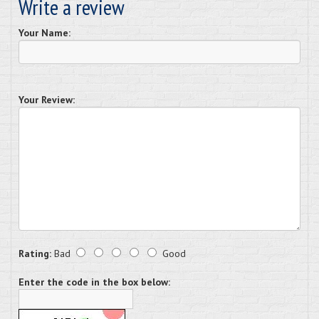
Write a review
Your Name:
Your Review:
Rating:
Bad
Good
Enter the code in the box below: