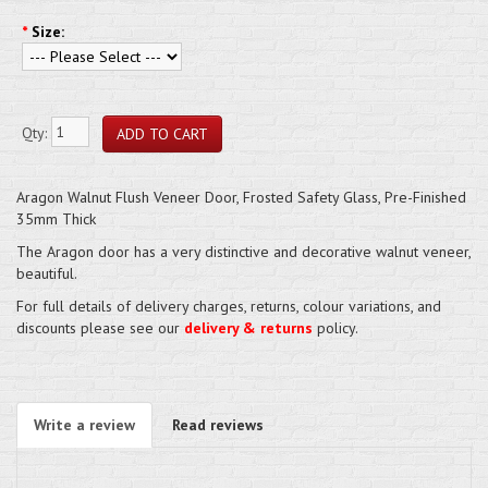
*
Size:
Qty:
Aragon Walnut Flush Veneer Door, Frosted Safety Glass, Pre-Finished
35mm Thick
The Aragon door has a very distinctive and decorative walnut veneer,
beautiful.
For full details of delivery charges, returns, colour variations, and
discounts please see our
delivery & returns
policy.
Write a review
Read reviews