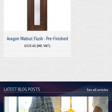
Aragon Walnut Flush - Pre-Finished
£523.63 (INC. VAT)
LATEST BLOG POSTS
See all articles