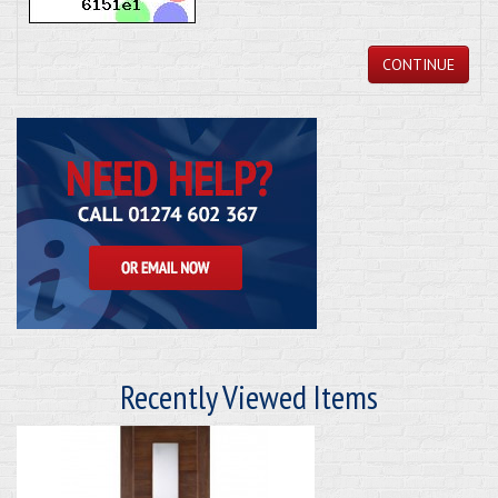
CONTINUE
Recently Viewed Items