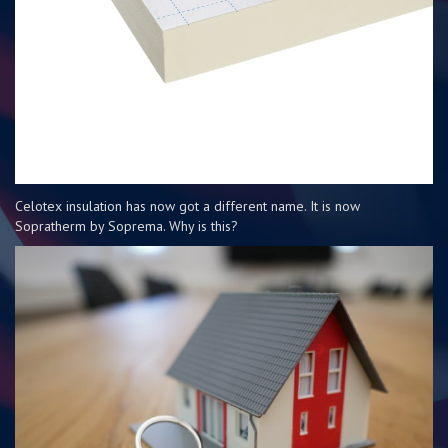
Celotex insulation has now got a different name. It is now
Sopratherm by Soprema. Why is this?