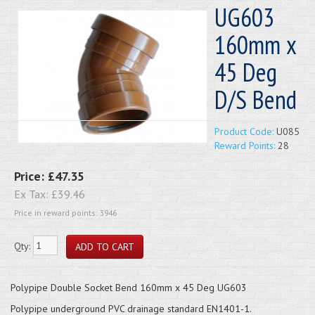
UG603
160mm x
45 Deg
D/S Bend
Product Code:
U085
Reward Points:
28
Price:
£47.35
Ex Tax:
£39.46
Price in reward points: 3946
Qty:
Polypipe Double Socket Bend 160mm x 45 Deg UG603
Polypipe underground PVC drainage standard EN1401-1.