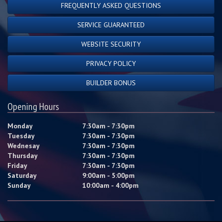
FREQUENTLY ASKED QUESTIONS
SERVICE GUARANTEED
WEBSITE SECURITY
PRIVACY POLICY
BUILDER BONUS
Opening Hours
Monday
7:30am - 7:30pm
Tuesday
7:30am - 7:30pm
Wednesay
7:30am - 7:30pm
Thursday
7:30am - 7:30pm
Friday
7:30am - 7:30pm
Saturday
9:00am - 5:00pm
Sunday
10:00am - 4:00pm