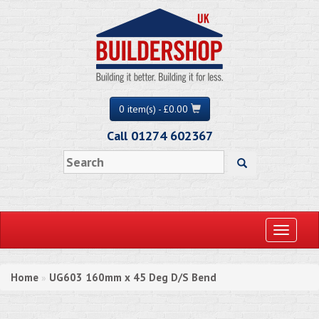
0 item(s) - £0.00
Call 01274 602367
Toggle
navigati
Home
UG603 160mm x 45 Deg D/S Bend
»