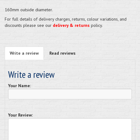
160mm outside diameter.
For full details of delivery charges, returns, colour variations, and
discounts please see our
delivery & returns
policy.
Write a review
Read reviews
Write a review
Your Name:
Your Review: