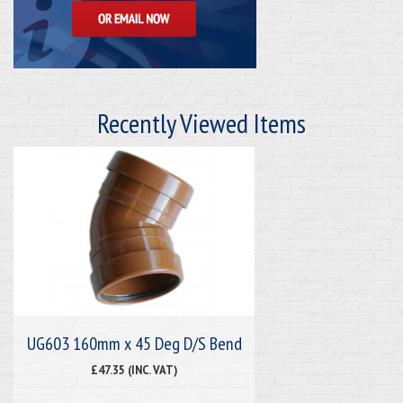
Recently Viewed Items
UG603 160mm x 45 Deg D/S Bend
£47.35 (INC. VAT)