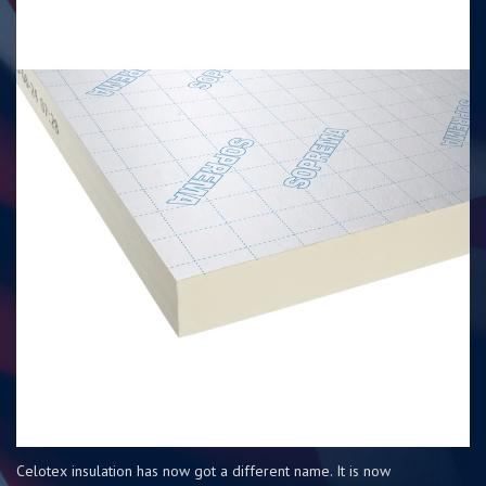
Celotex insulation has now got a different name. It is now