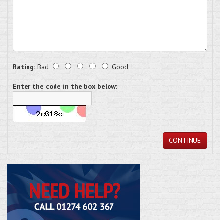
Rating:
Bad
Good
Enter the code in the box below:
CONTINUE