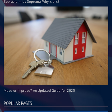
Sopratherm by Soprema. Why is this?
Move or Improve? An Updated Guide for 2025
POPULAR PAGES