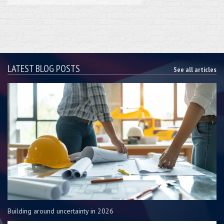
LATEST BLOG POSTS
See all articles
Building around uncertainty in 2026