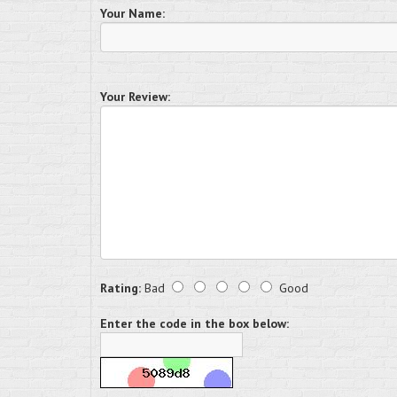
Your Name:
Your Review:
Rating:
Bad
Good
Enter the code in the box below: