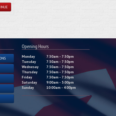
INUE
Opening Hours
Monday
7:30am - 7:30pm
ONS
Tuesday
7:30am - 7:30pm
Wednesay
7:30am - 7:30pm
Thursday
7:30am - 7:30pm
Friday
7:30am - 7:30pm
Saturday
9:00am - 5:00pm
Sunday
10:00am - 4:00pm