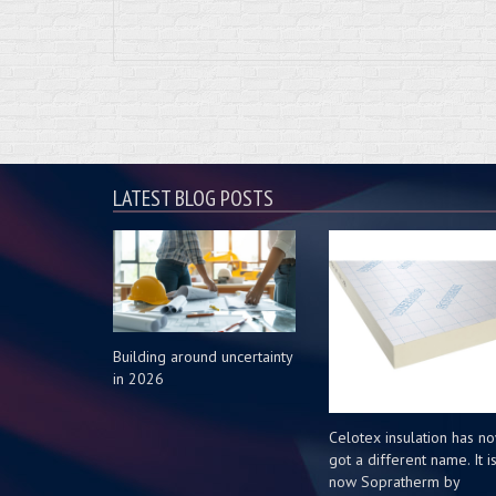
LATEST BLOG POSTS
Building around uncertainty
in 2026
Celotex insulation has n
got a different name. It i
now Sopratherm by