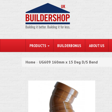
PRODUCTS
BUILDERBONUS
ABOUT US
Home
UG609 160mm x 15 Deg D/S Bend
»