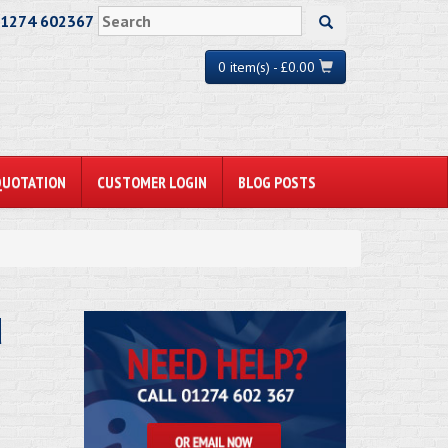
01274 602367
0 item(s) - £0.00
QUOTATION
CUSTOMER LOGIN
BLOG POSTS
d