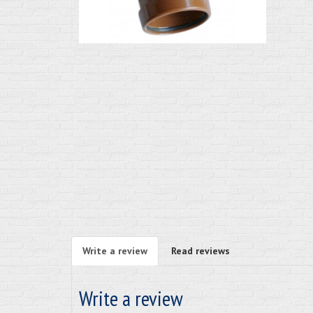
Write a review
Read reviews
Write a review