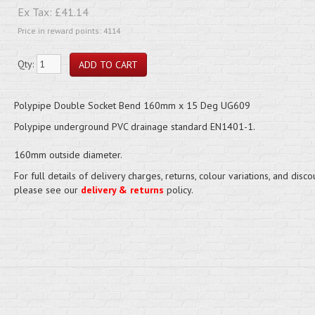
Ex Tax:
£41.14
Price in reward points: 4114
Qty:
Polypipe Double Socket Bend 160mm x 15 Deg UG609
Polypipe underground PVC drainage standard EN1401-1.
160mm outside diameter.
For full details of delivery charges, returns, colour variations, and disco
please see our
delivery & returns
policy.