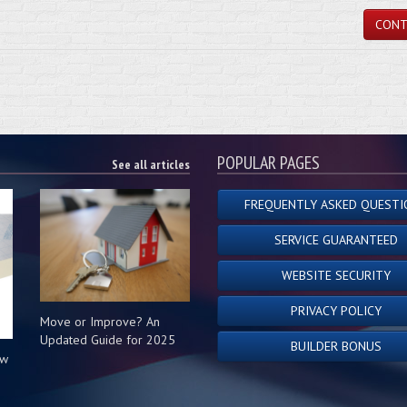
CONT
POPULAR PAGES
See all articles
FREQUENTLY ASKED QUESTI
SERVICE GUARANTEED
WEBSITE SECURITY
PRIVACY POLICY
Move or Improve? An
Updated Guide for 2025
BUILDER BONUS
ow
s