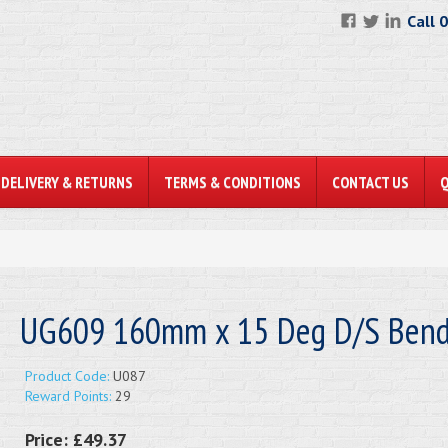
Call 
DELIVERY & RETURNS
TERMS & CONDITIONS
CONTACT US
UG609 160mm x 15 Deg D/S Ben
Product Code:
U087
Reward Points:
29
Price:
£49.37