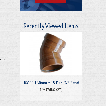
Recently Viewed Items
unts
UG609 160mm x 15 Deg D/S Bend
£49.37 (INC. VAT)