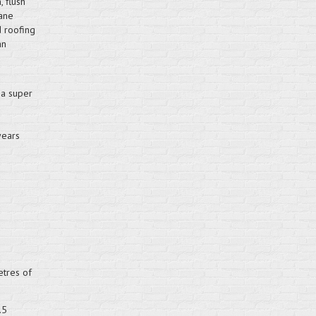
 flush
hane
d roofing
an
d
 a super
years
etres of
.5