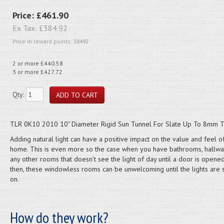
Price:
£461.90
Ex Tax:
£384.92
Price in reward points: 38492
2 or more £440.58
3 or more £427.72
Qty:
TLR 0K10 2010 10" Diameter Rigid Sun Tunnel For Slate Up To 8mm T
Adding natural light can have a positive impact on the value and feel o
home. This is even more so the case when you have bathrooms, hallw
any other rooms that doesn’t see the light of day until a door is opene
then, these windowless rooms can be unwelcoming until the lights are 
on.
How do they work?