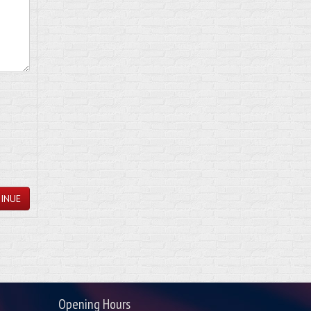
INUE
Opening Hours