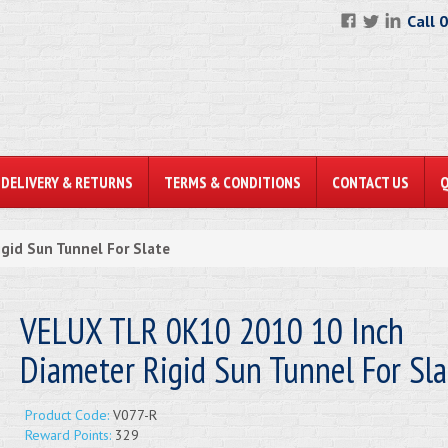
Call 
DELIVERY & RETURNS
TERMS & CONDITIONS
CONTACT US
gid Sun Tunnel For Slate
VELUX TLR 0K10 2010 10 Inch
Diameter Rigid Sun Tunnel For Sla
Product Code:
V077-R
Reward Points:
329