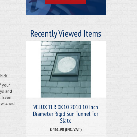
Recently Viewed Items
hick
f your
ays and
d. Even
switched
VELUX TLR 0K10 2010 10 Inch
Diameter Rigid Sun Tunnel For
Slate
£461.90 (INC. VAT)