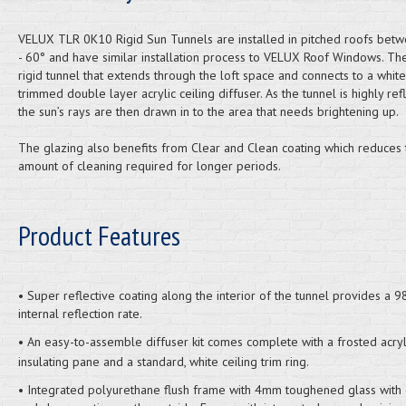
VELUX TLR 0K10 Rigid Sun Tunnels are installed in pitched roofs bet
- 60° and have similar installation process to VELUX Roof Windows. Th
rigid tunnel that extends through the loft space and connects to a white
trimmed double layer acrylic ceiling diffuser. As the tunnel is highly refl
the sun’s rays are then drawn in to the area that needs brightening up.
The glazing also benefits from Clear and Clean coating which reduces 
amount of cleaning required for longer periods.
Product Features
• Super reflective coating along the interior of the tunnel provides a 
internal reflection rate.
• An easy-to-assemble diffuser kit comes complete with a frosted acryl
insulating pane and a standard, white ceiling trim ring.
• Integrated polyurethane flush frame with 4mm toughened glass with 