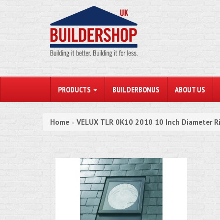
PRODUCTS
BUILDERBONUS
ABOUT US
Home
VELUX TLR 0K10 2010 10 Inch Diameter Ri
»