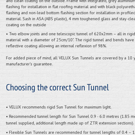
and clean coating on the outside. Frame with integrated, grey aluminium,
flashing for installation in flat roofing material and with black polyuret
flashing and non-lead bottom flashing section for installation in profile
material. Sash in ASA (ABS plastic), 4 mm toughened glass and stay-cle
coating on the outside
• Two elbow joints and one telescopic tunnel of 620x2mm – all in rigi
material with a diameter of 25cm/10". The rigid tunnel and bends have
reflective coating allowing an internal reflexion of 98%.
For added piece of mind, all VELUX Sun Tunnels are covered by a 10 
manufacturer’s guarantee.
Choosing the correct Sun Tunnel
• VELUX recommends rigid Sun Tunnel for maximum light.
• Recommended tunnel length for Sun Tunnel 0.9 - 6.0 metres (1.85 m
tunnel supplied, additional length made up of ZTR extension sections).
• Flexible Sun Tunnels are recommended for tunnel lengths of 0.4 – 1