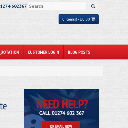
01274 602367
0 item(s) - £0.00
QUOTATION
CUSTOMER LOGIN
BLOG POSTS
te