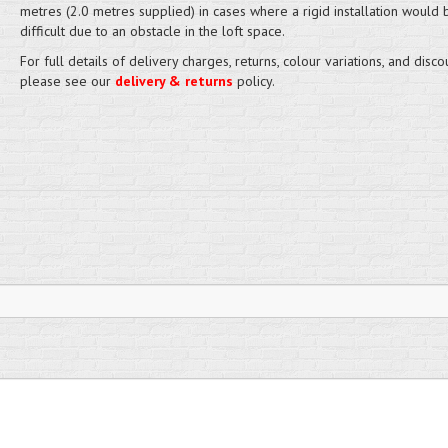
metres (2.0 metres supplied) in cases where a rigid installation would
difficult due to an obstacle in the loft space.
For full details of delivery charges, returns, colour variations, and disco
please see our
delivery & returns
policy.