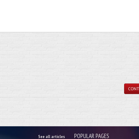
CONT
POPULAR PAGES
See all articles