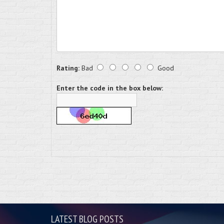
Rating:
Bad
Good
Enter the code in the box below:
LATEST BLOG POSTS