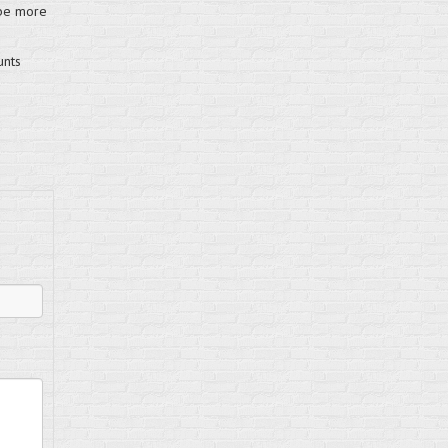
 be more
unts