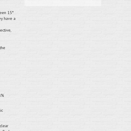
ween 15°
ey have a
ective,
the
98%
ic
clear