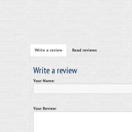
Write a review
Read reviews
Write a review
Your Name:
Your Review: