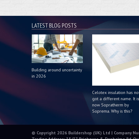
LATEST BLOG POSTS
Building around uncertainty
in 2026
Celotex insulation has n
got a different name. It i
now Sopratherm by
Soprema. Why is this?
© Copyright 2026 Buildershop (UK) Ltd | Company N