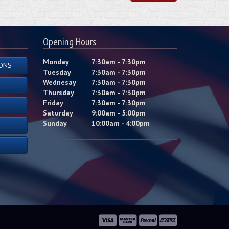
Opening Hours
Monday
7:30am - 7:30pm
ONS
Tuesday
7:30am - 7:30pm
Wednesay
7:30am - 7:30pm
Thursday
7:30am - 7:30pm
Friday
7:30am - 7:30pm
Saturday
9:00am - 5:00pm
Sunday
10:00am - 4:00pm