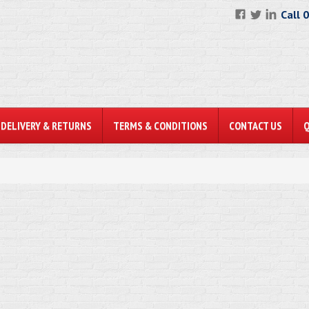
Call 
DELIVERY & RETURNS
TERMS & CONDITIONS
CONTACT US