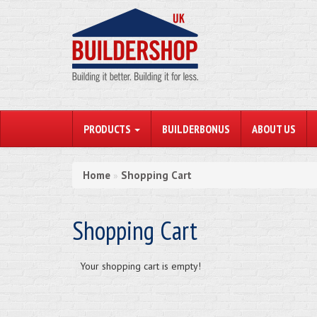
PRODUCTS
BUILDERBONUS
ABOUT US
Home
Shopping Cart
»
Shopping Cart
Your shopping cart is empty!