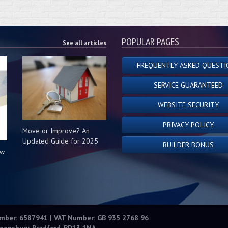
POPULAR PAGES
See all articles
FREQUENTLY ASKED QUESTI
SERVICE GUARANTEED
WEBSITE SECURITY
PRIVACY POLICY
Move or Improve? An
Updated Guide for 2025
BUILDER BONUS
ow
s
umber: 6587941 | VAT Number: GB 935 2768 96