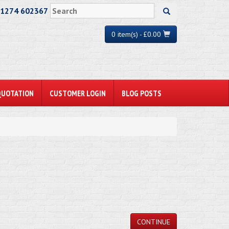
01274 602367
0 item(s) - £0.00
QUOTATION
CUSTOMER LOGIN
BLOG POSTS
CONTINUE