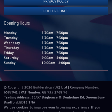
PRIVACY POLICY
BUILDER BONUS
Opening Hours
Monday
7:30am - 7:30pm
Tuesday
7:30am - 7:30pm
Wednesay
7:30am - 7:30pm
Thursday
7:30am - 7:30pm
Friday
7:30am - 7:30pm
Saturday
9:00am - 5:00pm
Sunday
10:00am - 4:00pm
© Copyright 2026 Buildershop (UK) Ltd | Company Number:
6587941 | VAT Number: GB 935 2768 96
Trading Address: 35/37 Brighouse & Denholme Rd, Queensbury,
Bradford, BD13 1NA
We use cookies to improve your browsing experience. If you