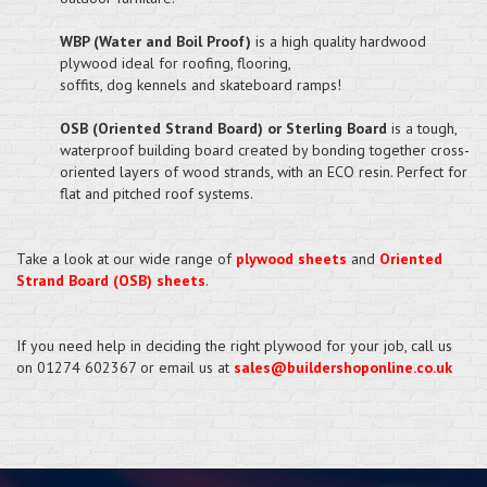
WBP (Water and Boil Proof)
is a high quality hardwood
plywood ideal for roofing, flooring,
soffits, dog kennels and skateboard ramps!
OSB (Oriented Strand Board) or Sterling Board
is a tough,
waterproof building board created by bonding together cross-
oriented layers of wood strands, with an ECO resin. Perfect for
flat and pitched roof systems.
Take a look at our wide range of
plywood sheets
and
Oriented
Strand Board (OSB) sheets
.
If you need help in deciding the right plywood for your job, call us
on 01274 602367 or email us at
sales@buildershoponline.co.uk