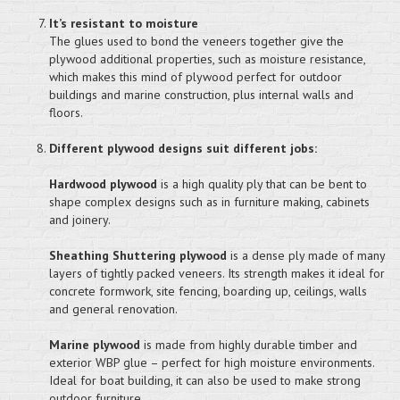
It’s resistant to moisture
The glues used to bond the veneers together give the
plywood additional properties, such as moisture resistance,
which makes this mind of plywood perfect for outdoor
buildings and marine construction, plus internal walls and
floors.
Different plywood designs suit different jobs:
Hardwood plywood
is a high quality ply that can be bent to
shape complex designs such as in furniture making, cabinets
and joinery.
Sheathing Shuttering plywood
is a dense ply made of many
layers of tightly packed veneers. Its strength makes it ideal for
concrete formwork, site fencing, boarding up, ceilings, walls
and general renovation.
Marine plywood
is made from highly durable timber and
exterior WBP glue – perfect for high moisture environments.
Ideal for boat building, it can also be used to make strong
outdoor furniture.