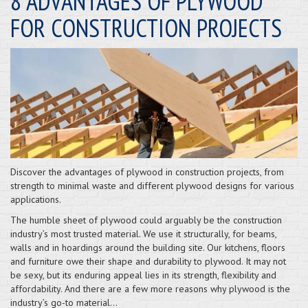
8 ADVANTAGES OF PLYWOOD
FOR CONSTRUCTION PROJECTS
Discover the advantages of plywood in construction projects, from
strength to minimal waste and different plywood designs for various
applications.
The humble sheet of plywood could arguably be the construction
industry’s most trusted material. We use it structurally, for beams,
walls and in hoardings around the building site. Our kitchens, floors
and furniture owe their shape and durability to plywood. It may not
be sexy, but its enduring appeal lies in its strength, flexibility and
affordability. And there are a few more reasons why plywood is the
industry’s go-to material…