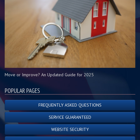
Move or Improve? An Updated Guide for 2025
POPULAR PAGES
FREQUENTLY ASKED QUESTIONS
SERVICE GUARANTEED
WEBSITE SECURITY