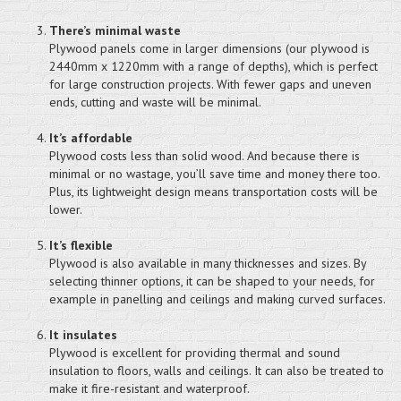
There’s minimal waste
Plywood panels come in larger dimensions (our plywood is
2440mm x 1220mm with a range of depths), which is perfect
for large construction projects. With fewer gaps and uneven
ends, cutting and waste will be minimal.
It’s affordable
Plywood costs less than solid wood. And because there is
minimal or no wastage, you’ll save time and money there too.
Plus, its lightweight design means transportation costs will be
lower.
It’s flexible
Plywood is also available in many thicknesses and sizes. By
selecting thinner options, it can be shaped to your needs, for
example in panelling and ceilings and making curved surfaces.
It insulates
Plywood is excellent for providing thermal and sound
insulation to floors, walls and ceilings. It can also be treated to
make it fire-resistant and waterproof.