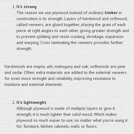
It’s strong
The reason we use plywood instead of ordinary
timber
in
construction is its strength. Layers of hardwood and softwood,
called veneers, are glued together, placing the grain of each
piece at right angles to each other, giving greater strength and
to prevent splitting and resist cracking, shrinkage, expansion
and warping
.
Cross laminating the veneers provides further
strength.
Hardwoods are maple, ash, mahogany and oak; softwoods are pine
and cedar. Often, extra materials are added to the external veneers
for even more strength and reliability, improving resistance to
moisture and external elements.
It’s lightweight
Although plywood is made of multiple layers to give it
strength, it is much lighter than solid wood. Which makes
plywood so much easier to use, no matter what you’re using it
for: furniture, kitchen cabinets, walls or floors.