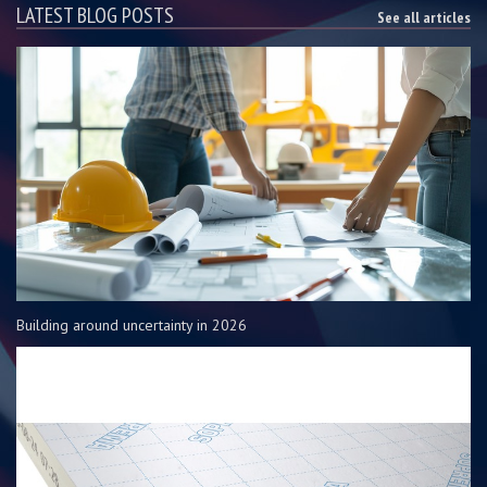
LATEST BLOG POSTS
See all articles
Building around uncertainty in 2026