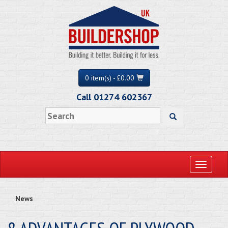
0 item(s) - £0.00
Call 01274 602367
Toggle
navigati
News