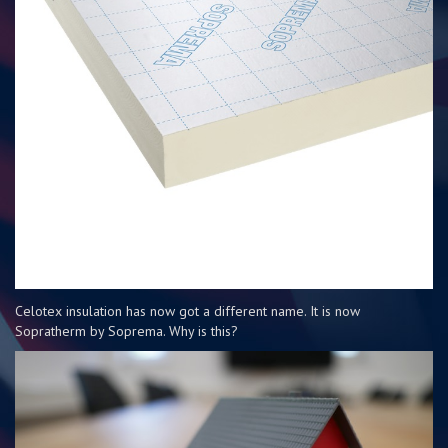
Celotex insulation has now got a different name. It is now
Sopratherm by Soprema. Why is this?