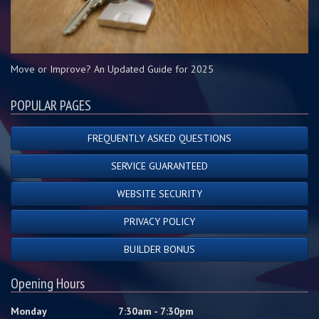
Move or Improve? An Updated Guide for 2025
POPULAR PAGES
FREQUENTLY ASKED QUESTIONS
SERVICE GUARANTEED
WEBSITE SECURITY
PRIVACY POLICY
BUILDER BONUS
Opening Hours
Monday
7:30am - 7:30pm