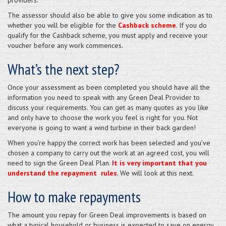
The assessor should also be able to give you some indication as to
whether you will be eligible for the
Cashback scheme
. If you do
qualify for the Cashback scheme, you must apply and receive your
voucher before any work commences.
What’s the next step?
Once your assessment as been completed you should have all the
information you need to speak with any Green Deal Provider to
discuss your requirements. You can get as many quotes as you like
and only have to choose the work you feel is right for you. Not
everyone is going to want a wind turbine in their back garden!
When you’re happy the correct work has been selected and you’ve
chosen a company to carry out the work at an agreed cost, you will
need to sign the Green Deal Plan.
It is very important that you
understand the repayment rules
. We will look at this next.
How to make repayments
The amount you repay for Green Deal improvements is based on
what a typical household or business is expected to save on energy