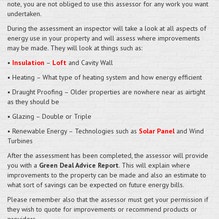
note, you are not obliged to use this assessor for any work you want
undertaken.
During the assessment an inspector will take a look at all aspects of
energy use in your property and will assess where improvements
may be made. They will look at things such as:
•
Insulation
–
Loft
and Cavity Wall
• Heating – What type of heating system and how energy efficient
• Draught Proofing – Older properties are nowhere near as airtight
as they should be
• Glazing – Double or Triple
• Renewable Energy – Technologies such as
Solar Panel
and Wind
Turbines
After the assessment has been completed, the assessor will provide
you with a
Green Deal Advice Report
. This will explain where
improvements to the property can be made and also an estimate to
what sort of savings can be expected on future energy bills.
Please remember also that the assessor must get your permission if
they wish to quote for improvements or recommend products or
providers.