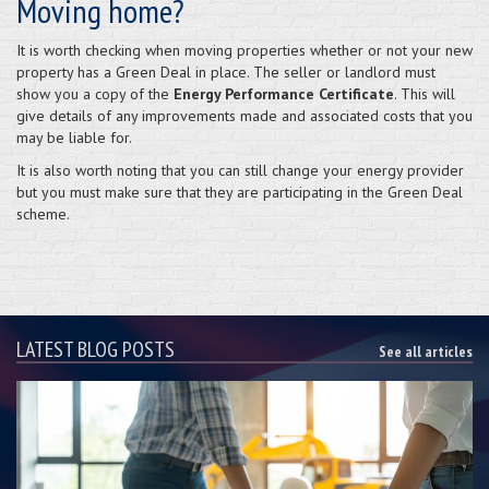
Moving home?
It is worth checking when moving properties whether or not your new
property has a Green Deal in place. The seller or landlord must
show you a copy of the
Energy Performance Certificate
. This will
give details of any improvements made and associated costs that you
may be liable for.
It is also worth noting that you can still change your energy provider
but you must make sure that they are participating in the Green Deal
scheme.
LATEST BLOG POSTS
See all articles