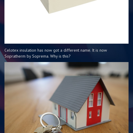
Celotex insulation has now got a different name. It is now
Sopratherm by Soprema. Why is this?