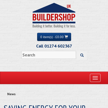
0 item(s) - £0.00
Call 01274 602367
Toggle
navigati
News