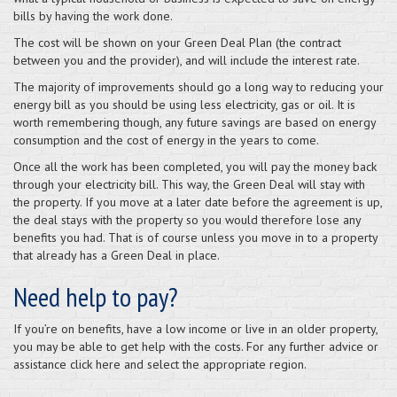
bills by having the work done.
The cost will be shown on your Green Deal Plan (the contract
between you and the provider), and will include the interest rate.
The majority of improvements should go a long way to reducing your
energy bill as you should be using less electricity, gas or oil. It is
worth remembering though, any future savings are based on energy
consumption and the cost of energy in the years to come.
Once all the work has been completed, you will pay the money back
through your electricity bill. This way, the Green Deal will stay with
the property. If you move at a later date before the agreement is up,
the deal stays with the property so you would therefore lose any
benefits you had. That is of course unless you move in to a property
that already has a Green Deal in place.
Need help to pay?
If you’re on benefits, have a low income or live in an older property,
you may be able to get help with the costs. For any further advice or
assistance click here and select the appropriate region.