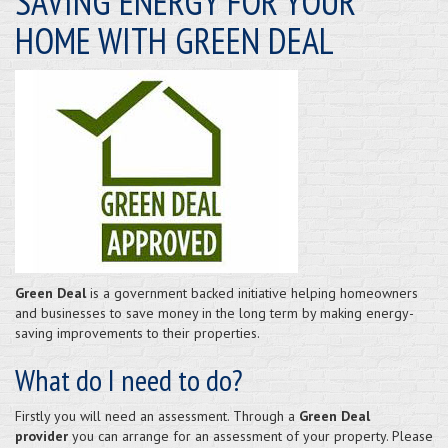
SAVING ENERGY FOR YOUR
HOME WITH GREEN DEAL
Green Deal
is a government backed initiative helping homeowners
and businesses to save money in the long term by making energy-
saving improvements to their properties.
What do I need to do?
Firstly you will need an assessment. Through a
Green Deal
provider
you can arrange for an assessment of your property. Please