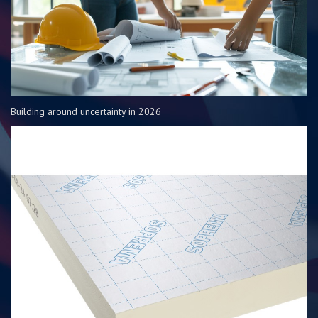
Building around uncertainty in 2026