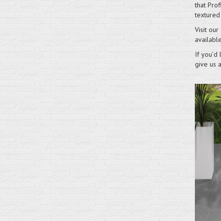
that Prof
textured
Visit our
available
If you’d 
give us 