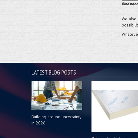
Bradstone
We also 
possibili
Whatever
LATEST BLOG POSTS
Building around uncertainty
in 2026