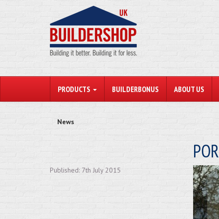
PRODUCTS
BUILDERBONUS
ABOUT US
News
POR
Published: 7th July 2015