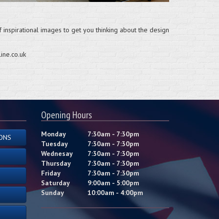
 inspirational images to get you thinking about the design
ine.co.uk
Opening Hours
Monday
7:30am - 7:30pm
ONS
Tuesday
7:30am - 7:30pm
Wednesay
7:30am - 7:30pm
Thursday
7:30am - 7:30pm
Friday
7:30am - 7:30pm
Saturday
9:00am - 5:00pm
Sunday
10:00am - 4:00pm