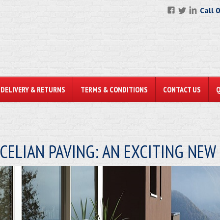
Call 
DELIVERY & RETURNS
TERMS & CONDITIONS
CONTACT US
CELIAN PAVING: AN EXCITING NE