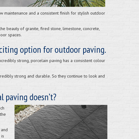
 maintenance and a consistent finish for stylish outdoor
e beauty of granite, fired stone, limestone, concrete,
door spaces.
xciting option for outdoor paving.
redibly strong, porcelain paving has a consistent colour
credibly strong and durable. So they continue to look and
al paving doesn’t?
ich
 the
 and
 is