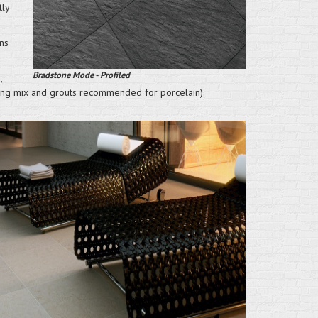
tly
ns
Bradstone Mode - Profiled
,
nting mix and grouts recommended for porcelain).