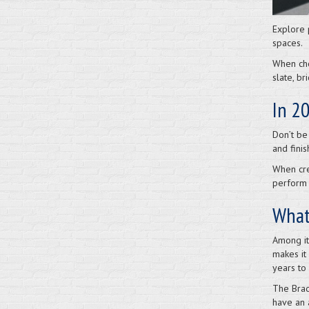
Explore 
spaces.
When cho
slate, b
In 20
Don’t be
and finis
When cre
perform 
What 
Among its
makes it 
years to 
The Brad
have an 