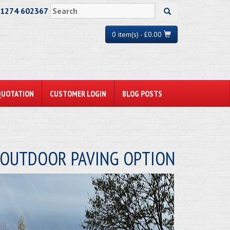
01274 602367
0 item(s) - £0.00
QUOTATION
CUSTOMER LOGIN
BLOG POSTS
W OUTDOOR PAVING OPTION