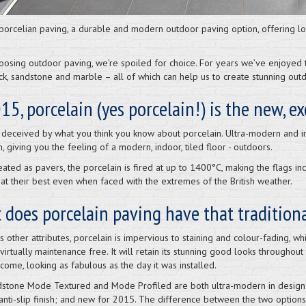
porcelian paving, a durable and modern outdoor paving option, offering low
osing outdoor paving, we’re spoiled for choice. For years we’ve enjoyed th
rick, sandstone and marble – all of which can help us to create stunning out
15, porcelain (yes porcelain!) is the new, e
 deceived by what you think you know about porcelain. Ultra-modern and inc
h, giving you the feeling of a modern, indoor, tiled floor - outdoors.
ated as pavers, the porcelain is fired at up to 1400°C, making the flags in
at their best even when faced with the extremes of the British weather.
does porcelain paving have that tradition
 other attributes, porcelain is impervious to staining and colour-fading, wh
virtually maintenance free. It will retain its stunning good looks throughout
come, looking as fabulous as the day it was installed.
stone Mode Textured and Mode Profiled are both ultra-modern in design
anti-slip finish; and new for 2015. The difference between the two options