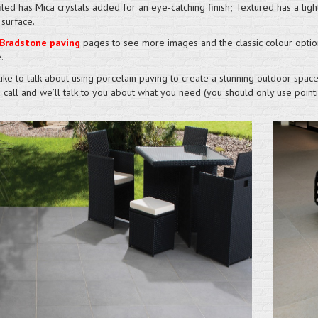
iled has Mica crystals added for an eye-catching finish; Textured has a ligh
 surface.
Bradstone paving
pages to see more images and the classic colour optio
.
like to talk about using porcelain paving to create a stunning outdoor space
a call and we’ll talk to you about what you need (you should only use poi