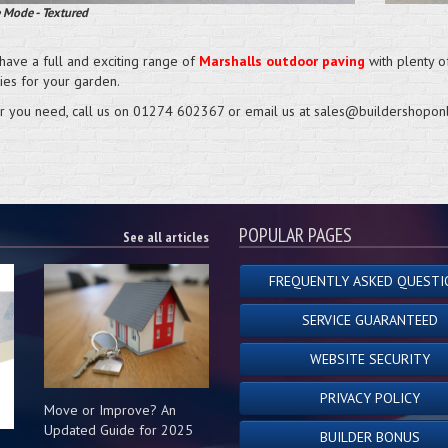
 Mode - Textured
have a full and exciting range of
Marshalls outdoor paving
with plenty of
ties for your garden.
 you need, call us on 01274 602367 or email us at sales@buildershoponl
POPULAR PAGES
See all articles
FREQUENTLY ASKED QUESTI
SERVICE GUARANTEED
WEBSITE SECURITY
PRIVACY POLICY
Move or Improve? An
Updated Guide for 2025
BUILDER BONUS