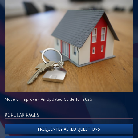
Move or Improve? An Updated Guide for 2025
POPULAR PAGES
FREQUENTLY ASKED QUESTIONS