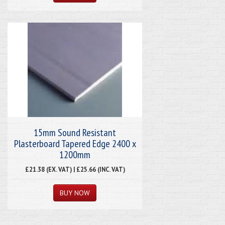
15mm Sound Resistant
Plasterboard Tapered Edge 2400 x
1200mm
£21.38 (EX. VAT) | £25.66 (INC. VAT)