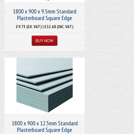
1800 x 900 x 9.5mm Standard
Plasterboard Square Edge
£9.73 (EX. VAT) | £11.68 (INC. VAT)
1800 x 900 x 12.5mm Standard
Plasterboard Square Edge