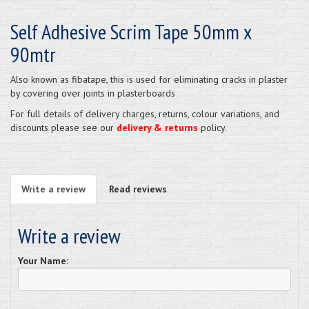
Self Adhesive Scrim Tape 50mm x
90mtr
Also known as fibatape, this is used for eliminating cracks in plaster
by covering over joints in plasterboards
For full details of delivery charges, returns, colour variations, and
discounts please see our
delivery & returns
policy.
Write a review
Read reviews
Write a review
Your Name: