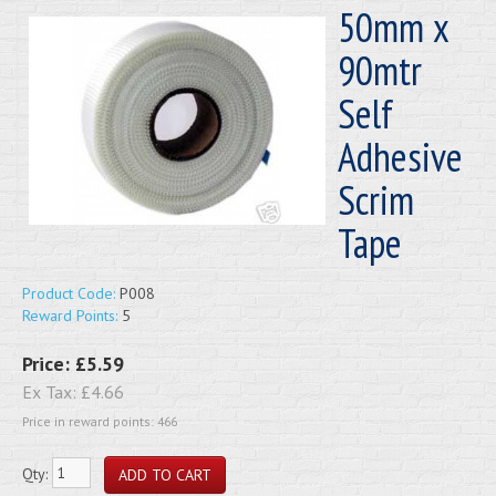
50mm x
90mtr
Self
Adhesive
Scrim
Tape
Product Code:
P008
Reward Points:
5
Price:
£5.59
Ex Tax:
£4.66
Price in reward points: 466
Qty: