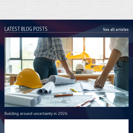
LATEST BLOG POSTS
See all articles
Building around uncertainty in 2026