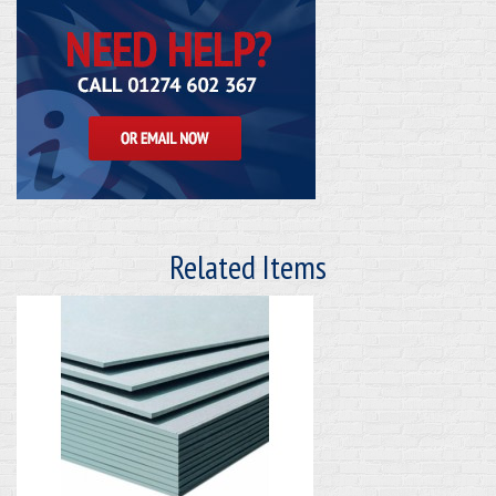
Related Items