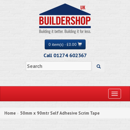
0 item(s) - £0.00
Call 01274 602367
Toggle
navigati
Home
50mm x 90mtr Self Adhesive Scrim Tape
»