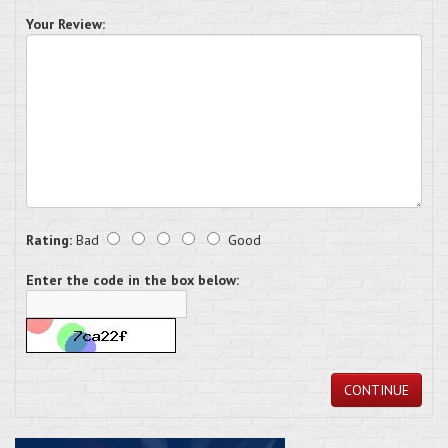
Your Review:
Rating:
Bad
Good
Enter the code in the box below:
CONTINUE