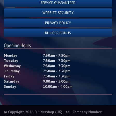
SERVICE GUARANTEED
WEBSITE SECURITY
PRIVACY POLICY
BUILDER BONUS
Opening Hours
Monday
7:30am - 7:30pm
Tuesday
7:30am - 7:30pm
Wednesay
7:30am - 7:30pm
Thursday
7:30am - 7:30pm
Friday
7:30am - 7:30pm
Saturday
9:00am - 5:00pm
Sunday
10:00am - 4:00pm
© Copyright 2026 Buildershop (UK) Ltd | Company Number: