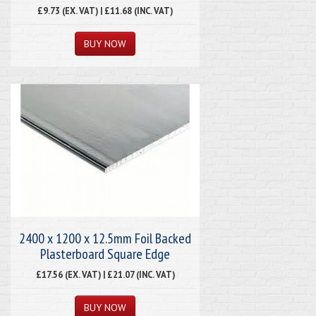
£9.73 (EX. VAT) | £11.68 (INC. VAT)
2400 x 1200 x 12.5mm Foil Backed
Plasterboard Square Edge
£17.56 (EX. VAT) | £21.07 (INC. VAT)