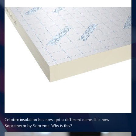
Celotex insulation has now got a different name. It is now
Sopratherm by Soprema. Why is this?