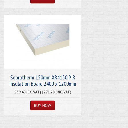
Sopratherm 150mm XR4150 PIR
Insulation Board 2400 x 1200mm
£59.40 (EX. VAT) | £71.28 (INC. VAT)