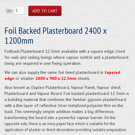
Qty:
Foil Backed Plasterboard 2400 x
1200mm
Foilback Plasterboard 12.5mm available with a square edge. Used
for wall and ceiling linings where vapour control and a plasterboard
lining are required in one fixing operation.
We can also supply the same foil lined plasterboard in
tapered
edge
or smaller
1800 x 900 x 12.5mm
sheets.
Also known as Duplex Plasterboard, Vapour Panel, Vapour check
Plasterboard and Vapour Board. Foil backed plasterboard 12.5mm is
a building material that combines the familiar gypsum plasterboard
with a thin layer of reflective
on the
Silver metallised polyester film
back. This seemingly simple addition makes a big difference,
transforming the board into a powerful vapour barrier.
On the
opposite side, there is an ivory paper face which is suitable for the
application of plaster or direct decoration providing suitable preparation