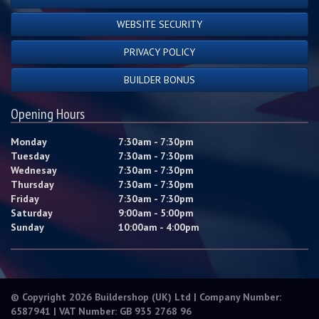
WEBSITE SECURITY
PRIVACY POLICY
BUILDER BONUS
Opening Hours
Monday
7:30am - 7:30pm
Tuesday
7:30am - 7:30pm
Wednesay
7:30am - 7:30pm
Thursday
7:30am - 7:30pm
Friday
7:30am - 7:30pm
Saturday
9:00am - 5:00pm
Sunday
10:00am - 4:00pm
© Copyright 2026 Buildershop (UK) Ltd | Company Number:
6587941 | VAT Number: GB 935 2768 96