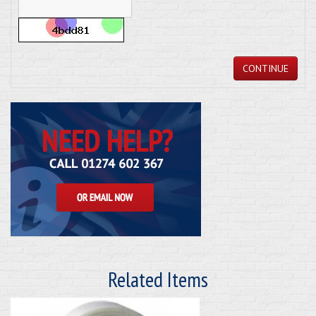
CONTINUE
Related Items