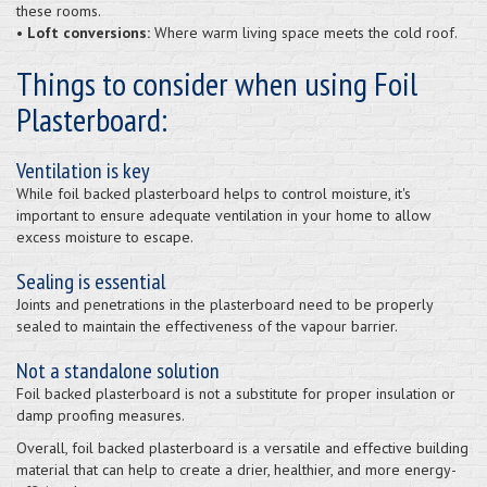
these rooms.
• Loft conversions:
Where warm living space meets the cold roof.
Things to consider when using Foil
Plasterboard:
Ventilation is key
While foil backed plasterboard helps to control moisture, it's
important to ensure adequate ventilation in your home to allow
excess moisture to escape.
Sealing is essential
Joints and penetrations in the plasterboard need to be properly
sealed to maintain the effectiveness of the vapour barrier.
Not a standalone solution
Foil backed plasterboard is not a substitute for proper insulation or
damp proofing measures.
Overall, foil backed plasterboard is a versatile and effective building
material that can help to create a drier, healthier, and more energy-