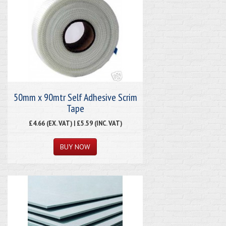
50mm x 90mtr Self Adhesive Scrim
Tape
£4.66 (EX. VAT) | £5.59 (INC. VAT)