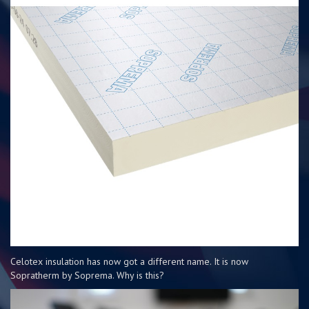
Celotex insulation has now got a different name. It is now
Sopratherm by Soprema. Why is this?