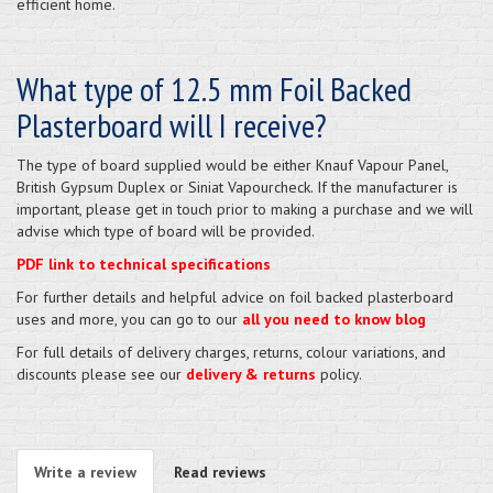
efficient home.
What type of 12.5 mm Foil Backed
Plasterboard will I receive?
The type of board supplied would be either Knauf Vapour Panel,
British Gypsum Duplex or Siniat Vapourcheck. If the manufacturer is
important, please get in touch prior to making a purchase and we will
advise which type of board will be provided.
PDF link to technical specifications
For further details and helpful advice on foil backed plasterboard
uses and more, you can go to our
all you need to know blog
For full details of delivery charges, returns, colour variations, and
discounts please see our
delivery & returns
policy.
Write a review
Read reviews