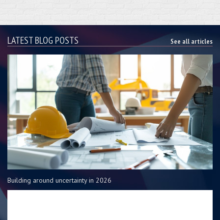
LATEST BLOG POSTS
See all articles
Building around uncertainty in 2026