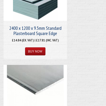
2400 x 1200 x 9.5mm Standard
Plasterboard Square Edge
£14.84 (EX. VAT) | £17.81 (INC. VAT)