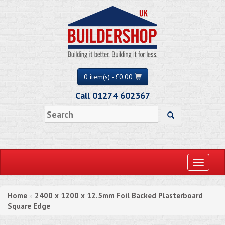
0 item(s) - £0.00
Call 01274 602367
Toggle
navigati
Home
2400 x 1200 x 12.5mm Foil Backed Plasterboard
»
Square Edge