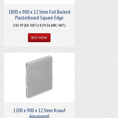
1800 x 900 x 12.5mm Foil Backed
Plasterboard Square Edge
£15.97 (EX. VAT) | £19.16 (INC. VAT)
1200 x 900 x 12.5mm Knauf
Aquapanel