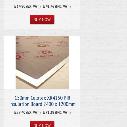
£34.80 (EX. VAT) | £41.76 (INC. VAT)
150mm Celotex XR4150 PIR
Insulation Board 2400 x 1200mm
£59.40 (EX. VAT) | £71.28 (INC. VAT)