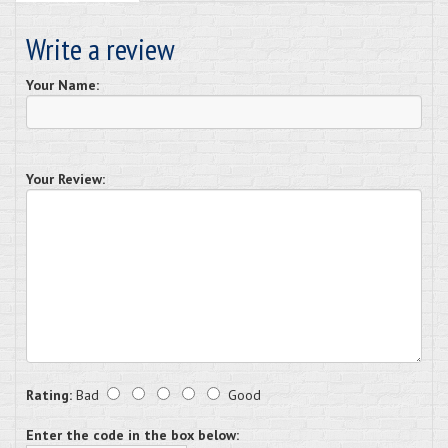
Write a review
Your Name:
Your Review:
Rating:
Bad
Good
Enter the code in the box below: