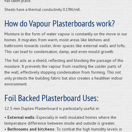
has taken place.
Sheets have a thermal conductivity 0.19W/mK.
How do Vapour Plasterboards work?
Moisture in the form of water vapour is constantly on the move in our
homes. It migrates from warm, moist areas like kitchens and
bathrooms towards cooler, drier spaces like external walls and lofts.
This can lead to condensation, damp, and even mould growth.
The foil acts as a shield, reflecting and blocking the passage of this
moisture. It prevents the vapour from reaching the colder parts of
the wall, effectively stopping condensation from forming. This not
only protects the building fabric but also creates a healthier indoor
environment.
Foil Backed Plasterboard Uses:
12.5 mm Duplex Plasterboard is particularly useful in:
• External walls:
Especially in well-insulated homes where the
temperature difference between inside and outside is greater.
• Bathrooms and kitchens:
To combat the high humidity levels in