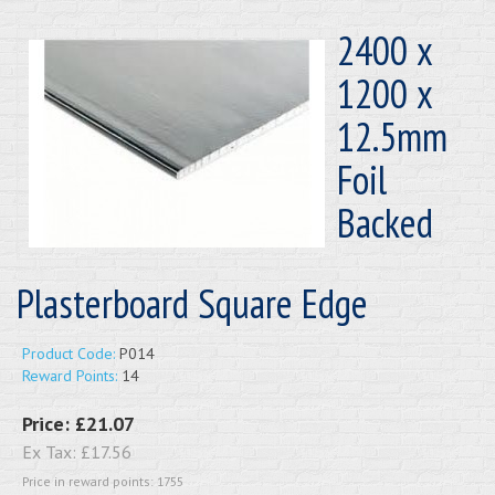
2400 x
1200 x
12.5mm
Foil
Backed
Plasterboard Square Edge
Product Code:
P014
Reward Points:
14
Price:
£21.07
Ex Tax:
£17.56
Price in reward points: 1755