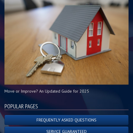
Move or Improve? An Updated Guide for 2025
POPULAR PAGES
FREQUENTLY ASKED QUESTIONS
SERVICE GUARANTEED