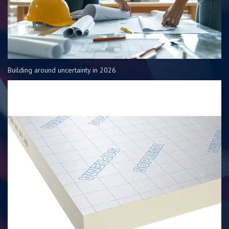
Building around uncertainty in 2026