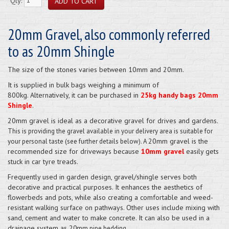
Qty:
20mm Gravel, also commonly referred
to as 20mm Shingle
The size of the stones varies between 10mm and 20mm.
It is supplied in bulk bags weighing a minimum of
800kg. Alternatively, it can be purchased in
25kg handy bags 20mm
Shingle
.
20mm gravel is ideal as a decorative gravel for drives and gardens.
This is providing the gravel available
in your delivery area is suitable for
20mm gravel is the
your personal taste
(see further details below). A
recommended size for driveways because
10mm gravel
easily gets
stuck in car tyre treads.
Frequently used in garden design, gravel/shingle serves both
decorative and practical purposes. It enhances the aesthetics of
flowerbeds and pots, while also creating a comfortable and weed-
resistant walking surface on pathways. Other uses include mixing with
sand, cement and water to make concrete. It can also be used in a
drainage system as 2
0mm pipe bedding.