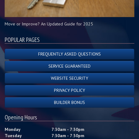
Move or Improve? An Updated Guide for 2025
POPULAR PAGES
FREQUENTLY ASKED QUESTIONS
SERVICE GUARANTEED
WEBSITE SECURITY
PRIVACY POLICY
BUILDER BONUS
Opening Hours
Monday
7:30am - 7:30pm
Tuesday
7:30am - 7:30pm