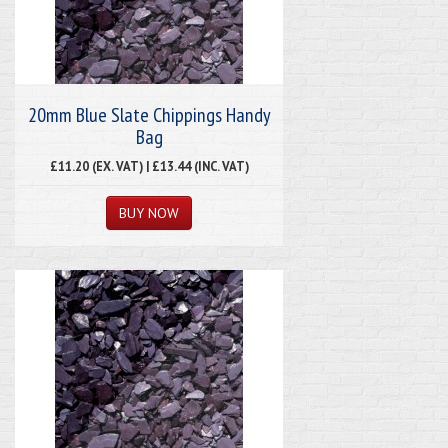
20mm Blue Slate Chippings Handy
Bag
£11.20 (EX. VAT) | £13.44 (INC. VAT)