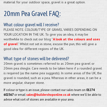
material for your outdoor space, gravel is a great option.
20mm Pea Gravel FAQ:
What colour gravel will I receive?
PLEASE NOTE. COLOUR/TYPE OF GRAVEL VARIES DEPENDING ON
YOUR LOCATION IN THE UK. To give you an idea, it may be
worthwhile to check out our blog ''
A look at the colours and uses
of gravel
''. Whilst not set in stone, excuse the pun, this will give a
good idea for different regions of the UK.
What type of stones will be delivered?
20mm gravel is sometimes referred to as 20mm pea gravel or
20mm pea shingle. Care needs to be taken here if a rounded gravel
is required (as the name pea suggests). In some areas of the UK, the
gravel is rounded, such as a pea. Whereas in other areas, it can be a
more angular, sharper stone.
If colour or type is an issue, please contact our sales team on
01274
602367
or email
sales@buildershoponline.co.uk
where we'll be able to
advise what sort of stones are available in your area.