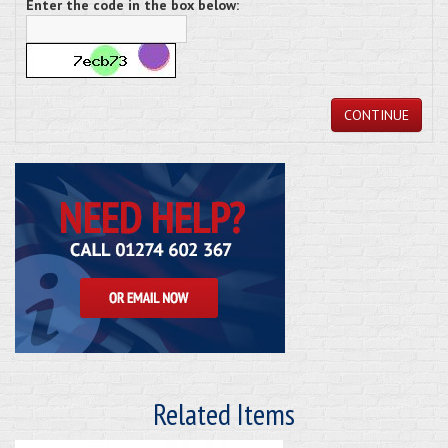
Enter the code in the box below:
CONTINUE
Related Items