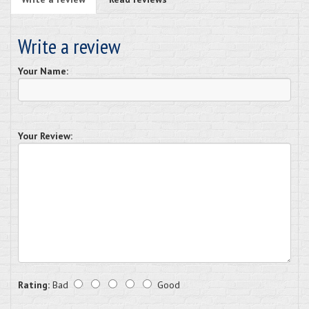
Write a review
Your Name:
Your Review:
Rating:
Bad
Good