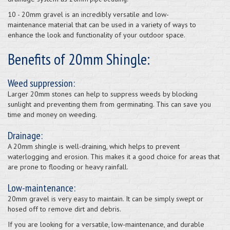
10 - 20mm gravel is an incredibly versatile and low-
maintenance material that can be used in a variety of ways to
enhance the look and functionality of your outdoor space.
Benefits of 20mm Shingle:
Weed suppression:
Larger 20mm stones can help to suppress weeds by blocking
sunlight and preventing them from germinating. This can save you
time and money on weeding.
Drainage:
A 20mm shingle is well-draining, which helps to prevent
waterlogging and erosion. This makes it a good choice for areas that
are prone to flooding or heavy rainfall.
Low-maintenance:
20mm gravel is very easy to maintain. It can be simply swept or
hosed off to remove dirt and debris.
If you are looking for a versatile, low-maintenance, and durable