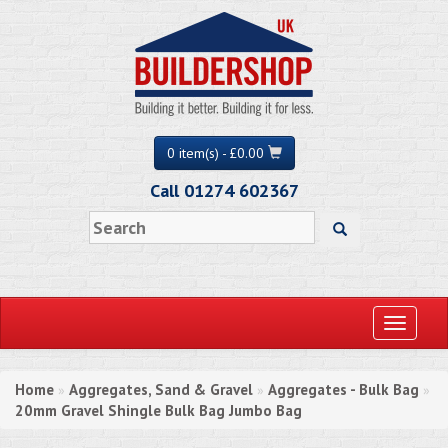
0 item(s) - £0.00
Call 01274 602367
Toggle
navigati
Home
Aggregates, Sand & Gravel
Aggregates - Bulk Bag
»
»
»
20mm Gravel Shingle Bulk Bag Jumbo Bag