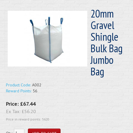
20mm
Gravel
Shingle
Bulk Bag
Jumbo
Bag
Product Code:
A002
Reward Points:
56
Price:
£67.44
Ex Tax:
£56.20
Price in reward points: 5620