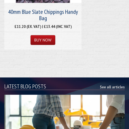
40mm Blue Slate Chippings Handy
Bag
£11.20 (EX. VAT) | £13.44 (INC. VAT)
LATEST BLOG POSTS
See all articles