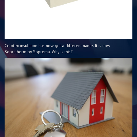
Celotex insulation has now got a different name. It is now
Sopratherm by Soprema. Why is this?