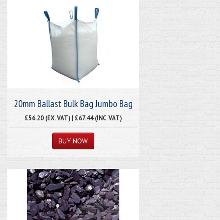
20mm Ballast Bulk Bag Jumbo Bag
£56.20 (EX. VAT) | £67.44 (INC. VAT)