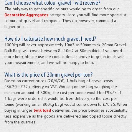
Can I choose what colour gravel I will receive?
The only way to get specific colours would be to order from our
Decorative Aggregates
category. Here you will find more specialist
colours of gravel and chippings. They do, however, command a
higher price.
How do I calculate how much gravel I need?
1000kg will cover approximately 10m2 at 50mm thick. 20mm Gravel
Bulk Bags will cover between 8 - 10m2 at 50mm thick. If you need
more help, please use the contact details above to get in touch with
your measurements, and we will be happy to help.
What is the price of 20mm gravel per ton?
Based on current prices (20/6/26), 1 bulk bag of gravel costs
£56.20 + £22 delivery ex VAT. Working on the bag weighing the
minimum amount of 800kg, the cost per tonne would be £97.75. If
3 bags were ordered, it would be free delivery, so the cost per
tonne (working on an 800kg bag) would come down to £70.25. When
buying in larger
bulk load
deliveries, the price becomes substantially
less expensive as the goods are delivered and tipped loose directly
from the quarries.