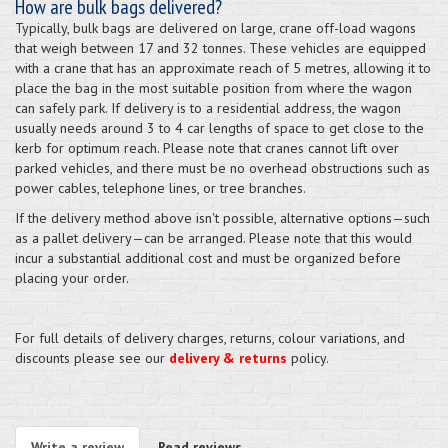
How are bulk bags delivered?
Typically, bulk bags are delivered on large, crane off-load wagons
that weigh between 17 and 32 tonnes. These vehicles are equipped
with a crane that has an approximate reach of 5 metres, allowing it to
place the bag in the most suitable position from where the wagon
can safely park. If delivery is to a residential address, the wagon
usually needs around 3 to 4 car lengths of space to get close to the
kerb for optimum reach. Please note that cranes cannot lift over
parked vehicles, and there must be no overhead obstructions such as
power cables, telephone lines, or tree branches.
If the delivery method above isn't possible, alternative options—such
as a pallet delivery—can be arranged. Please note that this would
incur a substantial additional cost and must be organized before
placing your order.
For full details of delivery charges, returns, colour variations, and
discounts please see our
delivery & returns
policy.
Write a review
Read reviews