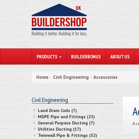
PRODUCTS
BUILDERBONUS
ABOUT US
Home
Civil Engineering
Accessories
»
»
Civil Engineering
A
Land Drain Coils (7)
MDPE Pipe and Fittings (25)
General Purpose Ducting (7)
A r
Utilities Ducting (17)
Twinwall Pipe & Fittings (52)