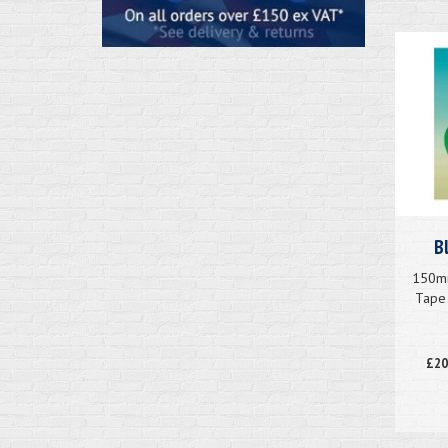
B
150mm
Tape 
£20