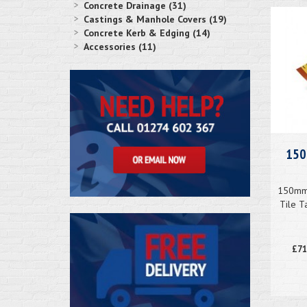
Concrete Drainage (31)
Castings & Manhole Covers (19)
Concrete Kerb & Edging (14)
Accessories (11)
150
150mm 
Tile T
£71