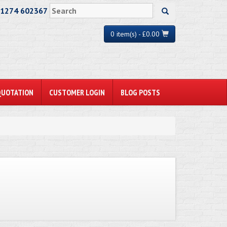
01274 602367
0 item(s) - £0.00
QUOTATION
CUSTOMER LOGIN
BLOG POSTS