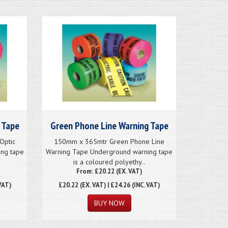
 Tape
Green Phone Line Warning Tape
Optic
150mm x 365mtr Green Phone Line
ng tape
Warning Tape Underground warning tape
is a coloured polyethy..
From: £20.22 (EX. VAT)
VAT)
£20.22
(EX. VAT) | £24.26 (INC. VAT)