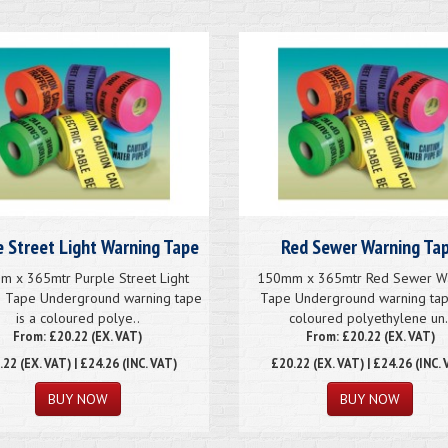
e Street Light Warning Tape
Red Sewer Warning Ta
 x 365mtr Purple Street Light
150mm x 365mtr Red Sewer W
g Tape Underground warning tape
Tape Underground warning tap
is a coloured polye..
coloured polyethylene un.
From: £20.22 (EX. VAT)
From: £20.22 (EX. VAT)
.22
(EX. VAT) | £24.26 (INC. VAT)
£20.22
(EX. VAT) | £24.26 (INC. 