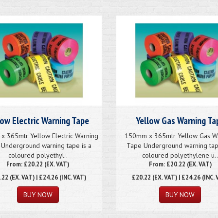
low Electric Warning Tape
Yellow Gas Warning Ta
 365mtr Yellow Electric Warning
150mm x 365mtr Yellow Gas W
Underground warning tape is a
Tape Underground warning tap
coloured polyethyl..
coloured polyethylene u.
From: £20.22 (EX. VAT)
From: £20.22 (EX. VAT)
.22
(EX. VAT) | £24.26 (INC. VAT)
£20.22
(EX. VAT) | £24.26 (INC. 