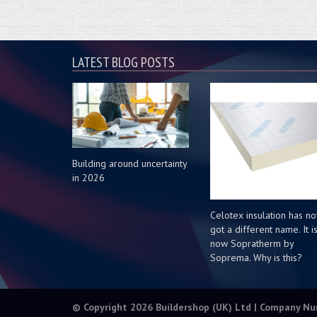
LATEST BLOG POSTS
Building around uncertainty
in 2026
Celotex insulation has n
got a different name. It i
now Sopratherm by
Soprema. Why is this?
© Copyright 2026 Buildershop (UK) Ltd | Company N