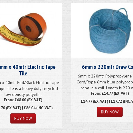
mm x 40mtr Electric Tape
6mm x 220mtr Draw Co
Tile
6mm x 220mtr Polypropylene
Cord/Rope 6mm blue polyprop
x 40mtr Red/Black Electric Tape
rope in a coil. Length is 220 
ape Tile is a heavy duty recycled
From: £14.77 (EX. VAT)
low density polyeth..
From: £68.00 (EX. VAT)
£14.77
(EX. VAT) | £17.72 (INC. 
.70
(EX. VAT) | £86.04 (INC. VAT)