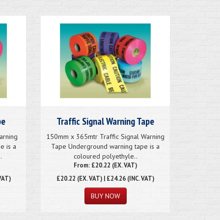
pe
Traffic Signal Warning Tape
arning
150mm x 365mtr Traffic Signal Warning
e is a
Tape Underground warning tape is a
.
coloured polyethyle..
From: £20.22 (EX. VAT)
VAT)
£20.22
(EX. VAT) | £24.26 (INC. VAT)