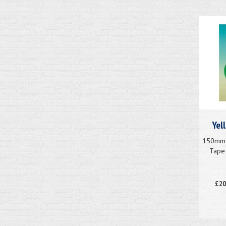
Yel
150mm x
Tape 
£20