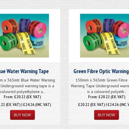
lue Water Warning Tape
Green Fibre Optic Warning
 x 365mtr Blue Water Warning
150mm x 365mtr Green Fibre 
Underground warning tape is a
Warning Tape Underground warni
coloured polyethylene u..
is a coloured polyeth..
From: £20.22 (EX. VAT)
From: £20.22 (EX. VAT)
.22
(EX. VAT) | £24.26 (INC. VAT)
£20.22
(EX. VAT) | £24.26 (INC. 