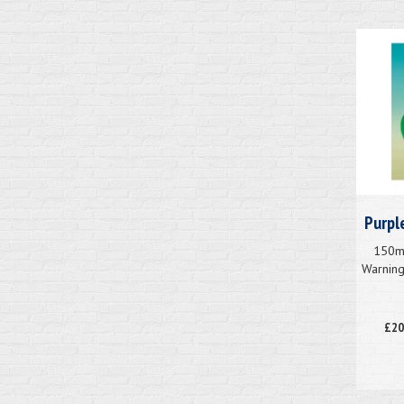
Purpl
150mm
Warnin
£20