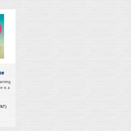
pe
arning
e is a
.
VAT)