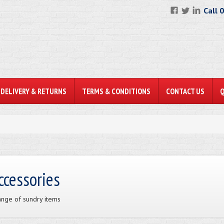
Call 
DELIVERY & RETURNS
TERMS & CONDITIONS
CONTACT US
ccessories
ange of sundry items