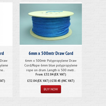
rd
6mm x 500mtr Draw Cord
 Draw
6mm x 500mtr Polypropylene Draw
ylene
Cord/Rope 6mm blue polypropylene
me..
rope on drum. Length is 500 metr..
From: £32.04 (EX. VAT)
VAT)
£32.04
(EX. VAT) | £38.45 (INC. VAT)