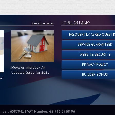
POPULAR PAGES
See all articles
FREQUENTLY ASKED QUESTI
SERVICE GUARANTEED
WEBSITE SECURITY
PRIVACY POLICY
Move or Improve? An
Updated Guide for 2025
BUILDER BONUS
ow
s
umber: 6587941 | VAT Number: GB 935 2768 96