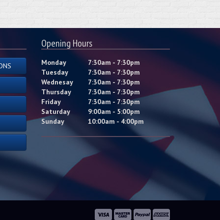
Opening Hours
Monday
7:30am - 7:30pm
ONS
Tuesday
7:30am - 7:30pm
Wednesay
7:30am - 7:30pm
Thursday
7:30am - 7:30pm
Friday
7:30am - 7:30pm
Saturday
9:00am - 5:00pm
Sunday
10:00am - 4:00pm