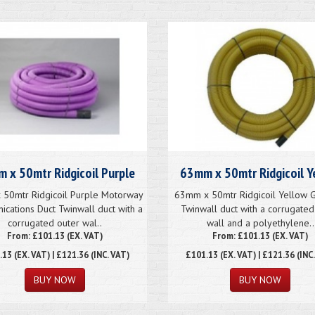
 x 50mtr Ridgicoil Purple
63mm x 50mtr Ridgicoil Y
50mtr Ridgicoil Purple Motorway
63mm x 50mtr Ridgicoil Yellow G
cations Duct Twinwall duct with a
Twinwall duct with a corrugated
corrugated outer wal..
wall and a polyethylene..
From: £101.13 (EX. VAT)
From: £101.13 (EX. VAT)
.13
(EX. VAT) | £121.36 (INC. VAT)
£101.13
(EX. VAT) | £121.36 (INC