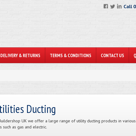
Call 
DELIVERY & RETURNS
TERMS & CONDITIONS
CONTACT US
tilities Ducting
Buildershop UK we offer a large range of utility ducting products in various
s such as gas and electric.