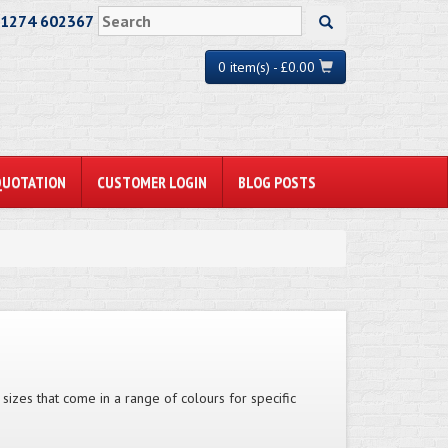
01274 602367
0 item(s) - £0.00
QUOTATION
CUSTOMER LOGIN
BLOG POSTS
 sizes that come in a range of colours for specific