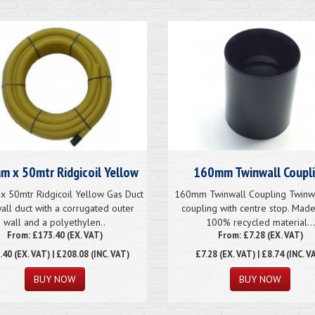
 x 50mtr Ridgicoil Yellow
160mm Twinwall Coupl
 50mtr Ridgicoil Yellow Gas Duct
160mm Twinwall Coupling Twinwa
all duct with a corrugated outer
coupling with centre stop. Mad
wall and a polyethylen..
100% recycled material...
From: £173.40 (EX. VAT)
From: £7.28 (EX. VAT)
.40
(EX. VAT) | £208.08 (INC. VAT)
£7.28
(EX. VAT) | £8.74 (INC. V