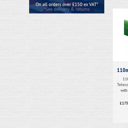
110m
11
Teleco
with
£173