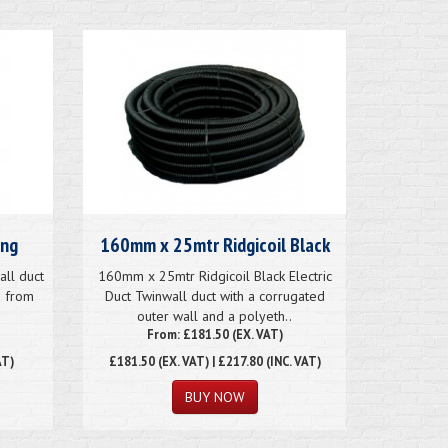
ing
160mm x 25mtr Ridgicoil Black
ll duct
160mm x 25mtr Ridgicoil Black Electric
e from
Duct Twinwall duct with a corrugated
outer wall and a polyeth..
From: £181.50 (EX. VAT)
AT)
£181.50
(EX. VAT) | £217.80 (INC. VAT)