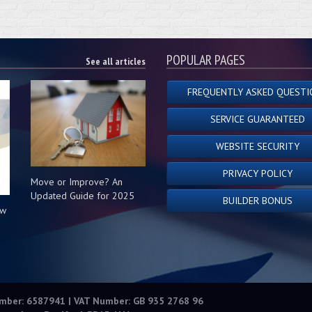
POPULAR PAGES
See all articles
FREQUENTLY ASKED QUESTI
SERVICE GUARANTEED
WEBSITE SECURITY
PRIVACY POLICY
Move or Improve? An
Updated Guide for 2025
BUILDER BONUS
ow
s
umber: 6587941 | VAT Number: GB 935 2768 96