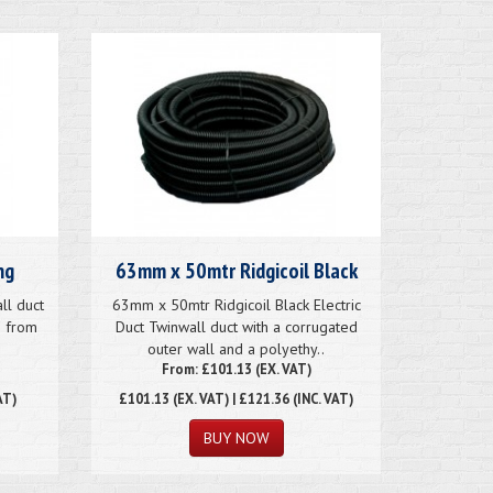
ng
63mm x 50mtr Ridgicoil Black
ll duct
63mm x 50mtr Ridgicoil Black Electric
e from
Duct Twinwall duct with a corrugated
outer wall and a polyethy..
From: £101.13 (EX. VAT)
AT)
£101.13
(EX. VAT) | £121.36 (INC. VAT)