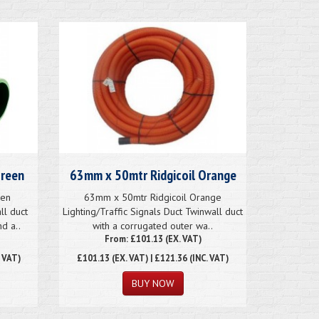
Green
63mm x 50mtr Ridgicoil Orange
een
63mm x 50mtr Ridgicoil Orange
ll duct
Lighting/Traffic Signals Duct Twinwall duct
d a..
with a corrugated outer wa..
From: £101.13 (EX. VAT)
. VAT)
£101.13
(EX. VAT) | £121.36 (INC. VAT)