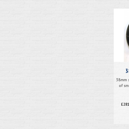
3
38mm x 
of sm
£281