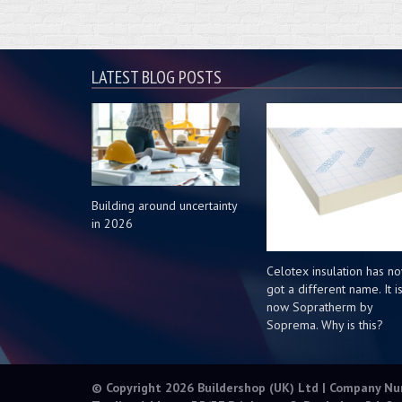
LATEST BLOG POSTS
Building around uncertainty
in 2026
Celotex insulation has n
got a different name. It i
now Sopratherm by
Soprema. Why is this?
© Copyright 2026 Buildershop (UK) Ltd | Company N