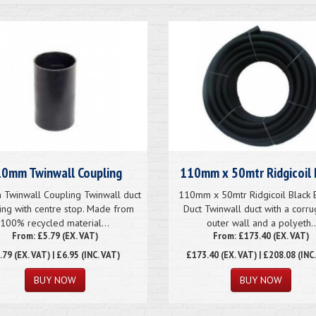
0mm Twinwall Coupling
110mm x 50mtr Ridgicoil 
Twinwall Coupling Twinwall duct
110mm x 50mtr Ridgicoil Black E
ing with centre stop. Made from
Duct Twinwall duct with a corr
100% recycled material...
outer wall and a polyeth..
From: £5.79 (EX. VAT)
From: £173.40 (EX. VAT)
.79
(EX. VAT) | £6.95 (INC. VAT)
£173.40
(EX. VAT) | £208.08 (INC