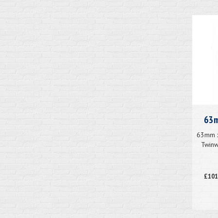
63m
63mm x
Twinw
£101