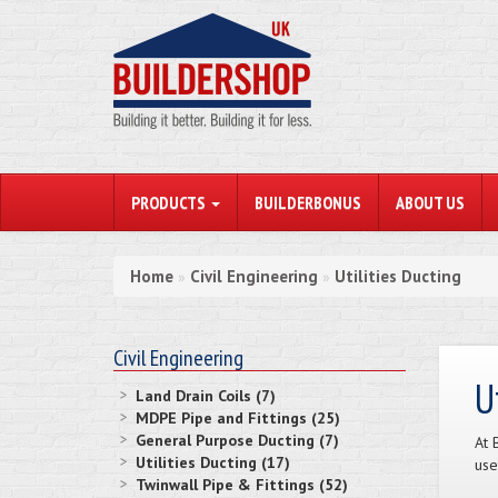
PRODUCTS
BUILDERBONUS
ABOUT US
Home
Civil Engineering
Utilities Ducting
»
»
Civil Engineering
U
Land Drain Coils (7)
MDPE Pipe and Fittings (25)
General Purpose Ducting (7)
At 
Utilities Ducting (17)
use
Twinwall Pipe & Fittings (52)