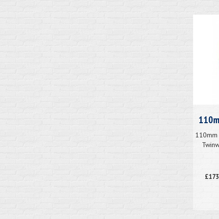
110mm
110mm x
Twinw
£173