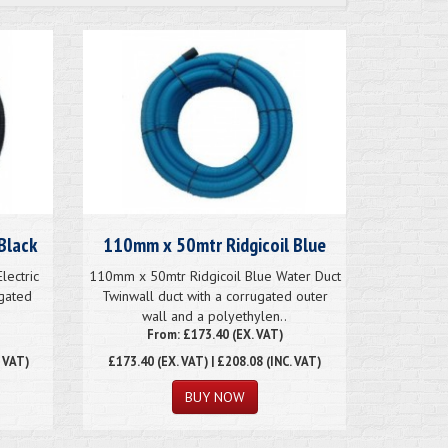
Black
110mm x 50mtr Ridgicoil Blue
lectric
110mm x 50mtr Ridgicoil Blue Water Duct
ugated
Twinwall duct with a corrugated outer
wall and a polyethylen..
From: £173.40 (EX. VAT)
. VAT)
£173.40
(EX. VAT) | £208.08 (INC. VAT)