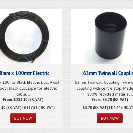
8mm x 100mtr Electric
63mm Twinwall Coupli
100mtr Black Electric Duct A coil
63mm Twinwall Coupling Twinwa
ooth black duct pipe for electric
coupling with centre stop. Mad
cable. ..
100% recycled material...
From: £281.30 (EX. VAT)
From: £3.70 (EX. VAT)
.30
(EX. VAT) | £337.56 (INC. VAT)
£3.70
(EX. VAT) | £4.44 (INC. V