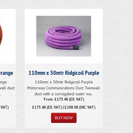
Orange
110mm x 50mtr Ridgicoil Purple
ange
110mm x 50mtr Ridgicoil Purple
wall duct
Motorway Communications Duct Twinwall
.
duct with a corrugated outer wa..
From: £173.40 (EX. VAT)
. VAT)
£173.40
(EX. VAT) | £208.08 (INC. VAT)