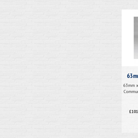
63mm
63mm x 
Communi
£101