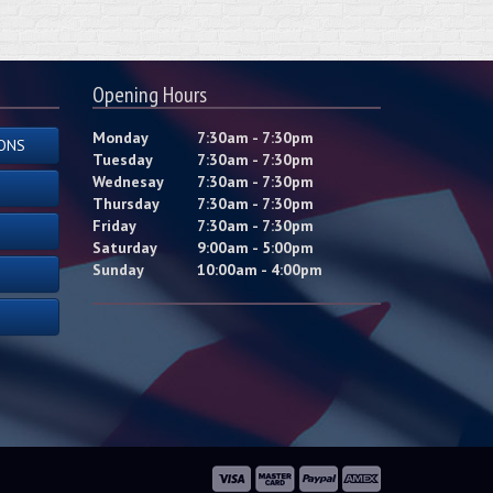
Opening Hours
Monday
7:30am - 7:30pm
ONS
Tuesday
7:30am - 7:30pm
Wednesay
7:30am - 7:30pm
Thursday
7:30am - 7:30pm
Friday
7:30am - 7:30pm
Saturday
9:00am - 5:00pm
Sunday
10:00am - 4:00pm