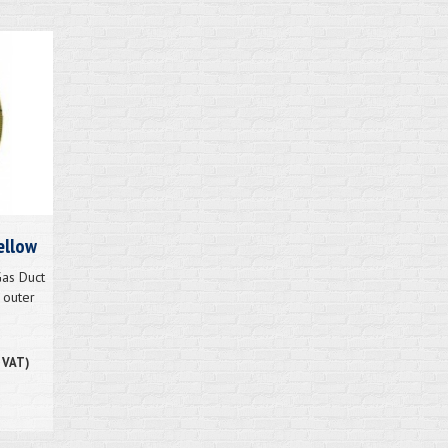
ellow
as Duct
 outer
. VAT)