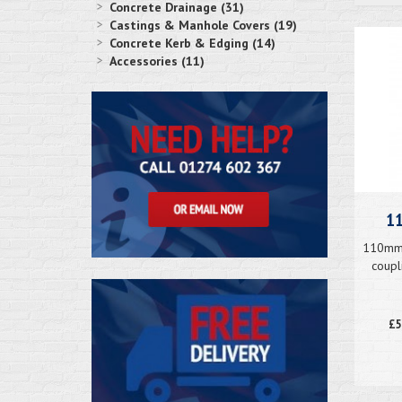
Concrete Drainage (31)
Castings & Manhole Covers (19)
Concrete Kerb & Edging (14)
Accessories (11)
11
110mm 
coupl
£5