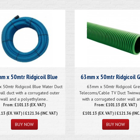
m x 50mtr Ridgicoil Blue
63mm x 50mtr Ridgicoil 
 50mtr Ridgicoil Blue Water Duct
63mm x 50mtr Ridgicoil Gr
all duct with a corrugated outer
Telecoms/Cable TV Duct Twinwa
wall and a polyethylene..
with a corrugated outer wall an
From: £101.13 (EX. VAT)
From: £101.13 (EX. VAT)
.13
(EX. VAT) | £121.36 (INC. VAT)
£101.13
(EX. VAT) | £121.36 (INC