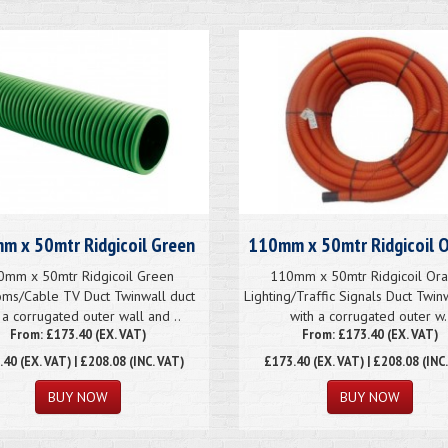
m x 50mtr Ridgicoil Green
110mm x 50mtr Ridgicoil 
0mm x 50mtr Ridgicoil Green
110mm x 50mtr Ridgicoil Or
ms/Cable TV Duct Twinwall duct
Lighting/Traffic Signals Duct Twin
 a corrugated outer wall and ..
with a corrugated outer w.
From: £173.40 (EX. VAT)
From: £173.40 (EX. VAT)
.40
(EX. VAT) | £208.08 (INC. VAT)
£173.40
(EX. VAT) | £208.08 (INC