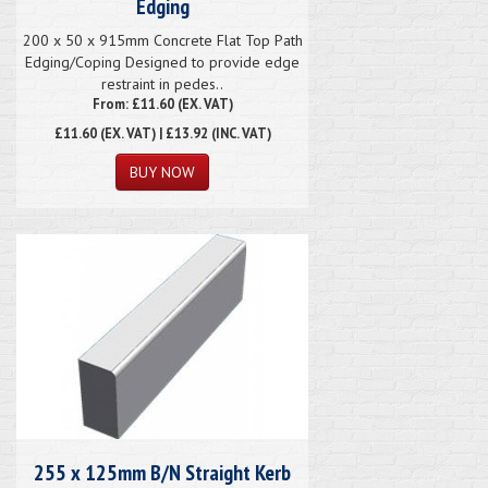
Edging
200 x 50 x 915mm Concrete Flat Top Path
Edging/Coping Designed to provide edge
restraint in pedes..
From: £11.60 (EX. VAT)
£11.60
(EX. VAT) | £13.92 (INC. VAT)
255 x 125mm B/N Straight Kerb