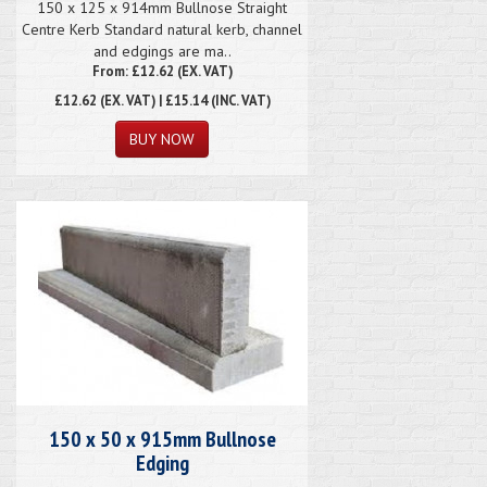
150 x 125 x 914mm Bullnose Straight
Centre Kerb Standard natural kerb, channel
and edgings are ma..
From: £12.62 (EX. VAT)
£12.62
(EX. VAT) | £15.14 (INC. VAT)
150 x 50 x 915mm Bullnose
Edging