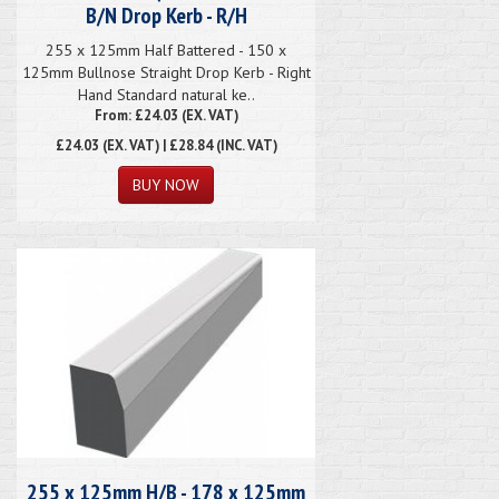
B/N Drop Kerb - R/H
255 x 125mm Half Battered - 150 x
125mm Bullnose Straight Drop Kerb - Right
Hand Standard natural ke..
From: £24.03 (EX. VAT)
£24.03
(EX. VAT) | £28.84 (INC. VAT)
255 x 125mm H/B - 178 x 125mm