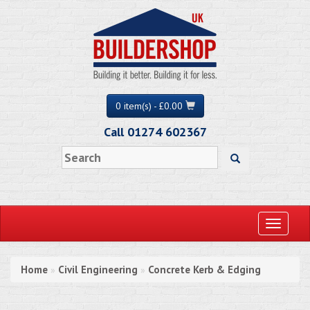
0 item(s) - £0.00
Call 01274 602367
Toggle
navigati
Home
Civil Engineering
Concrete Kerb & Edging
»
»