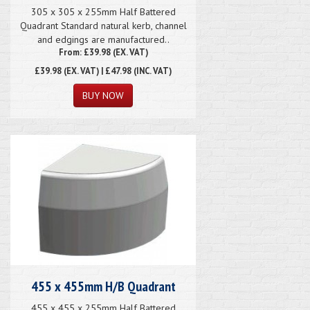
305 x 305 x 255mm Half Battered
Quadrant Standard natural kerb, channel
and edgings are manufactured..
From: £39.98 (EX. VAT)
£39.98
(EX. VAT) | £47.98 (INC. VAT)
455 x 455mm H/B Quadrant
455 x 455 x 255mm Half Battered