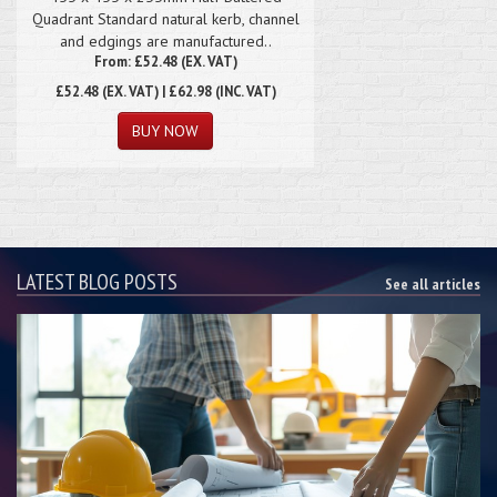
Quadrant Standard natural kerb, channel
and edgings are manufactured..
From: £52.48 (EX. VAT)
£52.48
(EX. VAT) | £62.98 (INC. VAT)
LATEST BLOG POSTS
See all articles