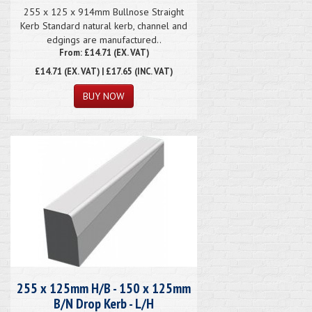
255 x 125 x 914mm Bullnose Straight
Kerb Standard natural kerb, channel and
edgings are manufactured..
From: £14.71 (EX. VAT)
£14.71
(EX. VAT) | £17.65 (INC. VAT)
255 x 125mm H/B - 150 x 125mm
B/N Drop Kerb - L/H