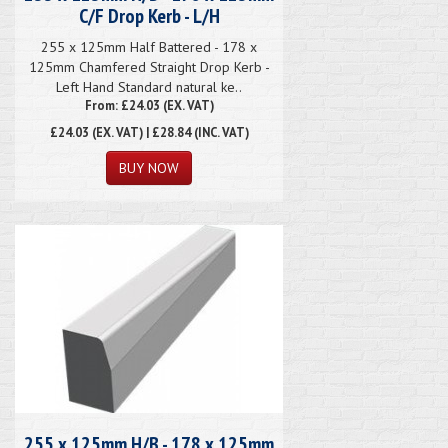
C/F Drop Kerb - L/H
255 x 125mm Half Battered - 178 x
125mm Chamfered Straight Drop Kerb -
Left Hand Standard natural ke..
From: £24.03 (EX. VAT)
£24.03
(EX. VAT) | £28.84 (INC. VAT)
255 x 125mm H/B - 178 x 125mm