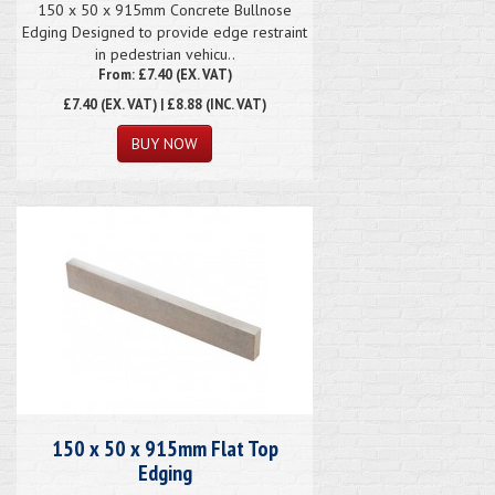
150 x 50 x 915mm Concrete Bullnose
Edging Designed to provide edge restraint
in pedestrian vehicu..
From: £7.40 (EX. VAT)
£7.40
(EX. VAT) | £8.88 (INC. VAT)
150 x 50 x 915mm Flat Top
Edging