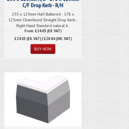
C/F Drop Kerb - R/H
255 x 125mm Half Battered - 178 x
125mm Chamfered Straight Drop Kerb -
Right Hand Standard natural k..
From: £24.03 (EX. VAT)
£24.03
(EX. VAT) | £28.84 (INC. VAT)