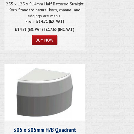
255 x 125 x 914mm Half Battered Straight
Kerb Standard natural kerb, channel and
edgings are manu..
From: £14.71 (EX. VAT)
£14.71
(EX. VAT) | £17.65 (INC. VAT)
305 x 305mm H/B Quadrant