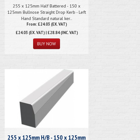
255 x 125mm Half Battered - 150 x
125mm Bullnose Straight Drop Kerb - Left
Hand Standard natural ker..
From: £24.03 (EX. VAT)
£24.03
(EX. VAT) | £28.84 (INC. VAT)
255 x 125mm H/B - 150 x 125mm