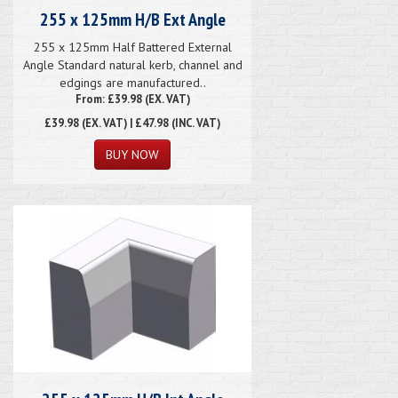
255 x 125mm H/B Ext Angle
255 x 125mm Half Battered External
Angle Standard natural kerb, channel and
edgings are manufactured..
From: £39.98 (EX. VAT)
£39.98
(EX. VAT) | £47.98 (INC. VAT)