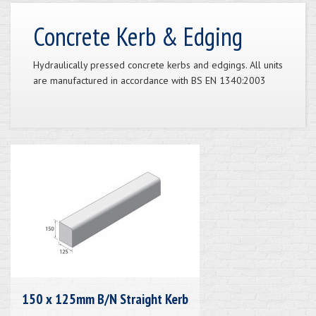
Concrete Kerb & Edging
Hydraulically pressed concrete kerbs and edgings. All units
are manufactured in accordance with BS EN 1340:2003
150 x 125mm B/N Straight Kerb