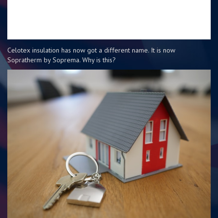
Celotex insulation has now got a different name. It is now
Sopratherm by Soprema. Why is this?