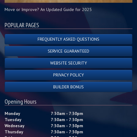
Move or Improve? An Updated Guide for 2025
POPULAR PAGES
FREQUENTLY ASKED QUESTIONS
SERVICE GUARANTEED
WEBSITE SECURITY
PRIVACY POLICY
BUILDER BONUS
Opening Hours
Monday
7:30am - 7:30pm
Tuesday
7:30am - 7:30pm
Wednesay
7:30am - 7:30pm
Thursday
7:30am - 7:30pm