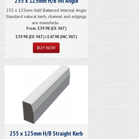
255 x 125mm H/B Int Angle
255 x 125mm Half Battered Internal Angle
Standard natural kerb, channel and edgings
are manufactu..
From: £39.98 (EX. VAT)
£39.98
(EX. VAT) | £47.98 (INC. VAT)
255 x 125mm H/B Straight Kerb