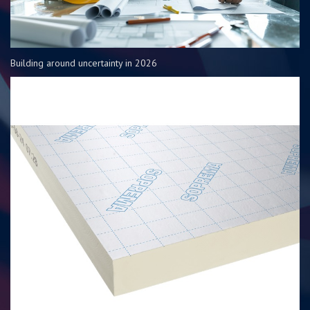
Building around uncertainty in 2026