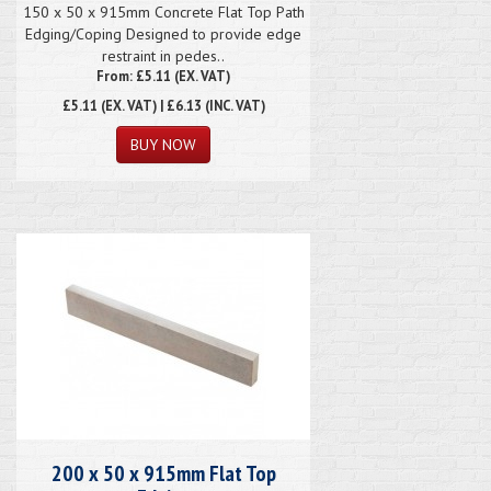
150 x 50 x 915mm Concrete Flat Top Path
Edging/Coping Designed to provide edge
restraint in pedes..
From: £5.11 (EX. VAT)
£5.11
(EX. VAT) | £6.13 (INC. VAT)
200 x 50 x 915mm Flat Top