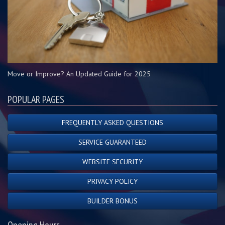
Move or Improve? An Updated Guide for 2025
POPULAR PAGES
FREQUENTLY ASKED QUESTIONS
SERVICE GUARANTEED
WEBSITE SECURITY
PRIVACY POLICY
BUILDER BONUS
Opening Hours