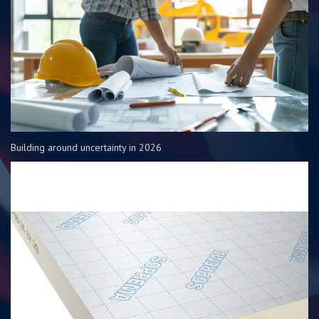
Building around uncertainty in 2026