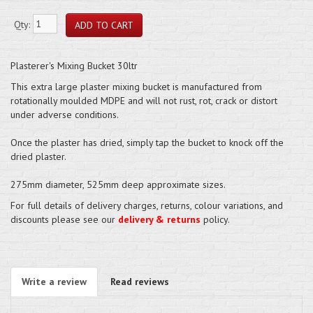
Qty:
Plasterer's Mixing Bucket 30ltr
This extra large plaster mixing bucket is manufactured from
rotationally moulded MDPE and will not rust, rot, crack or distort
under adverse conditions.
Once the plaster has dried, simply tap the bucket to knock off the
dried plaster.
275mm diameter, 525mm deep approximate sizes.
For full details of delivery charges, returns, colour variations, and
discounts please see our
delivery & returns
policy.
Write a review
Read reviews