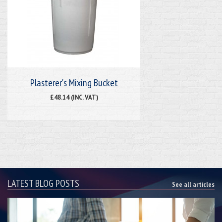
Plasterer's Mixing Bucket
£48.14 (INC. VAT)
LATEST BLOG POSTS
See all articles