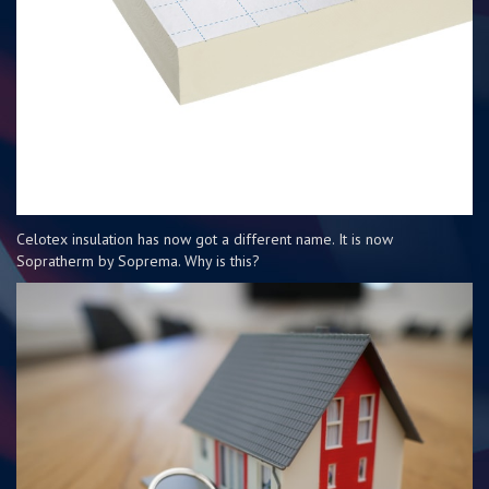
Celotex insulation has now got a different name. It is now
Sopratherm by Soprema. Why is this?