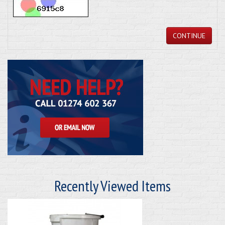
CONTINUE
Recently Viewed Items