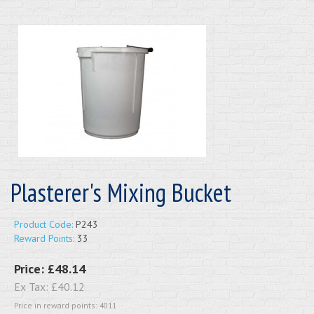
Plasterer's Mixing Bucket
Product Code:
P243
Reward Points:
33
Price:
£48.14
Ex Tax:
£40.12
Price in reward points: 4011