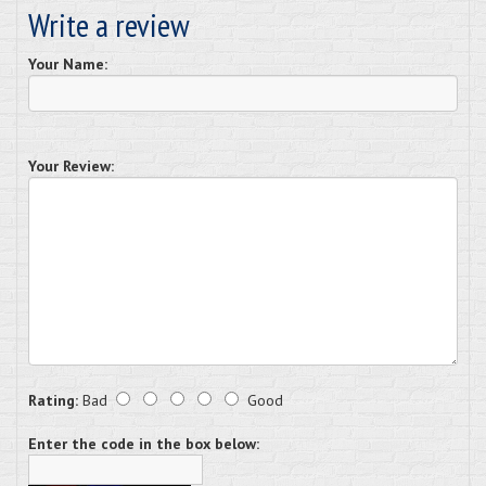
Write a review
Your Name:
Your Review:
Rating:
Bad
Good
Enter the code in the box below: