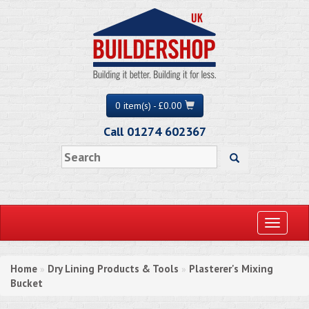
0 item(s) - £0.00
Call 01274 602367
Toggle
navigati
Home
Dry Lining Products & Tools
Plasterer's Mixing
»
»
Bucket