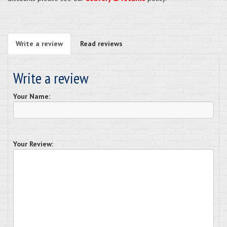
Write a review
Read reviews
Write a review
Your Name:
Your Review: