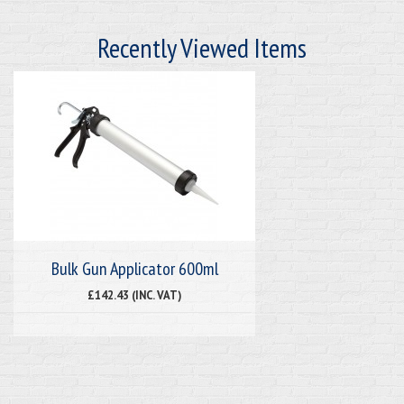
Recently Viewed Items
Bulk Gun Applicator 600ml
£142.43 (INC. VAT)