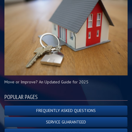
Move or Improve? An Updated Guide for 2025
POPULAR PAGES
FREQUENTLY ASKED QUESTIONS
SERVICE GUARANTEED