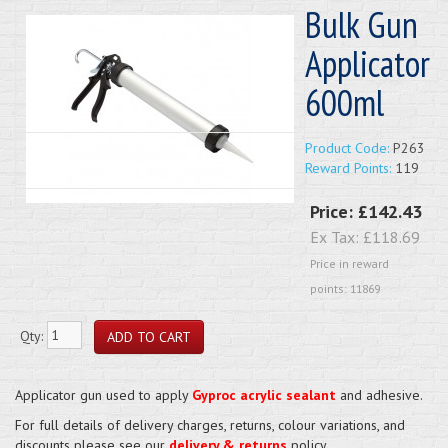
Bulk Gun
Applicator
600ml
Product Code:
P263
Reward Points:
119
Price:
£142.43
Ex Tax:
£118.69
Price in reward
points: 11869
Qty:
Applicator gun used to apply
Gyproc acrylic sealant
and adhesive.
For full details of delivery charges, returns, colour variations, and
discounts please see our
delivery & returns
policy.