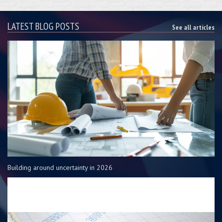
LATEST BLOG POSTS
See all articles
Building around uncertainty in 2026