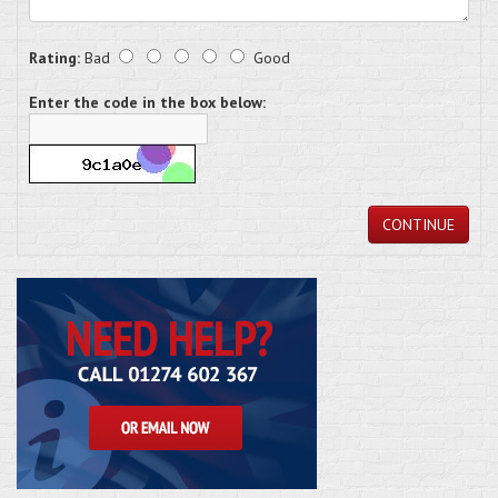
Rating:
Bad
Good
Enter the code in the box below:
CONTINUE