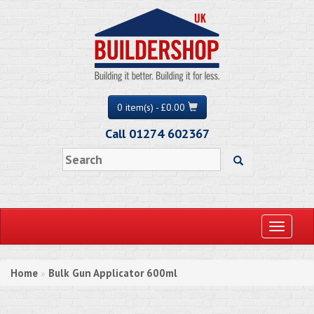
0 item(s) - £0.00
Call 01274 602367
Toggle
navigati
Home
Bulk Gun Applicator 600ml
»