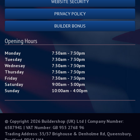
WEBSITE SECURITY
PRIVACY POLICY
BUILDER BONUS
Opening Hours
Monday
7:30am - 7:30pm
Tuesday
7:30am - 7:30pm
Wednesay
7:30am - 7:30pm
Thursday
7:30am - 7:30pm
Friday
7:30am - 7:30pm
Saturday
9:00am - 5:00pm
Sunday
10:00am - 4:00pm
© Copyright 2026 Buildershop (UK) Ltd | Company Number:
6587941 | VAT Number: GB 935 2768 96
Trading Address: 35/37 Brighouse & Denholme Rd, Queensbury,
Bradford, BD13 1NA