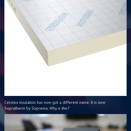
Celotex insulation has now got a different name. It is now
Sopratherm by Soprema. Why is this?