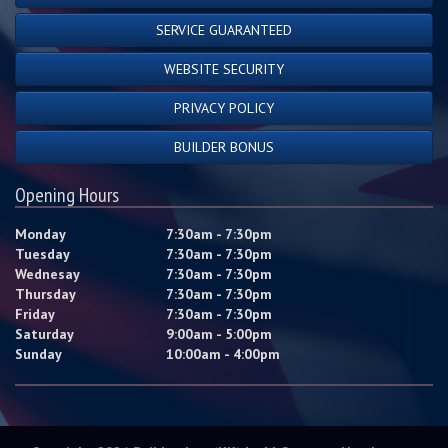
SERVICE GUARANTEED
WEBSITE SECURITY
PRIVACY POLICY
BUILDER BONUS
Opening Hours
Monday
7:30am - 7:30pm
Tuesday
7:30am - 7:30pm
Wednesay
7:30am - 7:30pm
Thursday
7:30am - 7:30pm
Friday
7:30am - 7:30pm
Saturday
9:00am - 5:00pm
Sunday
10:00am - 4:00pm