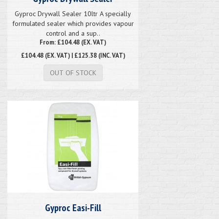
Gyproc Drywall Sealer 10ltr A specially
formulated sealer which provides vapour
control and a sup..
From: £104.48 (EX. VAT)
£104.48
(EX. VAT) | £125.38 (INC. VAT)
OUT OF STOCK
Gyproc Easi-Fill