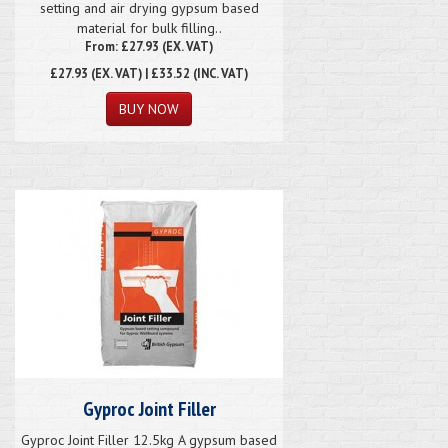
setting and air drying gypsum based
material for bulk filling..
From: £27.93 (EX. VAT)
£27.93
(EX. VAT) | £33.52 (INC. VAT)
Gyproc Joint Filler
Gyproc Joint Filler 12.5kg A gypsum based