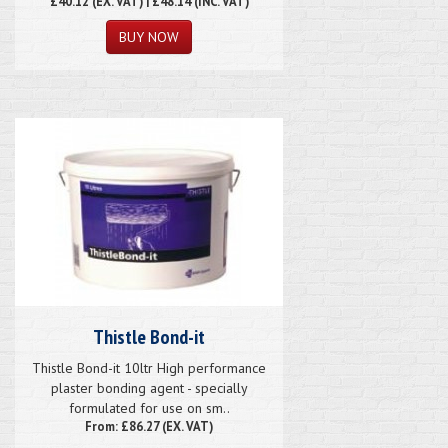
£40.12
(EX. VAT) | £48.14 (INC. VAT)
Thistle Bond-it
Thistle Bond-it 10ltr High performance
plaster bonding agent - specially
formulated for use on sm..
From: £86.27 (EX. VAT)