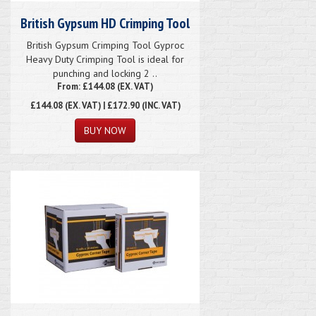
British Gypsum HD Crimping Tool
British Gypsum Crimping Tool Gyproc
Heavy Duty Crimping Tool is ideal for
punching and locking 2 ..
From: £144.08 (EX. VAT)
£144.08
(EX. VAT) | £172.90 (INC. VAT)