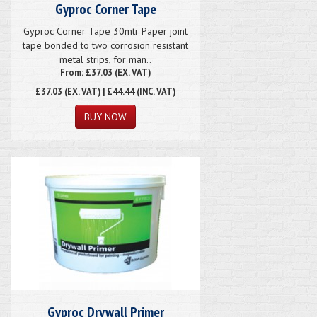
Gyproc Corner Tape
Gyproc Corner Tape 30mtr Paper joint
tape bonded to two corrosion resistant
metal strips, for man..
From: £37.03 (EX. VAT)
£37.03
(EX. VAT) | £44.44 (INC. VAT)
Gyproc Drywall Primer