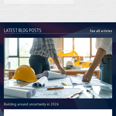
LATEST BLOG POSTS
See all articles
Building around uncertainty in 2026