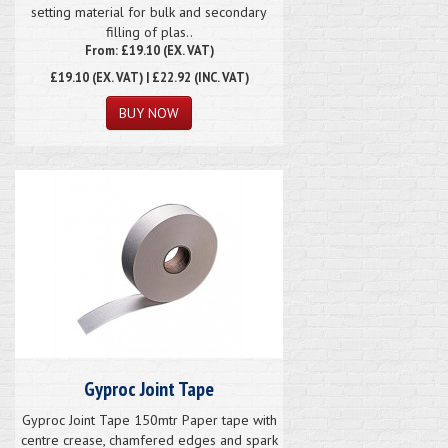
setting material for bulk and secondary
filling of plas..
From: £19.10 (EX. VAT)
£19.10
(EX. VAT) | £22.92 (INC. VAT)
Gyproc Joint Tape
Gyproc Joint Tape 150mtr Paper tape with
centre crease, chamfered edges and spark