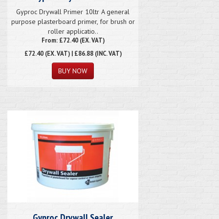
Gyproc Drywall Primer 10ltr A general
purpose plasterboard primer, for brush or
roller applicatio..
From: £72.40 (EX. VAT)
£72.40
(EX. VAT) | £86.88 (INC. VAT)
Gyproc Drywall Sealer