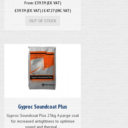
From: £39.39 (EX. VAT)
£39.39
(EX. VAT) | £47.27 (INC. VAT)
OUT OF STOCK
Gyproc Soundcoat Plus
Gyproc Soundcoat Plus 25kg A parge coat
for increased airtightness to optimise
sound and thermal ..