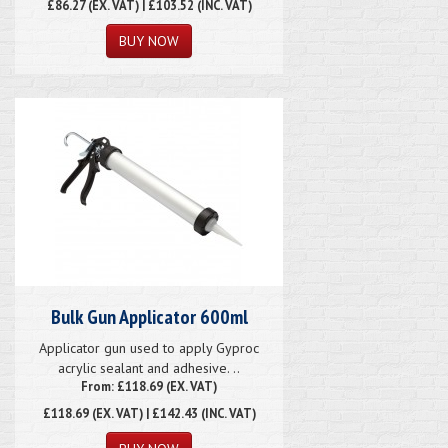
£86.27
(EX. VAT) | £103.52 (INC. VAT)
Bulk Gun Applicator 600ml
Applicator gun used to apply Gyproc
acrylic sealant and adhesive. ..
From: £118.69 (EX. VAT)
£118.69
(EX. VAT) | £142.43 (INC. VAT)