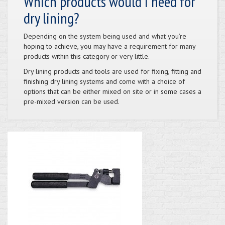
Which products would I need for
dry lining?
Depending on the system being used and what you’re
hoping to achieve, you may have a requirement for many
products within this category or very little.
Dry lining products and tools are used for fixing, fitting and
finishing dry lining systems and come with a choice of
options that can be either mixed on site or in some cases a
pre-mixed version can be used.