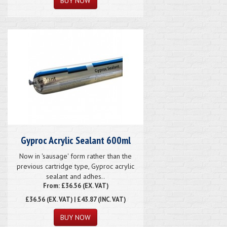
Gyproc Acrylic Sealant 600ml
Now in 'sausage' form rather than the
previous cartridge type, Gyproc acrylic
sealant and adhes..
From: £36.56 (EX. VAT)
£36.56
(EX. VAT) | £43.87 (INC. VAT)