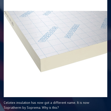
Celotex insulation has now got a different name. It is now
Sopratherm by Soprema. Why is this?