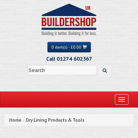
0 item(s) - £0.00
Call 01274 602367
Toggle
navigati
Home
Dry Lining Products & Tools
»