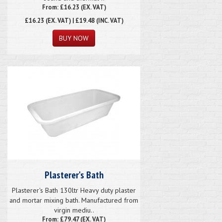
From: £16.23 (EX. VAT)
£16.23
(EX. VAT) | £19.48 (INC. VAT)
Plasterer's Bath
Plasterer's Bath 130ltr Heavy duty plaster
and mortar mixing bath. Manufactured from
virgin mediu..
From: £79.47 (EX. VAT)