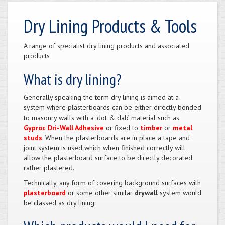
Dry Lining Products & Tools
A range of specialist dry lining products and associated
products
What is dry lining?
Generally speaking the term dry lining is aimed at a
system where plasterboards can be either directly bonded
to masonry walls with a ‘dot & dab’ material such as
Gyproc Dri-Wall Adhesive
or fixed to
timber
or
metal
studs
. When the plasterboards are in place a tape and
joint system is used which when finished correctly will
allow the plasterboard surface to be directly decorated
rather plastered.
Technically, any form of covering background surfaces with
plasterboard
or some other similar
drywall
system would
be classed as dry lining.