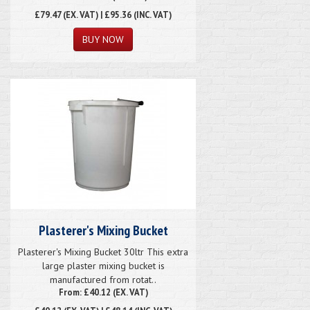
£79.47
(EX. VAT) | £95.36 (INC. VAT)
Plasterer's Mixing Bucket
Plasterer's Mixing Bucket 30ltr This extra
large plaster mixing bucket is
manufactured from rotat..
From: £40.12 (EX. VAT)