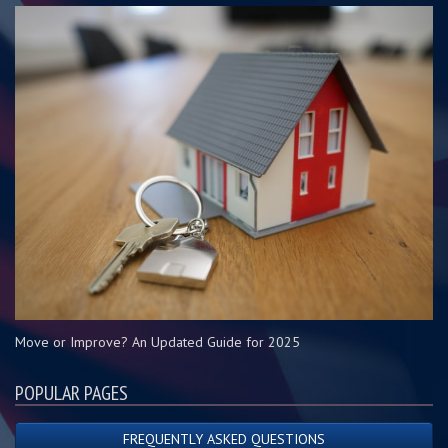
Move or Improve? An Updated Guide for 2025
POPULAR PAGES
FREQUENTLY ASKED QUESTIONS