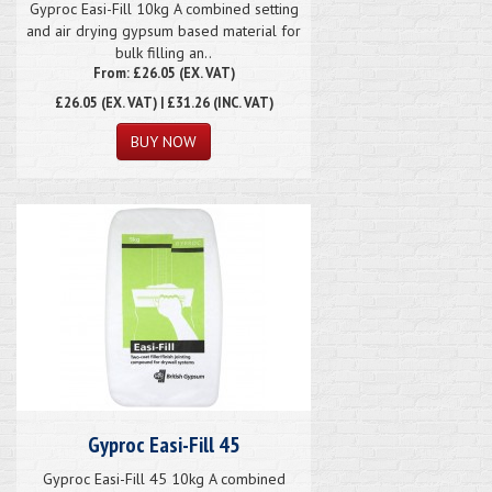
Gyproc Easi-Fill 10kg A combined setting
and air drying gypsum based material for
bulk filling an..
From: £26.05 (EX. VAT)
£26.05
(EX. VAT) | £31.26 (INC. VAT)
Gyproc Easi-Fill 45
Gyproc Easi-Fill 45 10kg A combined