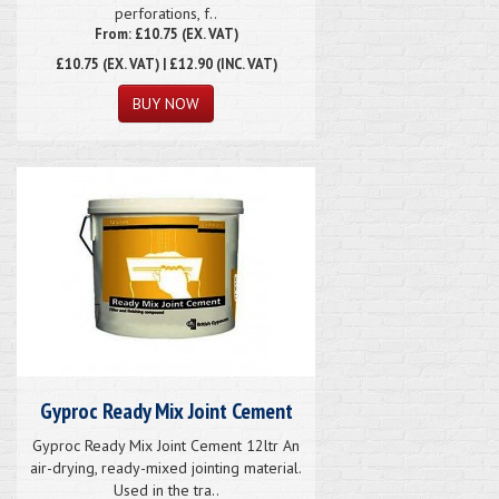
perforations, f..
From: £10.75 (EX. VAT)
£10.75
(EX. VAT) | £12.90 (INC. VAT)
Gyproc Ready Mix Joint Cement
Gyproc Ready Mix Joint Cement 12ltr An
air-drying, ready-mixed jointing material.
Used in the tra..