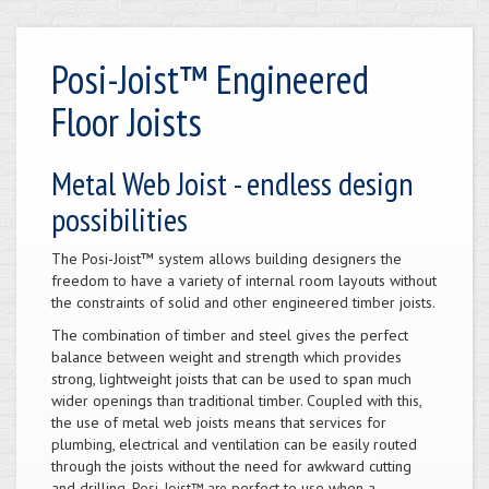
Posi-Joist™ Engineered
Floor Joists
Metal Web Joist - endless design
possibilities
The Posi-Joist™ system allows building designers the
freedom to have a variety of internal room layouts without
the constraints of solid and other engineered timber joists.
The combination of timber and steel gives the perfect
balance between weight and strength which provides
strong, lightweight joists that can be used to span much
wider openings than traditional timber. Coupled with this,
the use of metal web joists means that services for
plumbing, electrical and ventilation can be easily routed
through the joists without the need for awkward cutting
and drilling.
perfect to use when a
Posi-Joist™ are