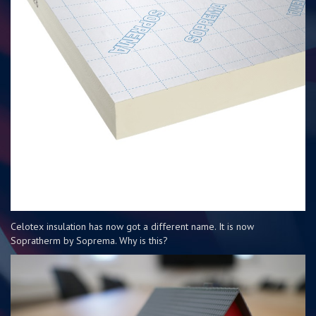
Celotex insulation has now got a different name. It is now
Sopratherm by Soprema. Why is this?