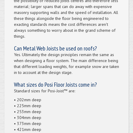
the possibility of reduced joists centres and therefore less
material; larger spans that can do away with expensive
masonry supporting walls and the speed of installation. All
these things alongside the floor being engineered to
exacting standards means the cost differences aren't
always something to worry about in the grand scheme of
things.
Can Metal Web Joists be used on roofs?
Yes. Ultimately the design principles remain the same as
when designing a floor system. The main difference being
that different loading weights, for example snow are taken
in to account at the design stage.
What sizes do Posi Floor Joists come in?
Standard sizes for Posi-Joist™ are:
• 202mm deep
• 225mm deep
• 253mm deep
• 304mm deep
• 373mm deep
• 421mm deep​