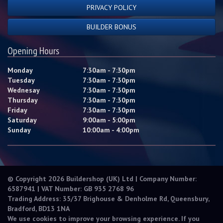
PRIVACY POLICY
BUILDER BONUS
Opening Hours
Monday
7:30am - 7:30pm
Tuesday
7:30am - 7:30pm
Wednesay
7:30am - 7:30pm
Thursday
7:30am - 7:30pm
Friday
7:30am - 7:30pm
Saturday
9:00am - 5:00pm
Sunday
10:00am - 4:00pm
© Copyright 2026 Buildershop (UK) Ltd | Company Number:
6587941 | VAT Number: GB 935 2768 96
Trading Address: 35/37 Brighouse & Denholme Rd, Queensbury,
Bradford, BD13 1NA
We use cookies to improve your browsing experience. If you