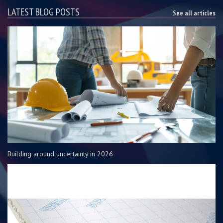
LATEST BLOG POSTS
See all articles
Building around uncertainty in 2026