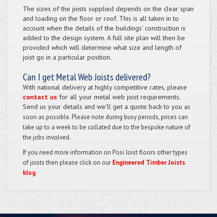
The sizes of the joists supplied depends on the clear span
and loading on the floor or roof. This is all taken in to
account when the details of the buildings' construction is
added to the design system. A full site plan will then be
provided which will determine what size and length of
joist go in a particular position.
Can I get Metal Web Joists delivered?
With national delivery at highly competitive rates, please
contact us
for all your metal web joist requirements.
Send us your details and we'll get a quote back to you
as
soon as possible. Please note during busy periods, prices can
take up to a week to be collated due to the bespoke nature of
the jobs involved.
If you need more information on Posi Joist floors other types
of joists then please click on our
Engineered Timber Joists
blog
.