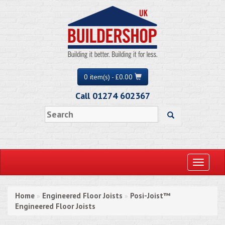
0 item(s) - £0.00
Call 01274 602367
Toggle
navigati
Home
Engineered Floor Joists
Posi-Joist™
»
»
Engineered Floor Joists