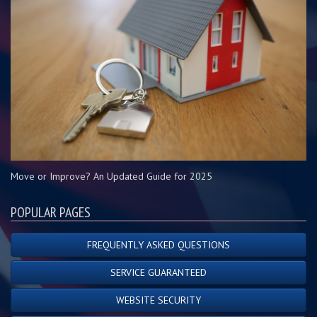
Move or Improve? An Updated Guide for 2025
POPULAR PAGES
FREQUENTLY ASKED QUESTIONS
SERVICE GUARANTEED
WEBSITE SECURITY