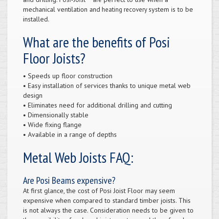
mechanical ventilation and
system is to be
heating recovery
installed.
What are the benefits of Posi
Floor Joists?
• Speeds up floor construction
• Easy installation of services thanks to unique metal web
design
• Eliminates need for additional drilling and cutting
• Dimensionally stable
• Wide fixing flange
• Available in a range of depths
Metal Web Joists FAQ:
Are Posi Beams expensive?
At first glance, the cost of Posi Joist Floor may seem
expensive when compared to standard timber joists. This
is not always the case. Consideration needs to be given to